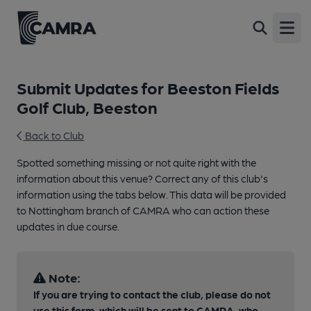
Open
Submit Updates for Beeston Fields
Golf Club, Beeston
Back to Club
Spotted something missing or not quite right with the
information about this venue? Correct any of this club's
information using the tabs below. This data will be provided
to Nottingham branch of CAMRA who can action these
updates in due course.
Note:
If you are trying to contact the club, please do not
use this form, which will be sent to CAMRA, who