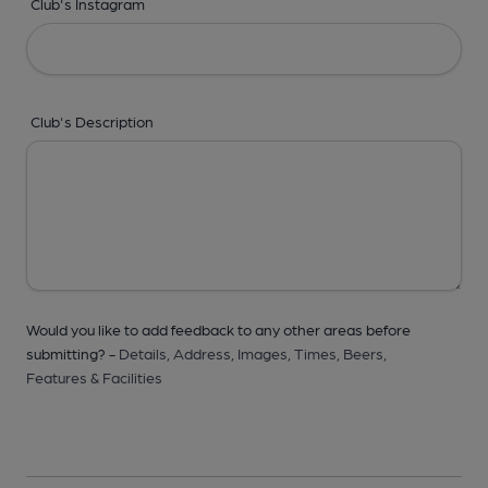
Club's Instagram
Club's Description
Would you like to add feedback to any other areas before
submitting? -
Details,
Address,
Images,
Times,
Beers,
Features & Facilities