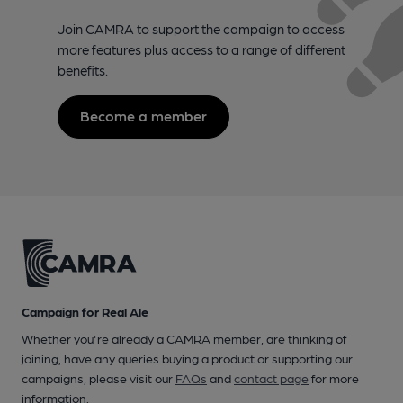
Join CAMRA to support the campaign to access
more features plus access to a range of different
benefits.
Become a member
Campaign for Real Ale
Whether you're already a CAMRA member, are thinking of
joining, have any queries buying a product or supporting our
campaigns, please visit our
FAQs
and
contact page
for more
information.