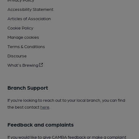
Accessibility Statement
Articles of Association
Cookie Policy
Manage cookies
Terms & Conditions
Discourse
What's Brewing
Branch Support
If you’re looking to reach out to your local branch, you can find
the best contact
here
.
Feedback and complaints
If you would like to give CAMRA feedback or make a complaint