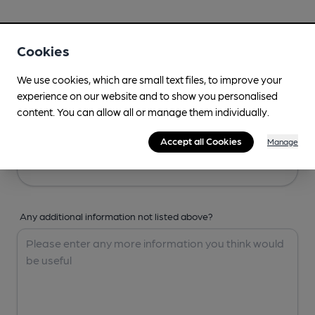
Your Details
Cookies
Your Name
We use cookies, which are small text files, to improve your
experience on our website and to show you personalised
content. You can allow all or manage them individually.
Your Email
Accept all Cookies
Manage
Any additional information not listed above?