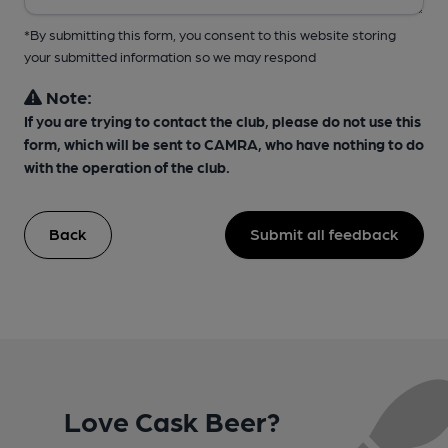
*By submitting this form, you consent to this website storing
your submitted information so we may respond
Note:
If you are trying to contact the club, please do not use this
form, which will be sent to CAMRA, who have nothing to do
with the operation of the club.
Back
Submit all feedback
Love Cask Beer?