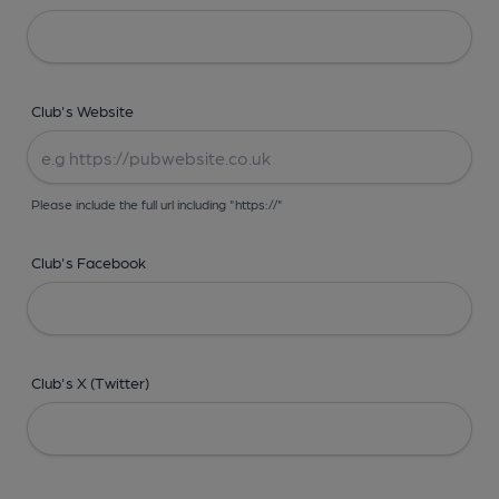
Club's Website
Please include the full url including "https://"
Club's Facebook
Club's X (Twitter)