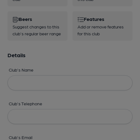
Beers
Features
Suggest changes to this
Add or remove features
club's regular beer range
for this club
Details
Club's Name
Club's Telephone
Club's Email