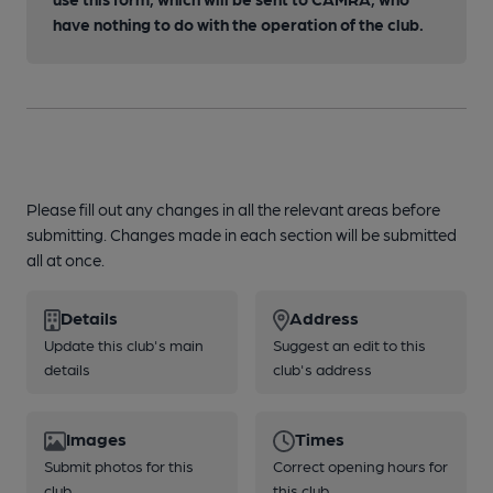
have nothing to do with the operation of the club.
Please fill out any changes in all the relevant areas before
submitting. Changes made in each section will be submitted
all at once.
Details
Address
Update this club's main
Suggest an edit to this
details
club's address
Images
Times
Submit photos for this
Correct opening hours for
club
this club