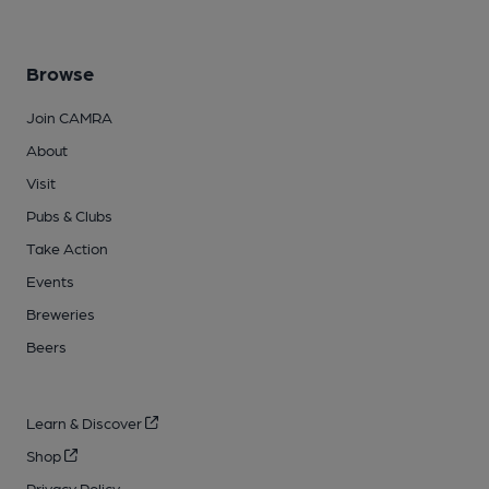
Browse
Join CAMRA
About
Visit
Pubs & Clubs
Take Action
Events
Breweries
Beers
Learn & Discover
Shop
Privacy Policy