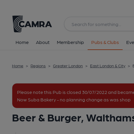
Back
image_map.
Home
About
Membership
Pubs & Clubs
Eve
Home
>
Regions
>
Greater London
>
East London & City
>
Please note this Pub is closed 30/07/2022 and becam
Now Suba Bakery - no planning change as was shop
Beer & Burger, Waltham