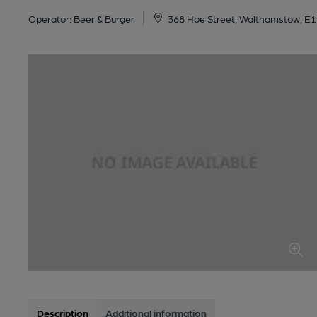
Operator:
Beer & Burger
368 Hoe Street, Walthamstow, E
Description
Additional information