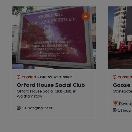
CLOSED
• OPENS AT 2:00PM
CLOSE
Orford House Social Club
Goose
Orford House Social Club Club, in
Stonegate
Walthamstow
Reveal 
1 Changing Beer
1 Regul