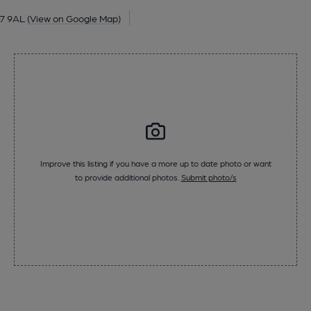
17 9AL
(View on Google Map)
Improve this listing if you have a more up to date photo or want
to provide additional photos.
Submit photo/s