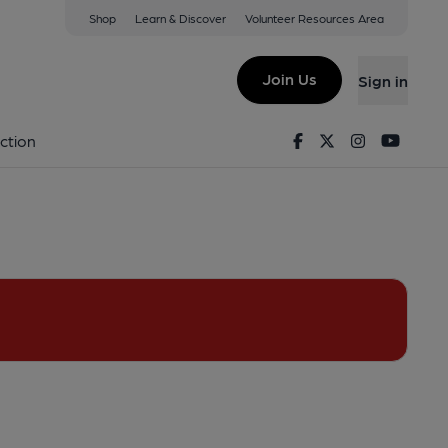
Shop
Learn & Discover
Volunteer Resources Area
hamstow
View on Google Map)
Join Us
Sign in
Facebook
Twitter
Instagram
Youtu
ction