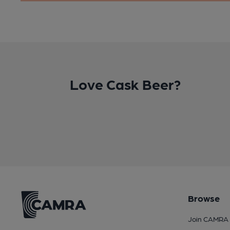
Love Cask Beer?
Browse
Join CAMRA