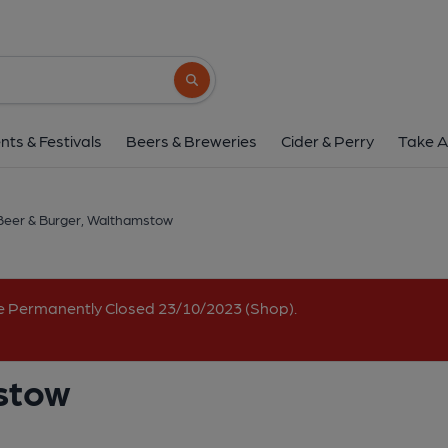
Beer & Burger, Walt
368 Hoe Street, Walthamstow, E17 9AL
(
Search button
1 of 1:
nts & Festivals
Beers & Breweries
Cider & Perry
Take A
Beer & Burger, Walthamstow
e Permanently Closed 23/10/2023 (Shop).
stow