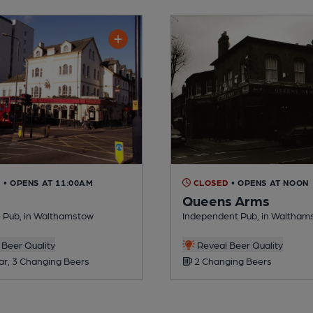
D
• OPENS AT 11:00AM
CLOSED
• OPENS AT NOON
Queens Arms
 Pub, in Walthamstow
Independent Pub, in Waltham
Beer Quality
Reveal Beer Quality
ar, 3 Changing Beers
2 Changing Beers