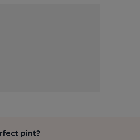
rfect pint?