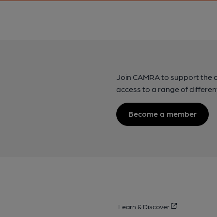
Join CAMRA to support the 
access to a range of differen
Become a member
Learn & Discover