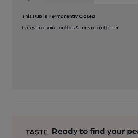
This Pub is Permanently Closed
Latest in chain - bottles & cans of craft beer
Ready to find your pe