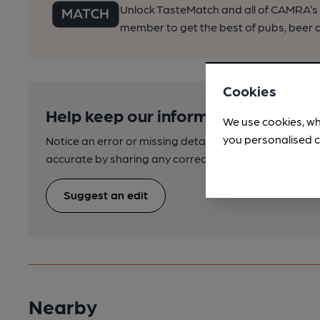
Unlock TasteMatch and all of CAMRA’s o
member to get the best of pubs, beer a
Cookies
Help keep our information accurate
We use cookies, wh
you personalised c
Notice an error or missing details? Help us keep our 
accurate by sharing any corrections or updates you 
Suggest an edit
Nearby