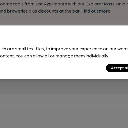
nline tools from just 99p/month with our Explorer Pass, or joi
nd breweries plus discounts at the bar.
Find out more
!
ich are small text files, to improve your experience on our web
ontent. You can allow all or manage them individually.
pub & club information
spot.
Accept al