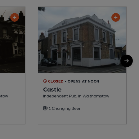
CLOSED
• OPENS AT NOON
Castle
stow
Independent Pub, in Walthamstow
1 Changing Beer