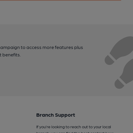
campaign to access more features plus
t benefits.
Branch Support
If you’re looking to reach out to your local
branch, you can find the best contact
here
.