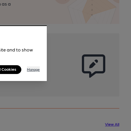
n as a
site and to show
l Cookies
Manage
View All