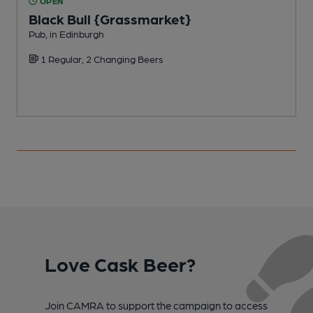
OPEN
Black Bull {Grassmarket}
Pub, in Edinburgh
P
1 Regular, 2 Changing Beers
Love Cask Beer?
Join CAMRA to support the campaign to access