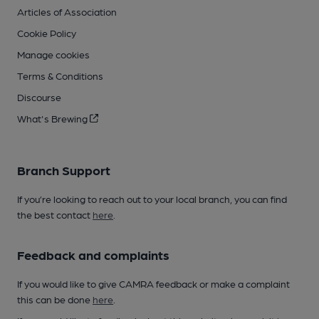
Articles of Association
Cookie Policy
Manage cookies
Terms & Conditions
Discourse
What's Brewing
Branch Support
If you’re looking to reach out to your local branch, you can find
the best contact
here
.
Feedback and complaints
If you would like to give CAMRA feedback or make a complaint
this can be done
here
.