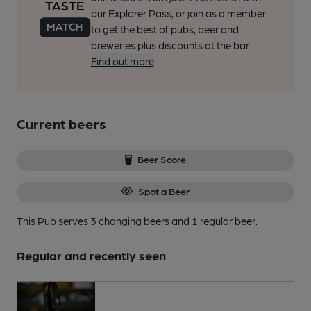
our Explorer Pass, or join as a member
to get the best of pubs, beer and
breweries plus discounts at the bar.
Find out more
Current beers
Beer Score
Spot a Beer
This Pub serves 3 changing beers
and 1 regular beer.
Regular and recently seen