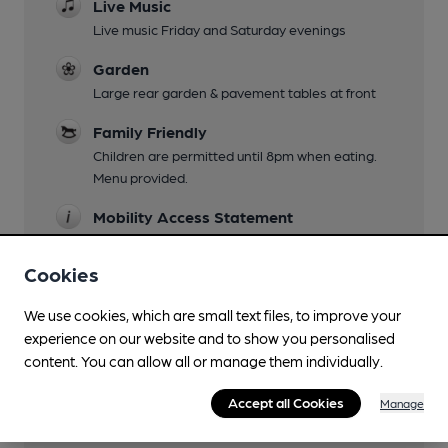
Live Music
Live music Friday and Saturday evenings
Garden
Large rear garden & pavement tables at front
Family Friendly
Children are permitted until 8pm when eating.
Menu provided.
Mobility Access Statement
ground floor only
Cookies
Dog Friendly
All areas
We use cookies, which are small text files, to improve your
experience on our website and to show you personalised
Function Room
content. You can allow all or manage them individually.
Upstairs bar can be booked at quieter times of
year
Accept all Cookies
Manage
Smoking