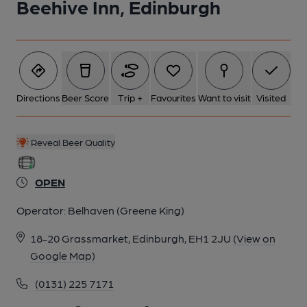
Beehive Inn, Edinburgh
Directions
Beer Score
Trip +
Favourites
Want to visit
Visited
Reveal Beer Quality
OPEN
Operator:
Belhaven (Greene King)
18-20 Grassmarket, Edinburgh, EH1 2JU
(View on
Google Map)
(0131) 225 7171