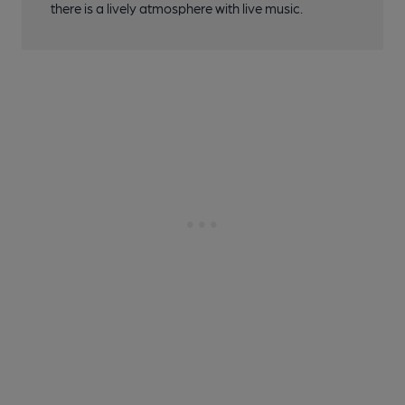
there is a lively atmosphere with live music.