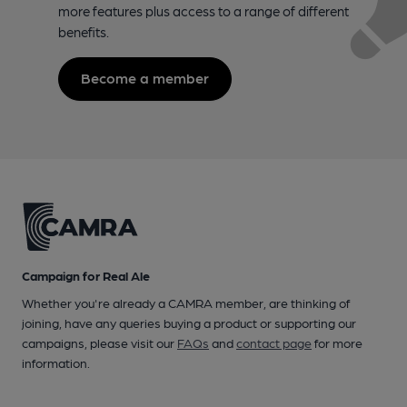
more features plus access to a range of different
benefits.
Become a member
Campaign for Real Ale
Whether you're already a CAMRA member, are thinking of
joining, have any queries buying a product or supporting our
campaigns, please visit our
FAQs
and
contact page
for more
information.