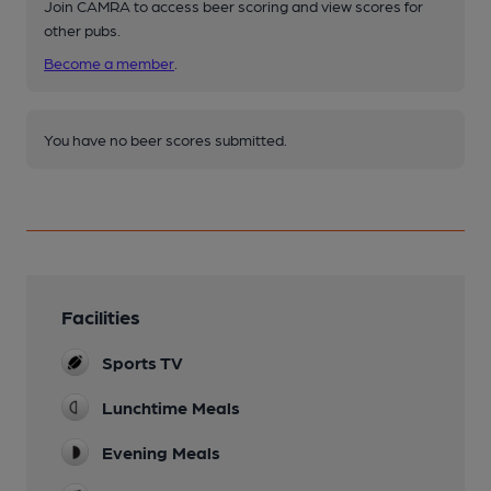
Join CAMRA to access beer scoring and view scores for
other pubs.
Become a member
.
You have no beer scores submitted.
Facilities
Sports TV
Lunchtime Meals
Evening Meals