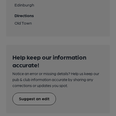
Edinburgh
Directions
Old Town
Help keep our information
accurate!
Notice an error or missing details? Help us keep our
pub & club information accurate by sharing any
corrections or updates you spot.
Suggest an edit