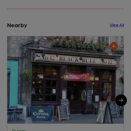
Nearby
View All