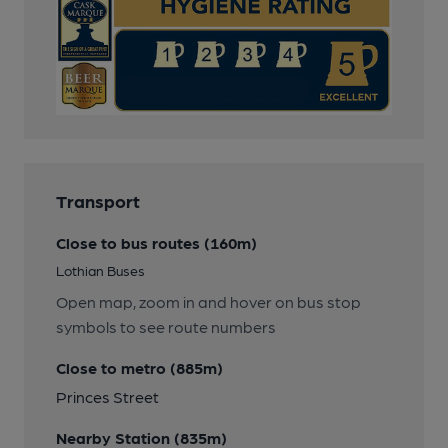
Transport
Close to bus routes (160m)
Lothian Buses
Open map, zoom in and hover on bus stop
symbols to see route numbers
Close to metro (885m)
Princes Street
Nearby Station (835m)