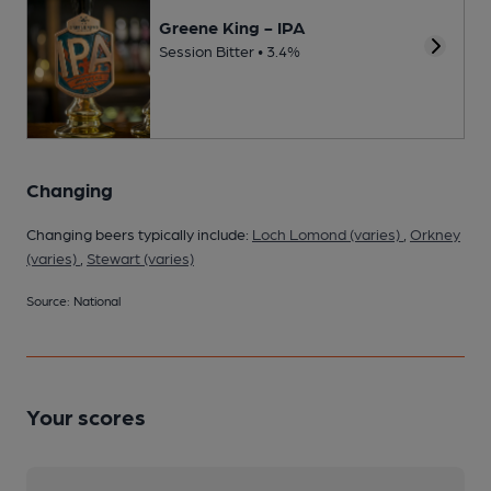
Greene King - IPA
Session Bitter • 3.4%
Changing
Changing beers typically include:
Loch Lomond (varies)
,
Orkney
(varies)
,
Stewart (varies)
Source: National
Your scores