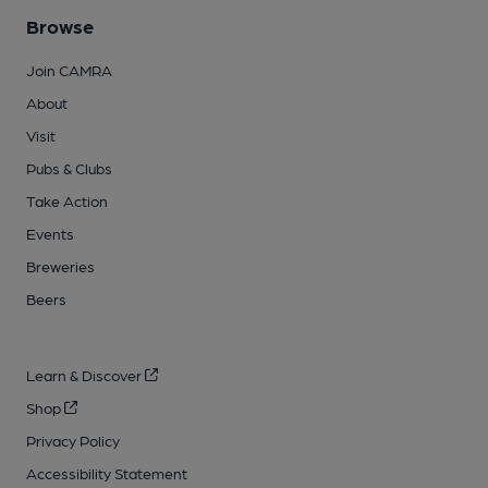
Browse
Join CAMRA
About
Visit
Pubs & Clubs
Take Action
Events
Breweries
Beers
Learn & Discover
Shop
Privacy Policy
Accessibility Statement