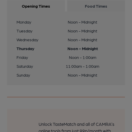
Opening Times
Food Times
Monday
Noon - Midnight
Tuesday
Noon - Midnight
Wednesday
Noon - Midnight
Thursday
Noon - Midnight
Friday
Noon - 1:00am
Saturday
11:00am - 1:00am
Sunday
Noon - Midnight
Unlock TasteMatch and all of CAMRA’s
online tools from just 99p/month with