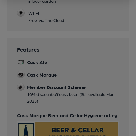
in beer garden
Wi Fi
Free, via The Cloud
Features
Cask Ale
Cask Marque
Member Discount Scheme
10% discount off cask beer. (Still available Mar
2025)
Cask Marque Beer and Cellar Hygiene rating