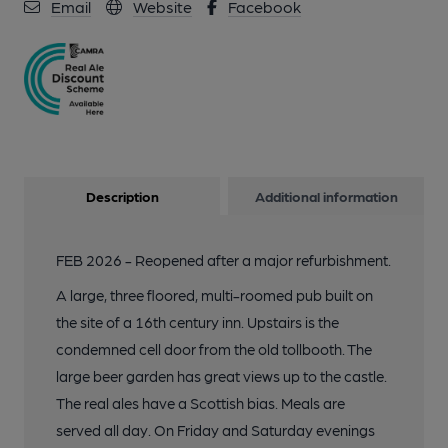
Email
Website
Facebook
Description
Additional information
FEB 2026 - Reopened after a major refurbishment.
A large, three floored, multi-roomed pub built on
the site of a 16th century inn. Upstairs is the
condemned cell door from the old tollbooth. The
large beer garden has great views up to the castle.
The real ales have a Scottish bias. Meals are
served all day. On Friday and Saturday evenings