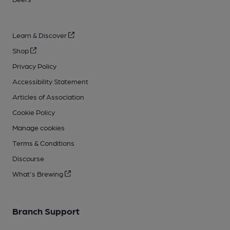
Learn & Discover
Shop
Privacy Policy
Accessibility Statement
Articles of Association
Cookie Policy
Manage cookies
Terms & Conditions
Discourse
What's Brewing
Branch Support