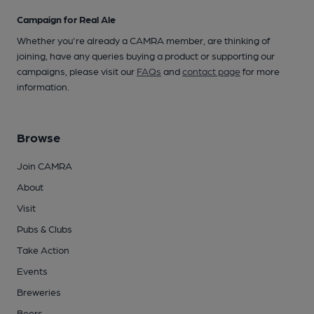
Campaign for Real Ale
Whether you're already a CAMRA member, are thinking of
joining, have any queries buying a product or supporting our
campaigns, please visit our
FAQs
and
contact page
for more
information.
Browse
Join CAMRA
About
Visit
Pubs & Clubs
Take Action
Events
Breweries
Beers