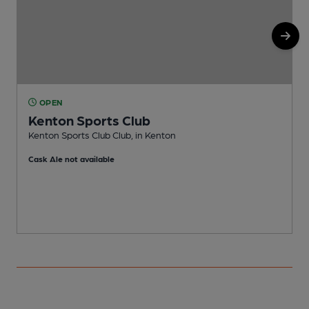
OPEN
Kenton Sports Club
I
Kenton Sports Club Club, in Kenton
C
Cask Ale not available