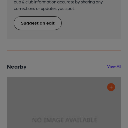
pub & club information accurate by sharing any
corrections or updates you spot.
Suggest an edit
Nearby
View All