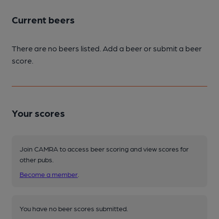
Current beers
There are no beers listed. Add a beer or submit a beer
score.
Your scores
Join CAMRA to access beer scoring and view scores for
other pubs.
Become a member
.
You have no beer scores submitted.