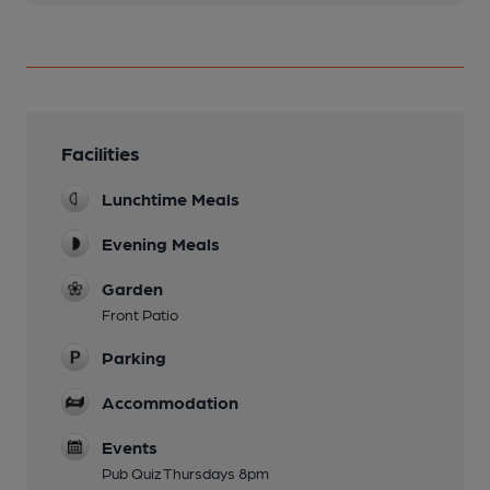
Facilities
Lunchtime Meals
Evening Meals
Garden
Front Patio
Parking
Accommodation
Events
Pub Quiz Thursdays 8pm