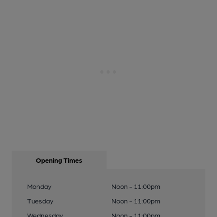
Opening Times
Monday
Noon - 11:00pm
Tuesday
Noon - 11:00pm
Wednesday
Noon - 11:00pm