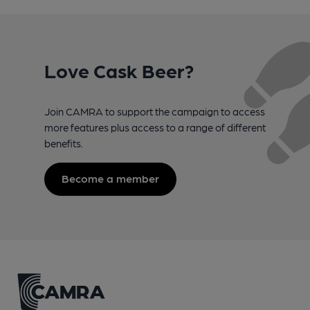
Love Cask Beer?
Join CAMRA to support the campaign to access
more features plus access to a range of different
benefits.
Become a member