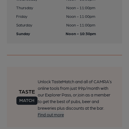
Thursday
Noon - 11:00pm
Friday
Noon - 11:00pm
Saturday
Noon - 11:00pm
Sunday
Noon - 10:30pm
Unlock TasteMatch and all of CAMRA’s
online tools from just 99p/month with
our Explorer Pass, or join as a member
to get the best of pubs, beer and
breweries plus discounts at the bar.
Find out more