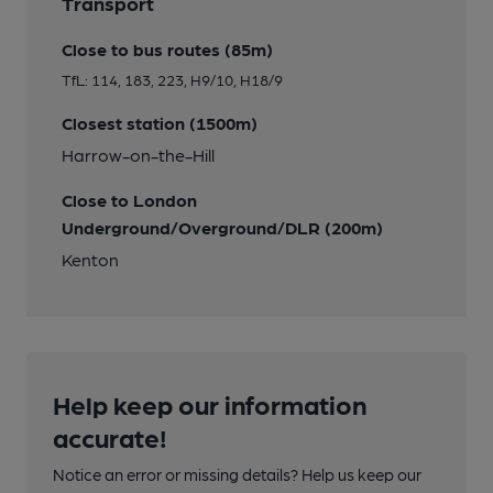
Transport
Close to bus routes (85m)
TfL: 114, 183, 223, H9/10, H18/9
Closest station (1500m)
Harrow-on-the-Hill
Close to London
Underground/Overground/DLR (200m)
Kenton
Help keep our information
accurate!
Notice an error or missing details? Help us keep our