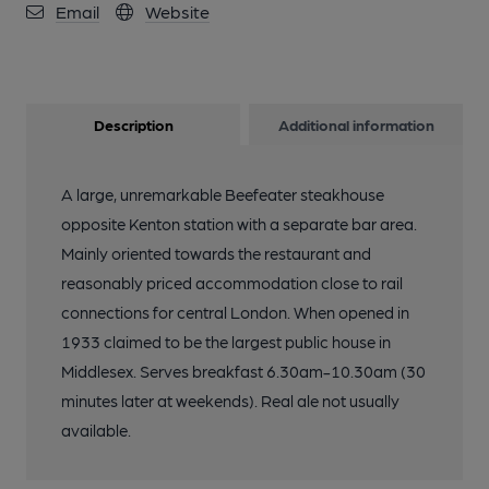
Email
Website
Description
Additional information
A large, unremarkable Beefeater steakhouse
opposite Kenton station with a separate bar area.
Mainly oriented towards the restaurant and
reasonably priced accommodation close to rail
connections for central London. When opened in
1933 claimed to be the largest public house in
Middlesex. Serves breakfast 6.30am-10.30am (30
minutes later at weekends). Real ale not usually
available.