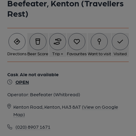
Beefeater, Kenton (Travellers
Rest)
Directions
Beer Score
Trip +
Favourites
Want to visit
Visited
Cask Ale not available
OPEN
Operator:
Beefeater (Whitbread)
Kenton Road, Kenton, HA3 8AT
(View on Google
Map)
(020) 8907 1671