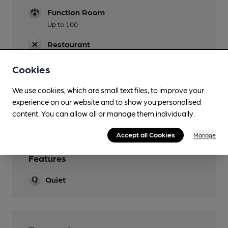
Function Room
Up to 100
Restaurant
Extensive multi levelled
Cookies
Smoking
We use cookies, which are small text files, to improve your
Wi Fi
experience on our website and to show you personalised
Arqiva
content. You can allow all or manage them individually.
Accept all Cookies
Manage
Features
Quiet