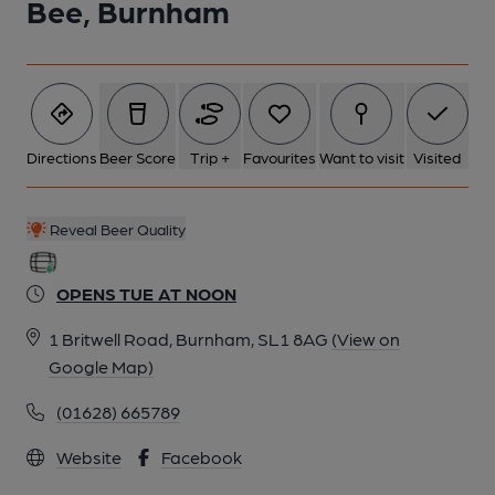
Bee, Burnham
Directions
Beer Score
Trip +
Favourites
Want to visit
Visited
Reveal Beer Quality
OPENS TUE AT NOON
1 Britwell Road, Burnham, SL1 8AG
(View on
Google Map)
(01628) 665789
Website
Facebook