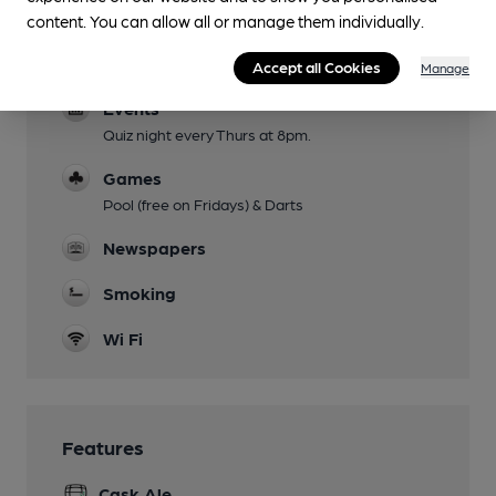
Parking
content. You can allow all or manage them individually.
Dog Friendly
Accept all Cookies
Manage
Events
Quiz night every Thurs at 8pm.
Games
Pool (free on Fridays) & Darts
Newspapers
Smoking
Wi Fi
Features
Cask Ale