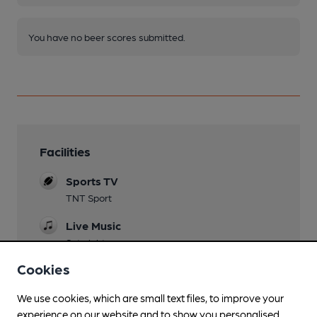
You have no beer scores submitted.
Facilities
Sports TV
TNT Sport
Live Music
Sat nights
Cookies
Garden
We use cookies, which are small text files, to improve your
Family Friendly
experience on our website and to show you personalised