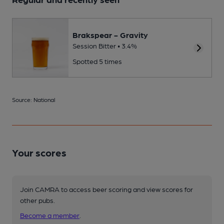
Brakspear - Gravity
Session Bitter • 3.4%
Spotted 5 times
Source: National
Your scores
Join CAMRA to access beer scoring and view scores for
other pubs.
Become a member
.