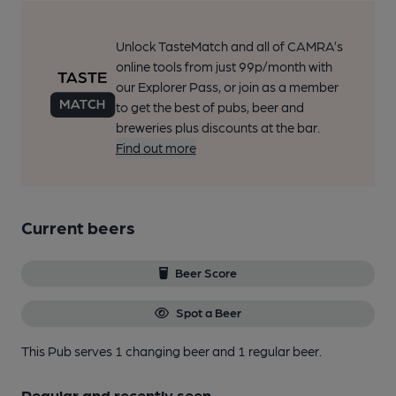
Unlock TasteMatch and all of CAMRA’s
online tools from just 99p/month with
our Explorer Pass, or join as a member
to get the best of pubs, beer and
breweries plus discounts at the bar.
Find out more
Current beers
Beer Score
Spot a Beer
This Pub serves 1 changing beer
and 1 regular beer.
Regular and recently seen