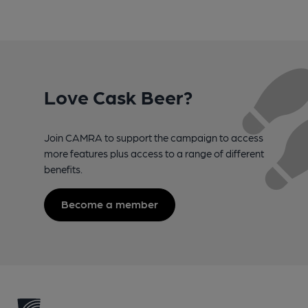
Love Cask Beer?
Join CAMRA to support the campaign to access
more features plus access to a range of different
benefits.
Become a member