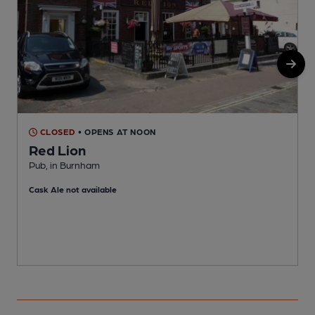
CLOSED
• OPENS AT NOON
Red Lion
Pub, in Burnham
B
Cask Ale not available