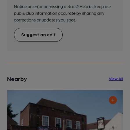
Notice an error or missing details? Help us keep our
pub & club information accurate by sharing any
corrections or updates you spot.
Suggest an edit
Nearby
View All