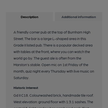
Description
Additional information
A friendly corner pub at the top of Burnham High
Street. The bar is a large L-shaped area in this
Grade II listed pub. There is a popular decked area
with tables at the front, where you can watch the
world go by. The guest ale is often from the
Marston's stable. Open mic on 1st Friday of the
month, quiz night every Thursday with live music on
Saturday.
Historic Interest
Gd II C18. Colourwashed brick, handmade tile roof.
West elevation: ground floor with 1:3:1 sashes. The