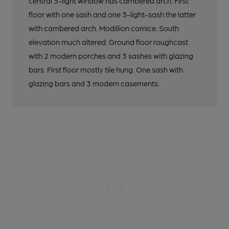
central 3-light window has cambered arch. First
floor with one sash and one 3-light-sash the latter
with cambered arch. Modillion cornice. South
elevation much altered. Ground floor roughcast
with 2 modern porches and 3 sashes with glazing
bars. First floor mostly tile hung. One sash with
glazing bars and 3 modern casements.