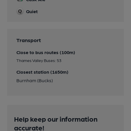
Quiet
Transport
Close to bus routes (100m)
Thames Valley Buses: 53
Closest station (1650m)
Burnham (Bucks)
Help keep our information
accurate!