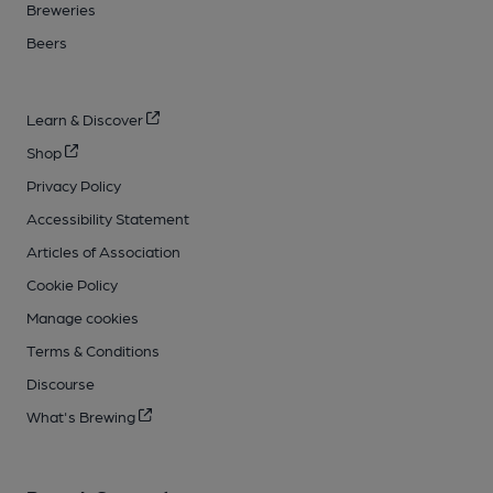
Breweries
Beers
Learn & Discover
Shop
Privacy Policy
Accessibility Statement
Articles of Association
Cookie Policy
Manage cookies
Terms & Conditions
Discourse
What's Brewing