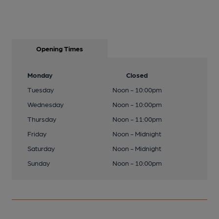
Opening Times
Monday
Closed
Tuesday
Noon - 10:00pm
Wednesday
Noon - 10:00pm
Thursday
Noon - 11:00pm
Friday
Noon - Midnight
Saturday
Noon - Midnight
Sunday
Noon - 10:00pm