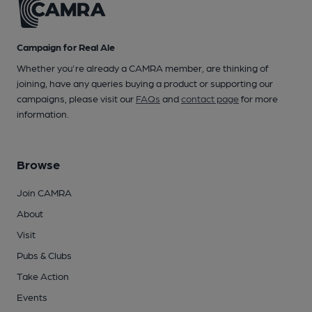
Campaign for Real Ale
Whether you're already a CAMRA member, are thinking of
joining, have any queries buying a product or supporting our
campaigns, please visit our
FAQs
and
contact page
for more
information.
Browse
Join CAMRA
About
Visit
Pubs & Clubs
Take Action
Events