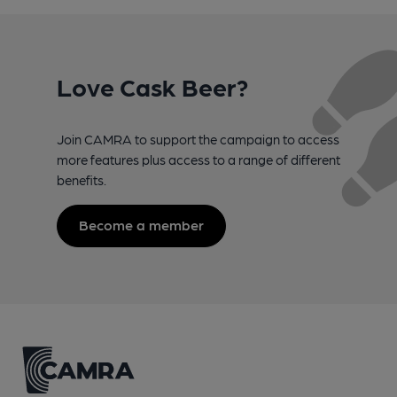
Love Cask Beer?
Join CAMRA to support the campaign to access
more features plus access to a range of different
benefits.
Become a member