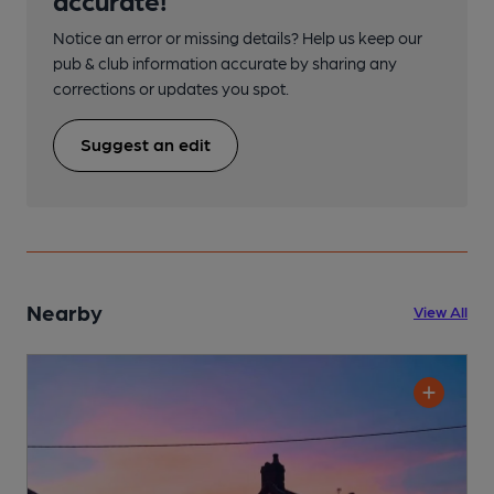
Notice an error or missing details? Help us keep our
pub & club information accurate by sharing any
corrections or updates you spot.
Suggest an edit
Nearby
View All