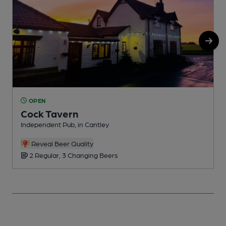
OPEN
Cock Tavern
Independent Pub, in Cantley
P
Reveal Beer Quality
2 Regular, 3 Changing Beers