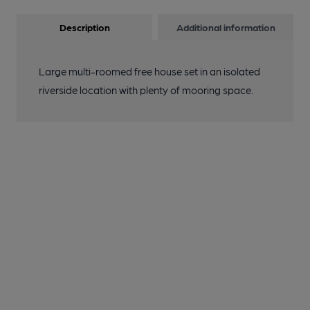
Description
Additional information
Large multi-roomed free house set in an isolated
riverside location with plenty of mooring space.