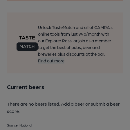
Unlock TasteMatch and all of CAMRA’s
online tools from just 99p/month with
our Explorer Pass, or join as a member
to get the best of pubs, beer and
breweries plus discounts at the bar.
Find out more
Current beers
There are no beers listed. Add a beer or submit a beer
score.
Source: National