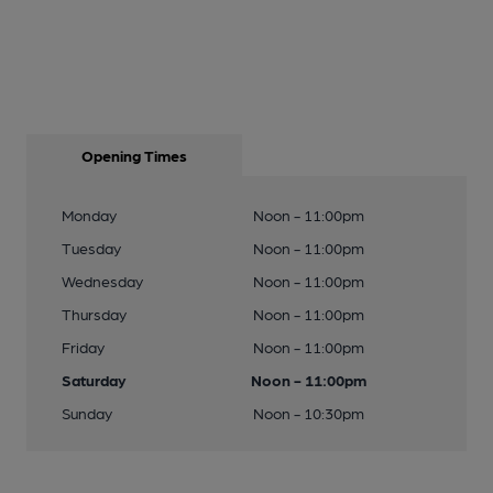
Opening Times
Monday
Noon - 11:00pm
Tuesday
Noon - 11:00pm
Wednesday
Noon - 11:00pm
Thursday
Noon - 11:00pm
Friday
Noon - 11:00pm
Saturday
Noon - 11:00pm
Sunday
Noon - 10:30pm