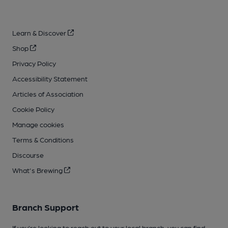
Learn & Discover
Shop
Privacy Policy
Accessibility Statement
Articles of Association
Cookie Policy
Manage cookies
Terms & Conditions
Discourse
What's Brewing
Branch Support
If you’re looking to reach out to your local branch, you can find