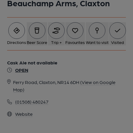
Beauchamp Arms, Claxton
Directions
Beer Score
Trip +
Favourites
Want to visit
Visited
Cask Ale not available
OPEN
Ferry Road, Claxton, NR14 6DH
(View on Google
Map)
(01508) 480247
Website