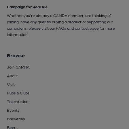
Campaign for Real Ale
Whether you're already a CAMRA member, are thinking of
joining, have any queries buying a product or supporting our
campaigns, please visit our
FAQs
and
contact page
for more
information.
Browse
Join CAMRA
About
Visit
Pubs & Clubs
Take Action
Events
Breweries
Beers