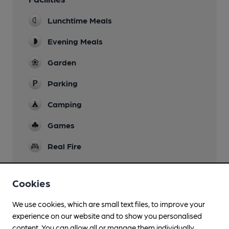
Lunchtime Meals
Evening Meals
Garden
Parking
Camping
Games
Real Fire
Cookies
Features
We use cookies, which are small text files, to improve your
experience on our website and to show you personalised
Quiet
content. You can allow all or manage them individually.