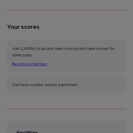
Your scores
Join CAMRA to access beer scoring and view scores for
other pubs.
Become a member
.
You have no beer scores submitted.
Facilities