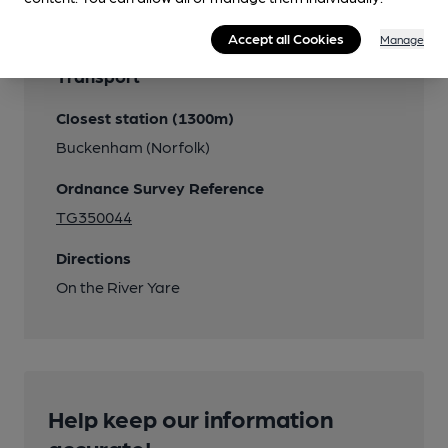
Accept all Cookies
Manage
Transport
Closest station (1300m)
Buckenham (Norfolk)
Ordnance Survey Reference
TG350044
Directions
On the River Yare
Help keep our information
accurate!