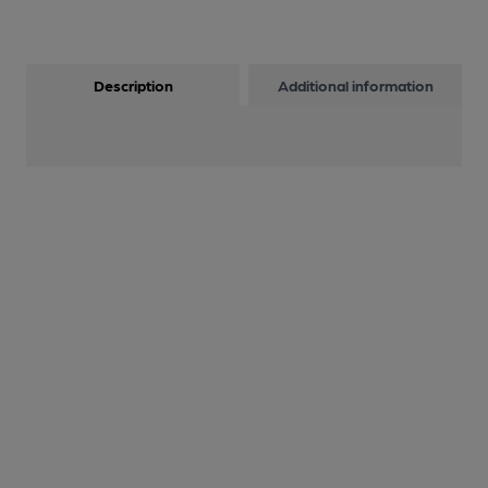
Description
Additional information