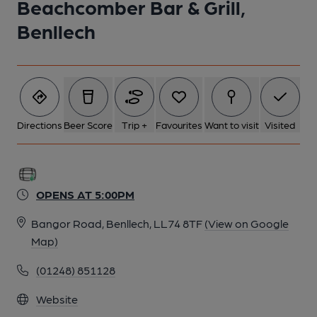
Beachcomber Bar & Grill,
1 of 1:
Benllech
Directions
Beer Score
Trip +
Favourites
Want to visit
Visited
OPENS AT 5:00PM
Bangor Road, Benllech, LL74 8TF
(View on Google
Map)
(01248) 851128
Website