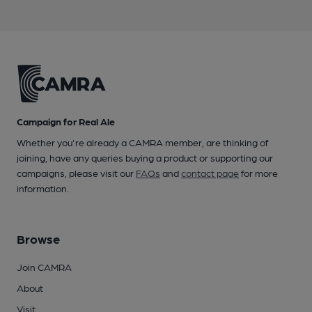
Campaign for Real Ale
Whether you're already a CAMRA member, are thinking of
joining, have any queries buying a product or supporting our
campaigns, please visit our
FAQs
and
contact page
for more
information.
Browse
Join CAMRA
About
Visit