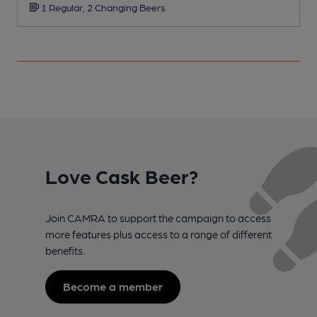
1 Regular, 2 Changing Beers
Love Cask Beer?
Join CAMRA to support the campaign to access
more features plus access to a range of different
benefits.
Become a member