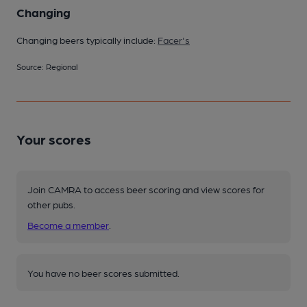
Changing
Changing beers typically include:
Facer's
Source: Regional
Your scores
Join CAMRA to access beer scoring and view scores for
other pubs.
Become a member
.
You have no beer scores submitted.