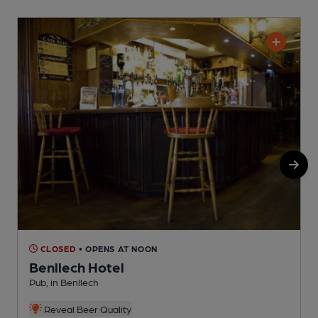
CLOSED
• OPENS AT NOON
Benllech Hotel
Pub, in Benllech
P
Reveal Beer Quality