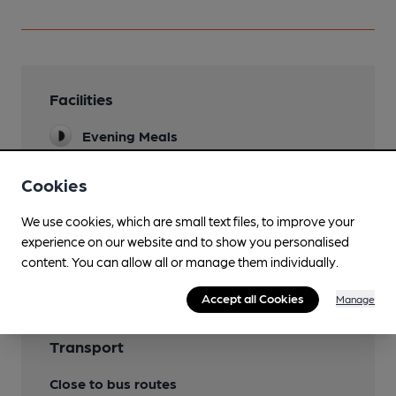
Facilities
Evening Meals
Cookies
Features
We use cookies, which are small text files, to improve your
experience on our website and to show you personalised
Cask Ale
content. You can allow all or manage them individually.
Accept all Cookies
Manage
Transport
Close to bus routes