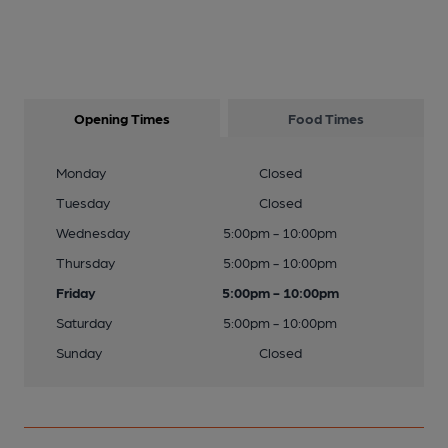
Opening Times
Food Times
Monday
Closed
Tuesday
Closed
Wednesday
5:00pm - 10:00pm
Thursday
5:00pm - 10:00pm
Friday
5:00pm - 10:00pm
Saturday
5:00pm - 10:00pm
Sunday
Closed