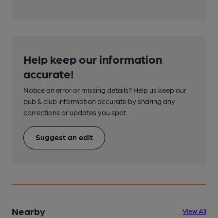
Help keep our information
accurate!
Notice an error or missing details? Help us keep our
pub & club information accurate by sharing any
corrections or updates you spot.
Suggest an edit
Nearby
View All