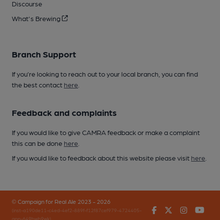
Discourse
What's Brewing
Branch Support
If you’re looking to reach out to your local branch, you can find
the best contact
here
.
Feedback and complaints
If you would like to give CAMRA feedback or make a complaint
this can be done
here
.
If you would like to feedback about this website please visit
here
.
© Campaign for Real Ale 2023 - 2026
Facebook
Twitter
Instagr
You
(inst-a190de11-c4ed-4ef2-889f-f12f87cef979-4724405-
app-649bwb9wk)