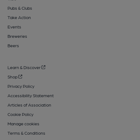
Pubs & Clubs
Take Action
Events
Breweries
Beers
Learn & Discover
Shop
Privacy Policy
Accessibility Statement
Articles of Association
Cookie Policy
Manage cookies
Terms & Conditions