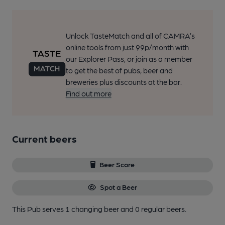
Unlock TasteMatch and all of CAMRA’s
online tools from just 99p/month with
our Explorer Pass, or join as a member
to get the best of pubs, beer and
breweries plus discounts at the bar.
Find out more
Current beers
Beer Score
Spot a Beer
This Pub serves 1 changing beer
and 0 regular beers.