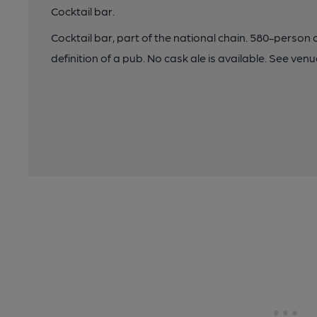
Cocktail bar.
Cocktail bar, part of the national chain. 580-pers
definition of a pub. No cask ale is available. See ve