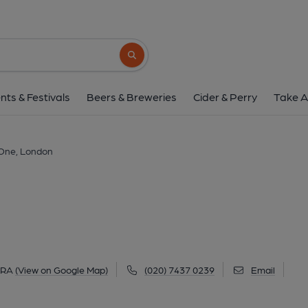
Be at One, Lond
10 Beak Street, Soho, London, W1F 9RA
(
Search button
1 of 2: Be at One Beak St-1 Jan 2020. (Pub, Exte
nts & Festivals
Beers & Breweries
Cider & Perry
Take A
 One, London
9RA
(View on Google Map)
(020) 7437 0239
Email