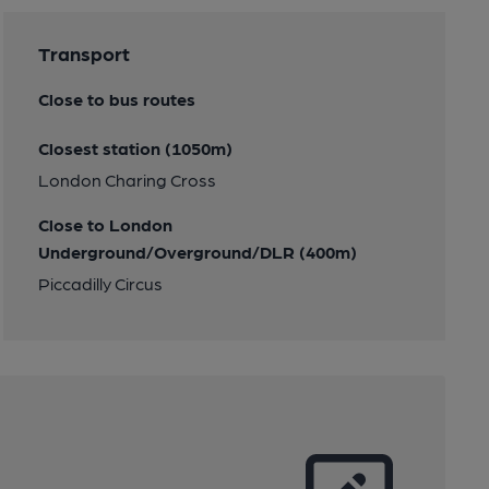
Transport
Close to bus routes
Closest station (1050m)
London Charing Cross
Close to London
Underground/Overground/DLR (400m)
Piccadilly Circus