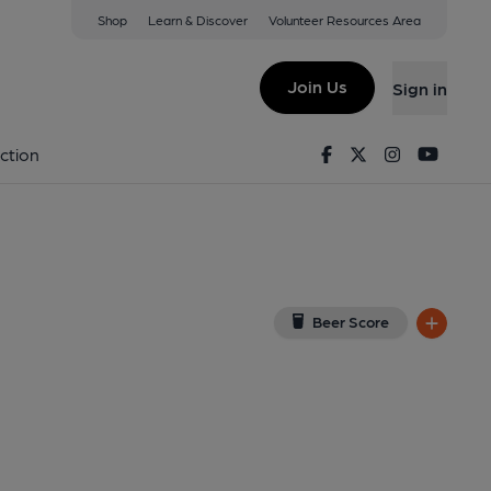
Shop
Learn & Discover
Volunteer Resources Area
on
View on Google Map)
Join Us
Sign in
rnal, Key). Published on 01-01-2020
Facebook
Twitter
Instagram
Youtu
ction
Beer Score