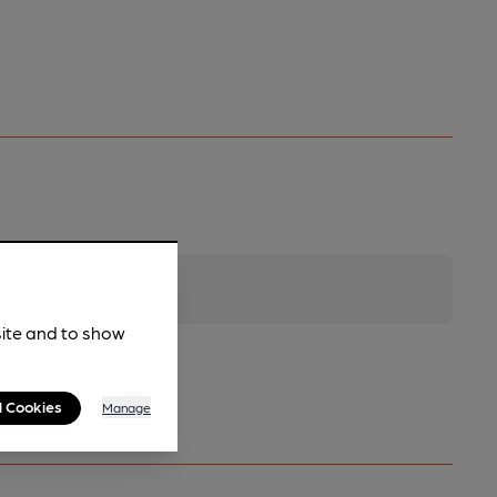
site and to show
l Cookies
Manage