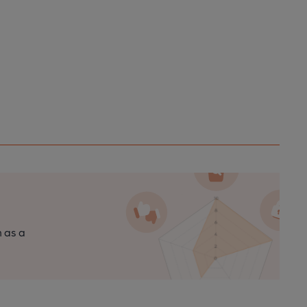
n as a