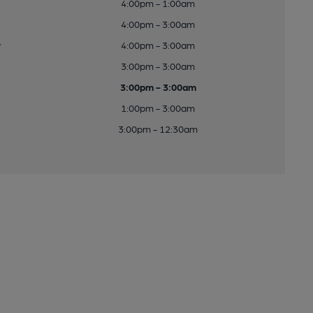
4:00pm - 1:00am
4:00pm - 3:00am
y
4:00pm - 3:00am
3:00pm - 3:00am
3:00pm - 3:00am
1:00pm - 3:00am
3:00pm - 12:30am