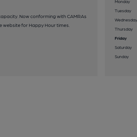
Monday
Tuesday
on capacity. Now conforming with CAMRAs
Wednesda
nue website for Happy Hour times.
Thursday
Friday
Saturday
Sunday