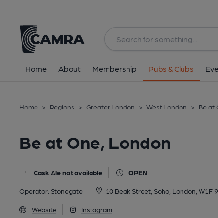
Back
All
Home
About
Membership
Pubs & Clubs
Eve
Home
>
Regions
>
Greater London
>
West London
>
Be at
Be at One, London
Cask Ale not available
OPEN
Operator:
Stonegate
10 Beak Street, Soho, London, W1F 
Website
Instagram