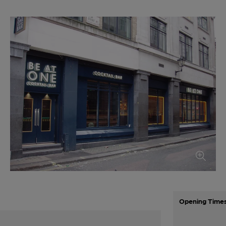
Opening Time