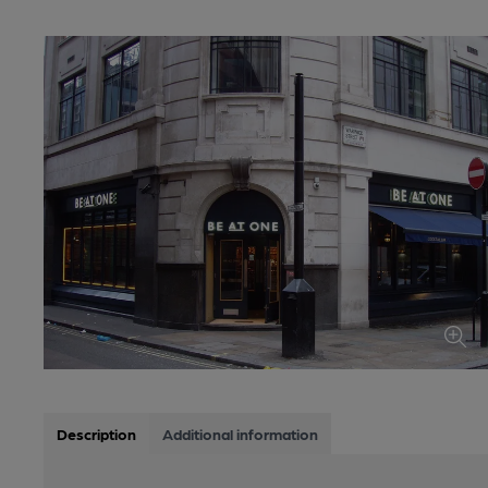
Description
Additional information