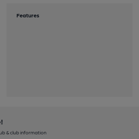
Features
!
pub & club information