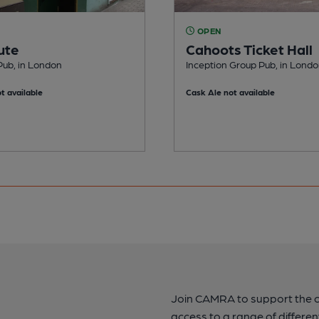
OPEN
ute
Cahoots Ticket Hall
Pub, in London
Inception Group Pub, in Lond
t available
Cask Ale not available
Join CAMRA to support the 
access to a range of differen