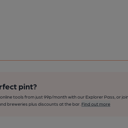
rfect pint?
nline tools from just 99p/month with our Explorer Pass, or joi
nd breweries plus discounts at the bar.
Find out more