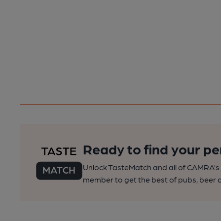
Ready to find your pe
Unlock TasteMatch and all of CAMRA’s o
member to get the best of pubs, beer a