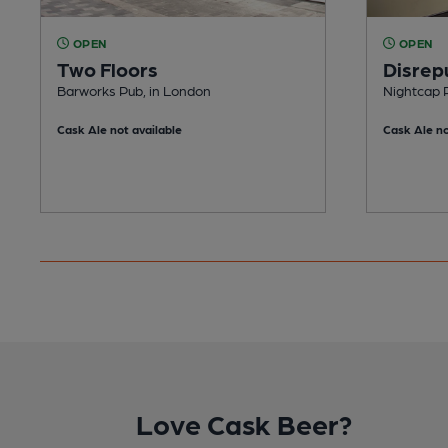
OPEN
OPEN
Two Floors
Disrep
Barworks Pub, in London
Nightcap 
Cask Ale not available
Cask Ale no
Love Cask Beer?