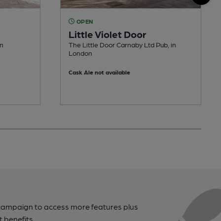
OPEN
Little Violet Door
on
The Little Door Carnaby Ltd Pub, in
London
Cask Ale not available
campaign to access more features plus
t benefits.