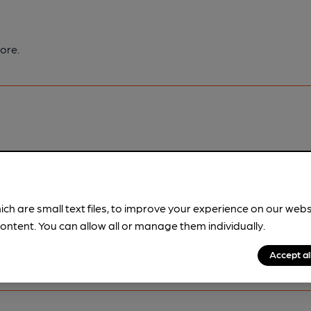
ore.
pubs.
Become a member
.
ich are small text files, to improve your experience on our web
ontent. You can allow all or manage them individually.
Accept al