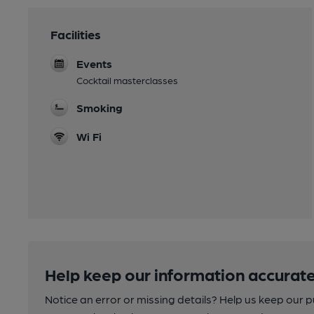
Facilities
Events
Cocktail masterclasses
Smoking
Wi Fi
Help keep our information accurate
Notice an error or missing details? Help us keep our 