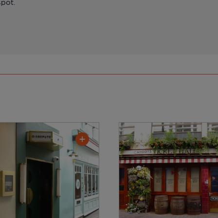
spot.