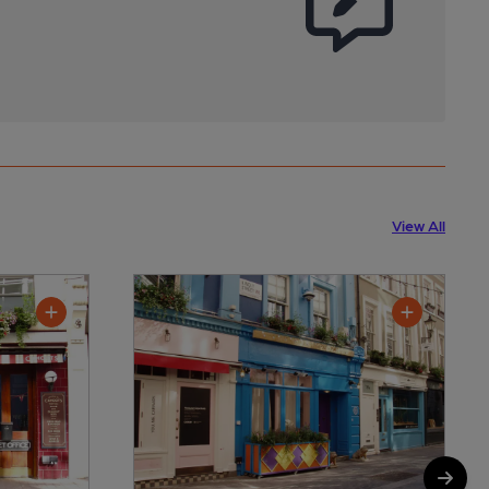
View All