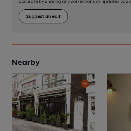
accurate by sharing any corrections or updates you 
Suggest an edit
Nearby