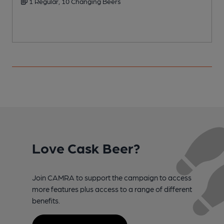
1 Regular, 10 Changing Beers
Love Cask Beer?
Join CAMRA to support the campaign to access
more features plus access to a range of different
benefits.