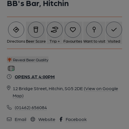
BB's Bar, Hitchin
Directions
Beer Score
Trip +
Favourites
Want to visit
Visited
Reveal Beer Quality
OPENS AT 4:00PM
12 Bridge Street, Hitchin, SG5 2DE
(View on Google
Map)
(01462) 656084
Email
Website
Facebook