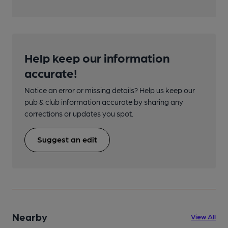
Help keep our information
accurate!
Notice an error or missing details? Help us keep our
pub & club information accurate by sharing any
corrections or updates you spot.
Suggest an edit
Nearby
View All