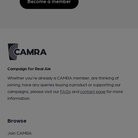
Become a member
Campaign for Real Ale
Whether you're already a CAMRA member, are thinking of
joining, have any queries buying a product or supporting our
campaigns, please visit our
FAQs
and
contact page
for more
information.
Browse
Join CAMRA