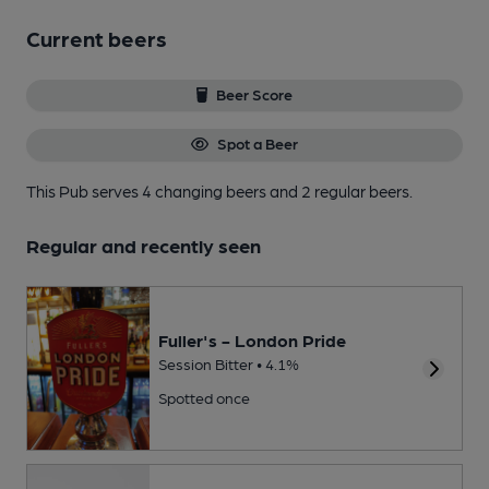
Current beers
Beer Score
Spot a Beer
This Pub serves 4 changing beers
and 2 regular beers.
Regular and recently seen
Fuller's - London Pride
Session Bitter • 4.1%
Spotted once