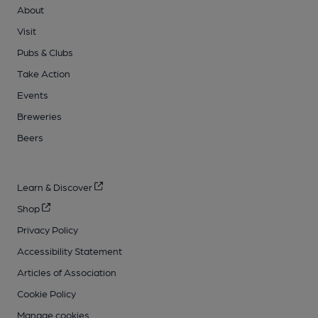
About
Visit
Pubs & Clubs
Take Action
Events
Breweries
Beers
Learn & Discover
Shop
Privacy Policy
Accessibility Statement
Articles of Association
Cookie Policy
Manage cookies