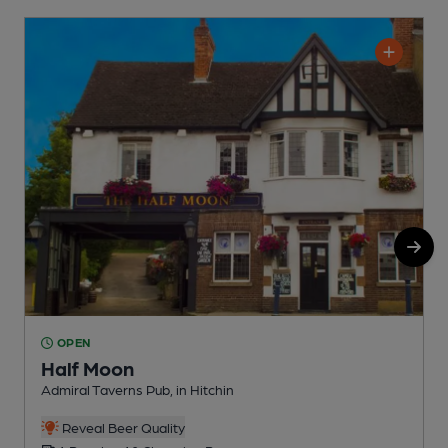
OPEN
Half Moon
Admiral Taverns Pub, in Hitchin
W
Reveal Beer Quality