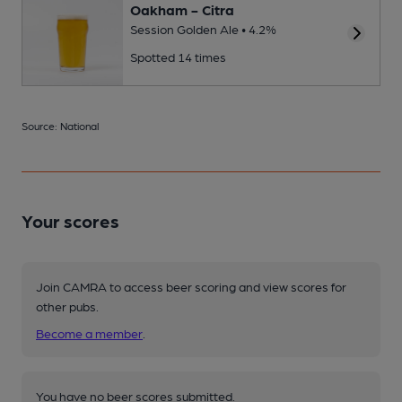
Oakham - Citra
Session Golden Ale • 4.2%
Spotted 14 times
Source: National
Your scores
Join CAMRA to access beer scoring and view scores for
other pubs.
Become a member
.
You have no beer scores submitted.