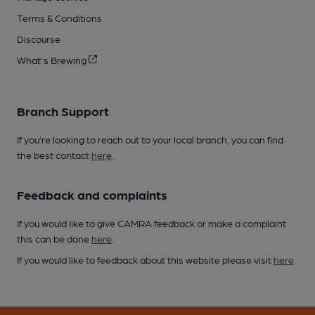
Terms & Conditions
Discourse
What's Brewing
Branch Support
If you’re looking to reach out to your local branch, you can find
the best contact
here
.
Feedback and complaints
If you would like to give CAMRA feedback or make a complaint
this can be done
here
.
If you would like to feedback about this website please visit
here
.