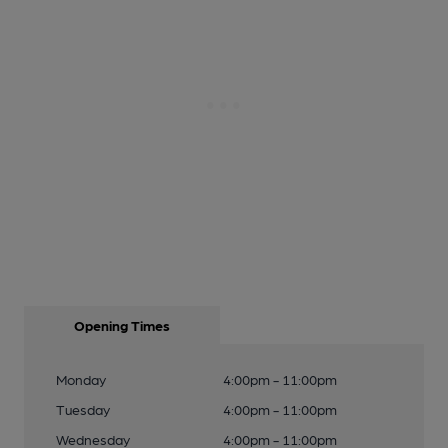
Opening Times
Monday
4:00pm - 11:00pm
Tuesday
4:00pm - 11:00pm
Wednesday
4:00pm - 11:00pm