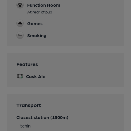
Function Room
At rear of pub
Games
Smoking
Features
Cask Ale
Transport
Closest station (1500m)
Hitchin