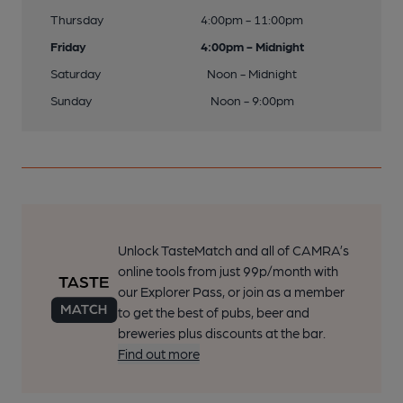
Thursday
4:00pm - 11:00pm
Friday
4:00pm - Midnight
Saturday
Noon - Midnight
Sunday
Noon - 9:00pm
Unlock TasteMatch and all of CAMRA’s
online tools from just 99p/month with
our Explorer Pass, or join as a member
to get the best of pubs, beer and
breweries plus discounts at the bar.
Find out more