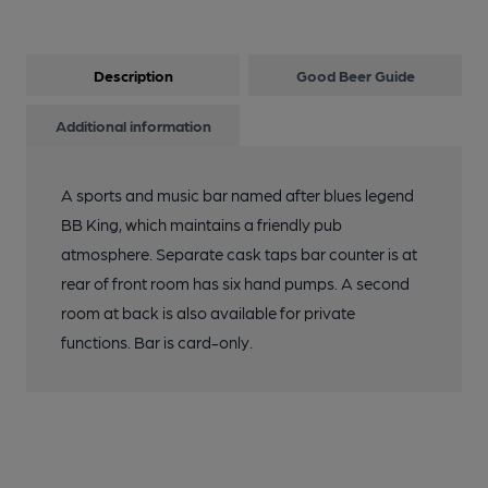
Description
Good Beer Guide
Additional information
A sports and music bar named after blues legend
BB King, which maintains a friendly pub
atmosphere. Separate cask taps bar counter is at
rear of front room has six hand pumps. A second
room at back is also available for private
functions. Bar is card-only.