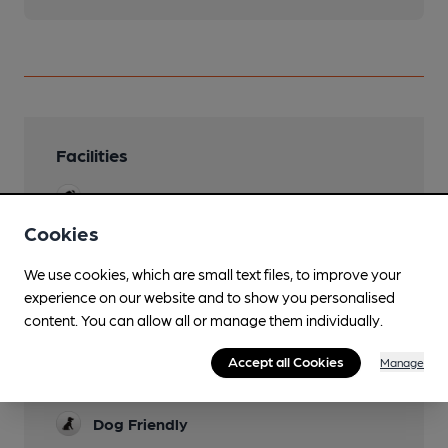
Facilities
Sports TV
Cookies
Live Music
We use cookies, which are small text files, to improve your
Garden
experience on our website and to show you personalised
Family Friendly
content. You can allow all or manage them individually.
Mobility Access Statement
Accept all Cookies
Manage
Access difficult due to steps.
Dog Friendly