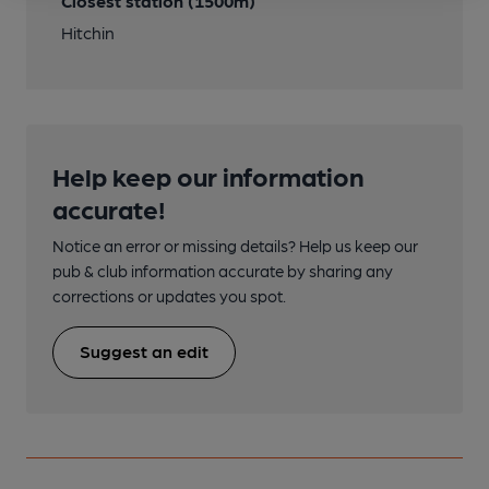
Closest station (1500m)
Hitchin
Help keep our information
accurate!
Notice an error or missing details? Help us keep our
pub & club information accurate by sharing any
corrections or updates you spot.
Suggest an edit