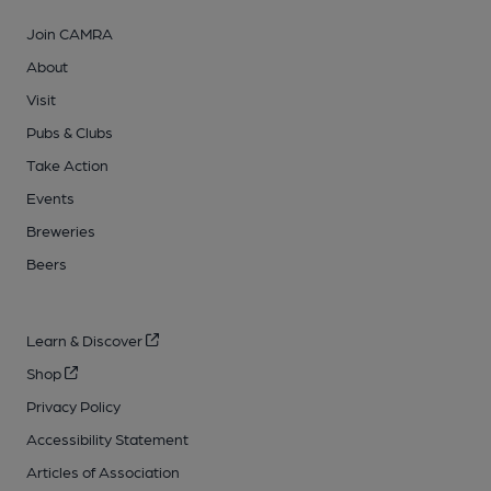
Join CAMRA
About
Visit
Pubs & Clubs
Take Action
Events
Breweries
Beers
Learn & Discover
Shop
Privacy Policy
Accessibility Statement
Articles of Association