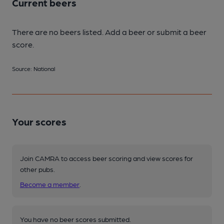
Current beers
There are no beers listed. Add a beer or submit a beer
score.
Source: National
Your scores
Join CAMRA to access beer scoring and view scores for
other pubs.
Become a member
.
You have no beer scores submitted.