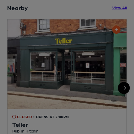
Nearby
View All
CLOSED
• OPENS AT 2:00PM
Teller
Pub, in Hitchin
M