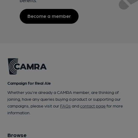
benefits.
Become a member
Campaign for Real Ale
Whether you're already a CAMRA member, are thinking of
joining, have any queries buying a product or supporting our
campaigns, please visit our
FAQs
and
contact page
for more
information.
Browse