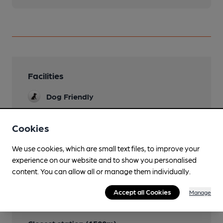
Facilities
Dog Friendly
Cookies
Features
We use cookies, which are small text files, to improve your
experience on our website and to show you personalised
content. You can allow all or manage them individually.
Accept all Cookies
Manage
Transport