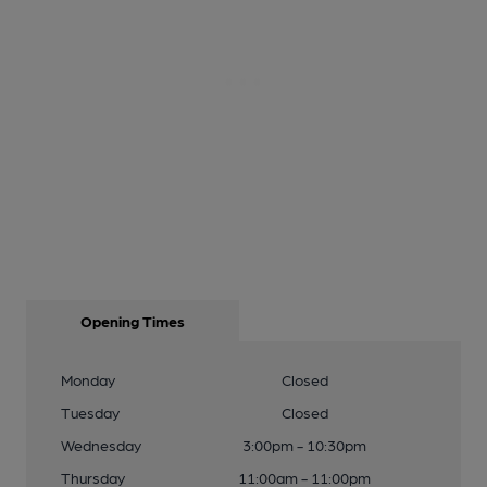
Opening Times
Monday
Closed
Tuesday
Closed
Wednesday
3:00pm - 10:30pm
Thursday
11:00am - 11:00pm