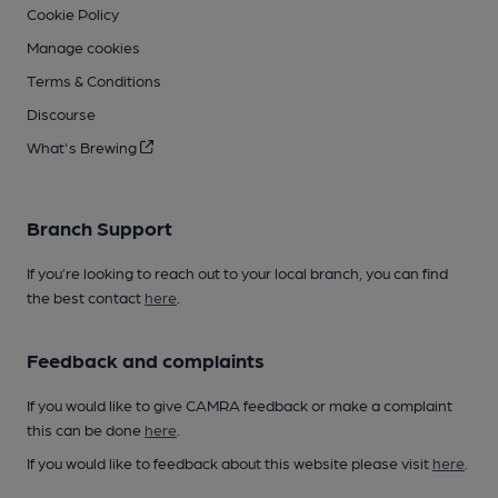
Cookie Policy
Manage cookies
Terms & Conditions
Discourse
What's Brewing
Branch Support
If you’re looking to reach out to your local branch, you can find
the best contact
here
.
Feedback and complaints
If you would like to give CAMRA feedback or make a complaint
this can be done
here
.
If you would like to feedback about this website please visit
here
.