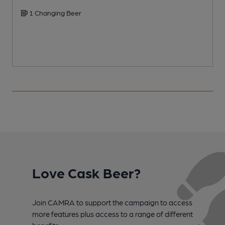
1 Changing Beer
C
Love Cask Beer?
Join CAMRA to support the campaign to access
more features plus access to a range of different