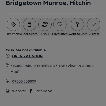
Bridgetown Munroe, Hitchin
Directions
Beer Score
Trip +
Favourites
Want to visit
Visited
Cask Ale not available
OPENS AT NOON
6 Bucklersbury, Hitchin, SG5 1BB
(View on Google
Map)
07808 939809
Website
Facebook