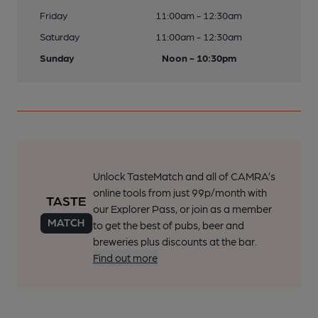
Friday
11:00am - 12:30am
Saturday
11:00am - 12:30am
Sunday
Noon - 10:30pm
Unlock TasteMatch and all of CAMRA’s
online tools from just 99p/month with
our Explorer Pass, or join as a member
to get the best of pubs, beer and
breweries plus discounts at the bar.
Find out more