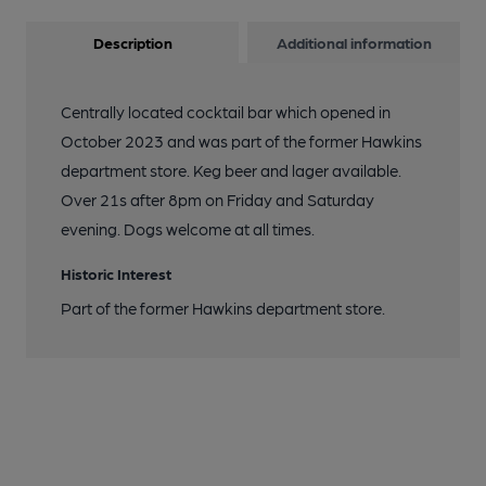
Description
Additional information
Centrally located cocktail bar which opened in
October 2023 and was part of the former Hawkins
department store. Keg beer and lager available.
Over 21s after 8pm on Friday and Saturday
evening. Dogs welcome at all times.
Historic Interest
Part of the former Hawkins department store.