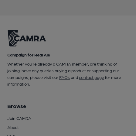
Campaign for Real Ale
Whether you're already a CAMRA member, are thinking of
joining, have any queries buying a product or supporting our
campaigns, please visit our
FAQs
and
contact page
for more
information.
Browse
Join CAMRA
About