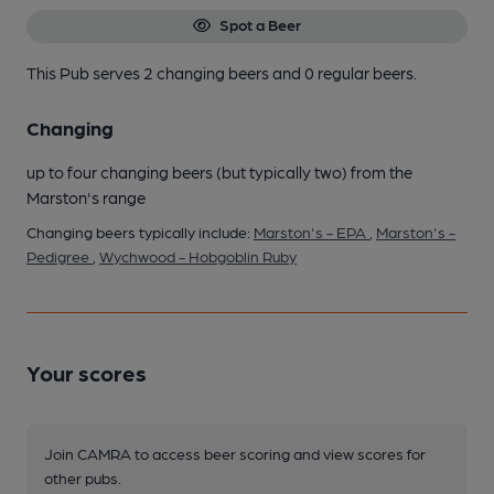
Spot a Beer
This Pub serves 2 changing beers
and 0 regular beers.
Changing
up to four changing beers (but typically two) from the
Marston's range
Changing beers typically include:
Marston's - EPA
,
Marston's -
Pedigree
,
Wychwood - Hobgoblin Ruby
Your scores
Join CAMRA to access beer scoring and view scores for
other pubs.