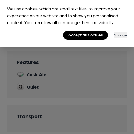
Parking
We use cookies, which are small text files, to improve your
Accommodation
experience on our website and to show you personalised
four en-suite bedrooms
content. You can allow all or manage them individually.
Real Fire
Accept all Cookies
Manage
Features
Cask Ale
Quiet
Transport