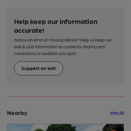
Help keep our information
accurate!
Notice an error or missing details? Help us keep our
pub & club information accurate by sharing any
corrections or updates you spot.
Suggest an edit
Nearby
View All