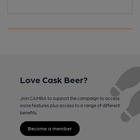
Love Cask Beer?
Join CAMRA to support the campaign to access
more features plus access to a range of different
benefits.
Become a member