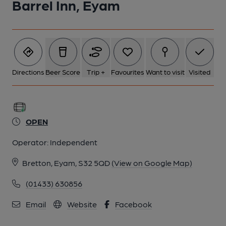
Barrel Inn, Eyam
Directions
Beer Score
Trip +
Favourites
Want to visit
Visited
OPEN
Operator:
Independent
Bretton, Eyam, S32 5QD
(View on Google Map)
(01433) 630856
Email
Website
Facebook