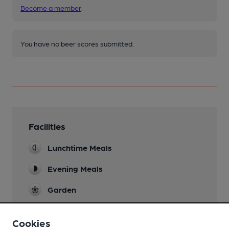
Become a member
.
You have no beer scores submitted.
Facilities
Lunchtime Meals
Evening Meals
Garden
Family Friendly
Cookies