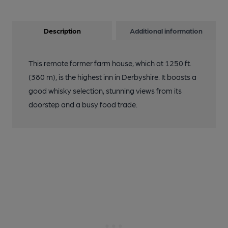
Description
Additional information
This remote former farm house, which at 1250 ft.
(380 m), is the highest inn in Derbyshire. It boasts a
good whisky selection, stunning views from its
doorstep and a busy food trade.