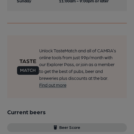
Sunday
11:00am - 9:00pm or later
Unlock TasteMatch and all of CAMRA’s
online tools from just 99p/month with
our Explorer Pass, or join as a member
to get the best of pubs, beer and
breweries plus discounts at the bar.
Find out more
Current beers
Beer Score