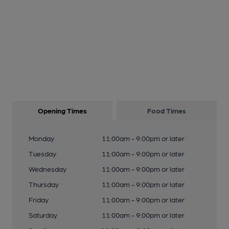
Opening Times
Food Times
Monday
11:00am - 9:00pm or later
Tuesday
11:00am - 9:00pm or later
Wednesday
11:00am - 9:00pm or later
Thursday
11:00am - 9:00pm or later
Friday
11:00am - 9:00pm or later
Saturday
11:00am - 9:00pm or later