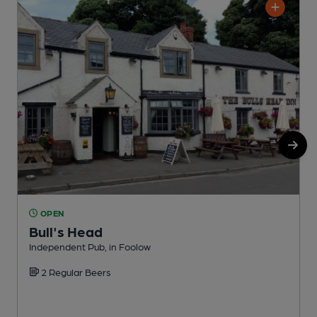
OPEN
Bull's Head
Independent Pub, in Foolow
P
2 Regular Beers