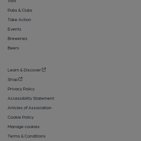
Visit
Pubs & Clubs
Take Action
Events
Breweries
Beers
Learn & Discover
Shop
Privacy Policy
Accessibility Statement
Articles of Association
Cookie Policy
Manage cookies
Terms & Conditions