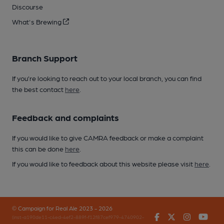
Discourse
What's Brewing
Branch Support
If you’re looking to reach out to your local branch, you can find
the best contact
here
.
Feedback and complaints
If you would like to give CAMRA feedback or make a complaint
this can be done
here
.
If you would like to feedback about this website please visit
here
.
© Campaign for Real Ale 2023 - 2026
Facebook
Twitter
Instagr
You
(inst-a190de11-c4ed-4ef2-889f-f12f87cef979-4740902-