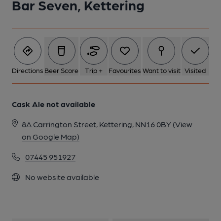
Bar Seven, Kettering
Directions
Beer Score
Trip +
Favourites
Want to visit
Visited
Cask Ale not available
8A Carrington Street, Kettering, NN16 0BY
(View
on Google Map)
07445 951927
No website available