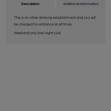
Description
Additional information
This is an other drinking establishment and you will
be charged for entrance at all times.
Weekend only bar/night club.