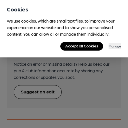
Transport
Cookies
We use cookies, which are small text files, to improve your
experience on our website and to show you personalised
content. You can allow all or manage them individually.
Help keep our information
Accept all Cookies
Manage
accurate!
Notice an error or missing details? Help us keep our
pub & club information accurate by sharing any
corrections or updates you spot.
Suggest an edit