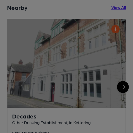
Nearby
View All
Decades
Other Drinking Establishment, in Kettering
W
Cask Ale not available