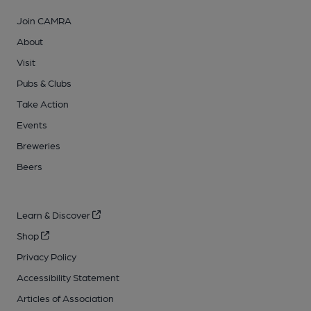
Join CAMRA
About
Visit
Pubs & Clubs
Take Action
Events
Breweries
Beers
Learn & Discover
Shop
Privacy Policy
Accessibility Statement
Articles of Association