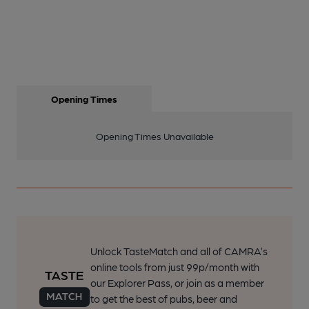
Opening Times
Opening Times Unavailable
Unlock TasteMatch and all of CAMRA’s
online tools from just 99p/month with
our Explorer Pass, or join as a member
to get the best of pubs, beer and