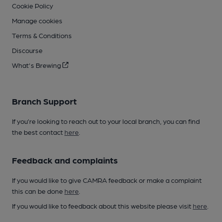
Cookie Policy
Manage cookies
Terms & Conditions
Discourse
What's Brewing
Branch Support
If you’re looking to reach out to your local branch, you can find
the best contact
here
.
Feedback and complaints
If you would like to give CAMRA feedback or make a complaint
this can be done
here
.
If you would like to feedback about this website please visit
here
.