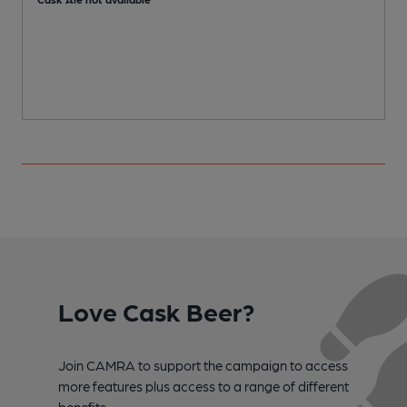
Love Cask Beer?
Join CAMRA to support the campaign to access
more features plus access to a range of different
benefits.