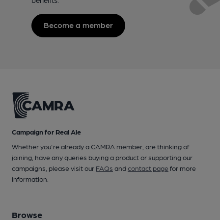
Become a member
Campaign for Real Ale
Whether you're already a CAMRA member, are thinking of
joining, have any queries buying a product or supporting our
campaigns, please visit our
FAQs
and
contact page
for more
information.
Browse