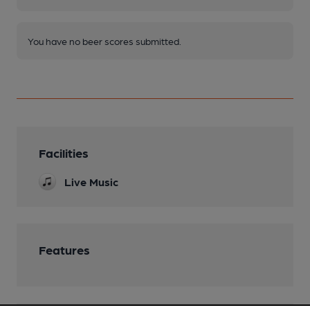
You have no beer scores submitted.
Facilities
Live Music
Features