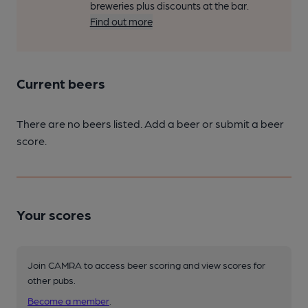
breweries plus discounts at the bar.
Find out more
Current beers
There are no beers listed. Add a beer or submit a beer
score.
Your scores
Join CAMRA to access beer scoring and view scores for
other pubs.
Become a member
.