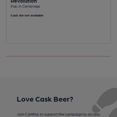
Revolution
Pub, in Cambridge
M
Cask Ale not available
Love Cask Beer?
Join CAMRA to support the campaign to access