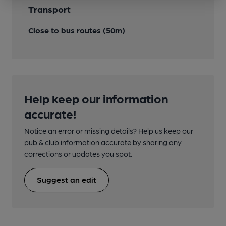
Transport
Close to bus routes (50m)
Help keep our information
accurate!
Notice an error or missing details? Help us keep our
pub & club information accurate by sharing any
corrections or updates you spot.
Suggest an edit