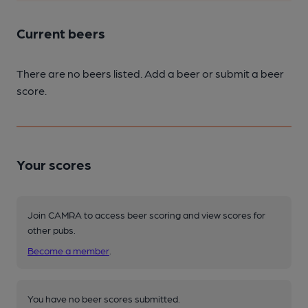
Current beers
There are no beers listed. Add a beer or submit a beer
score.
Your scores
Join CAMRA to access beer scoring and view scores for
other pubs.
Become a member
.
You have no beer scores submitted.