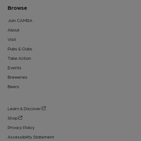
Browse
Join CAMRA
About
Visit
Pubs & Clubs
Take Action
Events
Breweries
Beers
Learn & Discover
Shop
Privacy Policy
Accessibility Statement