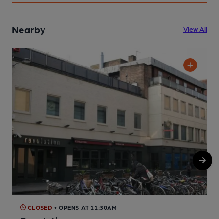
Nearby
View All
CLOSED
• OPENS AT 11:30AM