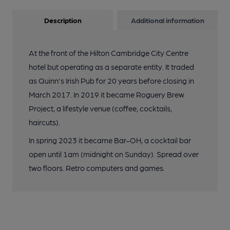
Description
Additional information
At the front of the Hilton Cambridge City Centre
hotel but operating as a separate entity. It traded
as Quinn's Irish Pub for 20 years before closing in
March 2017. In 2019 it became Roguery Brew
Project, a lifestyle venue (coffee, cocktails,
haircuts).
In spring 2023 it became Bar-OH, a cocktail bar
open until 1am (midnight on Sunday). Spread over
two floors. Retro computers and games.