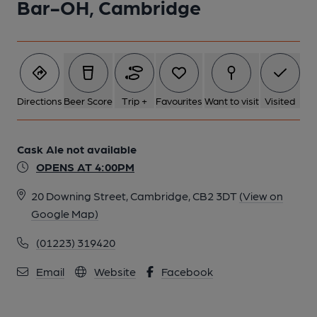
Bar-OH, Cambridge
Directions
Beer Score
Trip +
Favourites
Want to visit
Visited
Cask Ale not available
OPENS AT 4:00PM
20 Downing Street, Cambridge, CB2 3DT
(View on
Google Map)
(01223) 319420
Email
Website
Facebook