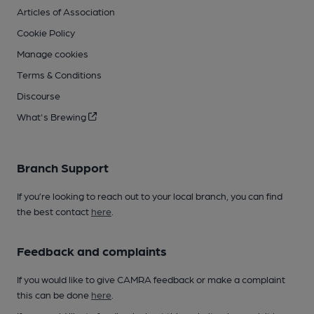
Articles of Association
Cookie Policy
Manage cookies
Terms & Conditions
Discourse
What's Brewing
Branch Support
If you’re looking to reach out to your local branch, you can find
the best contact
here
.
Feedback and complaints
If you would like to give CAMRA feedback or make a complaint
this can be done
here
.