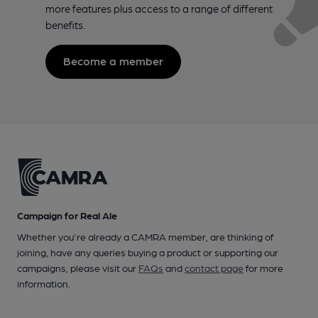
more features plus access to a range of different
benefits.
Become a member
Campaign for Real Ale
Whether you're already a CAMRA member, are thinking of
joining, have any queries buying a product or supporting our
campaigns, please visit our
FAQs
and
contact page
for more
information.