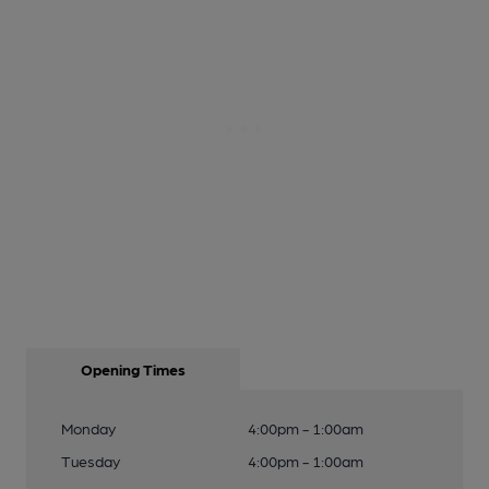
Opening Times
Monday
4:00pm - 1:00am
Tuesday
4:00pm - 1:00am