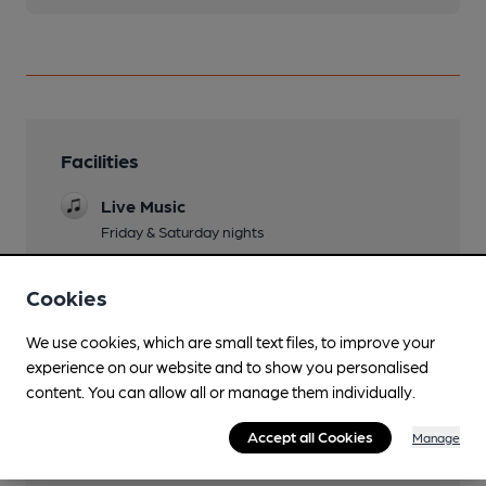
Facilities
Live Music
Friday & Saturday nights
Wi Fi
Cookies
We use cookies, which are small text files, to improve your
experience on our website and to show you personalised
Features
content. You can allow all or manage them individually.
Accept all Cookies
Manage