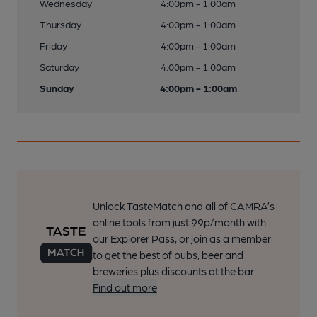
Wednesday
4:00pm - 1:00am
Thursday
4:00pm - 1:00am
Friday
4:00pm - 1:00am
Saturday
4:00pm - 1:00am
Sunday
4:00pm - 1:00am
Unlock TasteMatch and all of CAMRA’s
online tools from just 99p/month with
our Explorer Pass, or join as a member
to get the best of pubs, beer and
breweries plus discounts at the bar.
Find out more