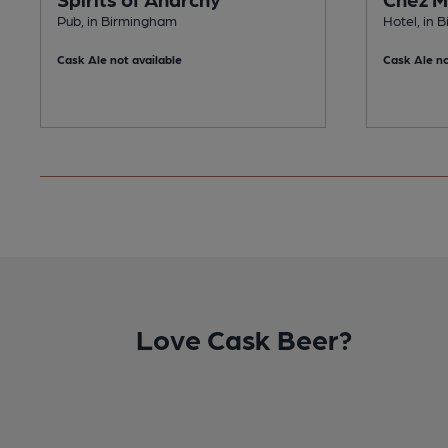
Pub, in Birmingham
Hotel, in 
Cask Ale not available
Cask Ale no
Love Cask Beer?