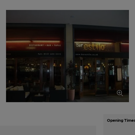
Opening Time