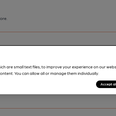
ore.
ich are small text files, to improve your experience on our web
pubs.
Become a member
.
ontent. You can allow all or manage them individually.
Accept al