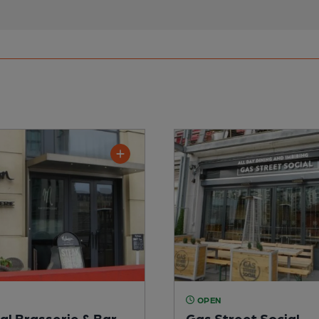
OPEN
al Brasserie & Bar
Gas Street Social