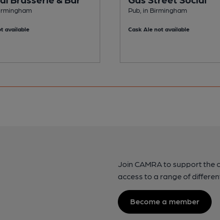
Birmingham
Pub, in Birmingham
t available
Cask Ale not available
Join CAMRA to support the 
access to a range of differen
Become a member