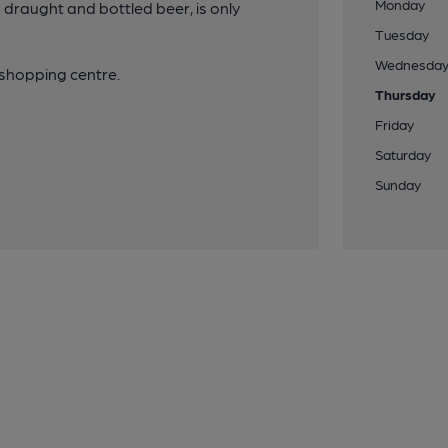
Monday
g draught and bottled beer, is only
Tuesday
Wednesda
 shopping centre.
Thursday
Friday
Saturday
Sunday