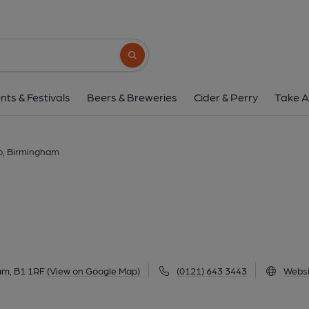
Bar Estilo, Birmin
110-114 Wharfside Street, The Mailbox, City Centre, Bir
Search button
1 of 2: (Pub, External, Key). Pub
nts & Festivals
Beers & Breweries
Cider & Perry
Take A
lo, Birmingham
am, B1 1RF
(View on Google Map)
(0121) 643 3443
Websi