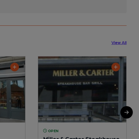
View All
OPEN
Miller & Carter Steakhouse