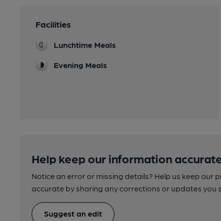
Facilities
Lunchtime Meals
Evening Meals
Help keep our information accurate
Notice an error or missing details? Help us keep our 
accurate by sharing any corrections or updates you 
Suggest an edit