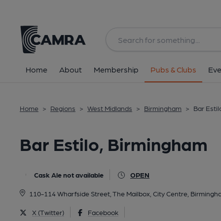
Back
All
Home
About
Membership
Pubs & Clubs
Eve
Home
>
Regions
>
West Midlands
>
Birmingham
>
Bar Esti
Bar Estilo, Birmingham
Cask Ale not available
OPEN
110-114 Wharfside Street, The Mailbox, City Centre, Birmingh
X (Twitter)
Facebook