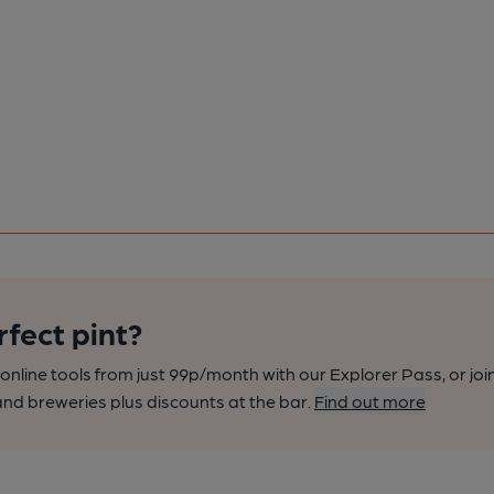
rfect pint?
nline tools from just 99p/month with our Explorer Pass, or joi
nd breweries plus discounts at the bar.
Find out more