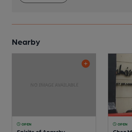
Nearby
OPEN
OPEN
Spirits of Anarchy
Chez M