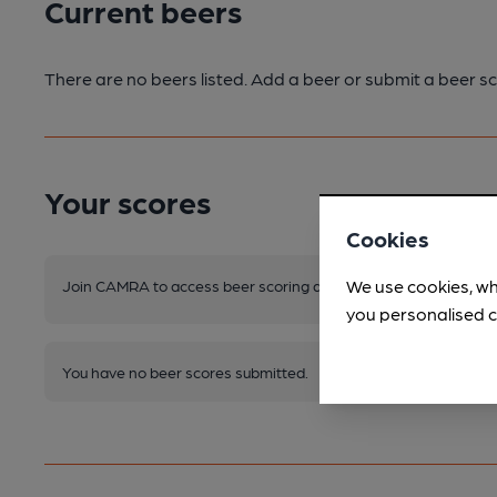
Current beers
There are no beers listed. Add a beer or submit a beer sc
Your scores
Cookies
We use cookies, wh
Join CAMRA to access beer scoring and view scores for other 
you personalised c
You have no beer scores submitted.