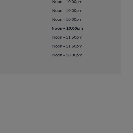
Noon - 10:00pm
Noon - 10:00pm
y
Noon - 10:00pm
Noon - 10:00pm
Noon - 11:30pm
Noon - 11:30pm
Noon - 10:00pm