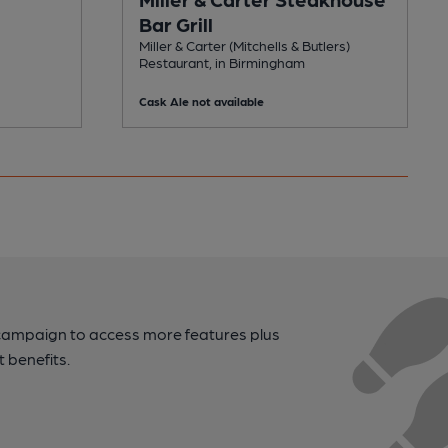
Bar Grill
Miller & Carter (Mitchells & Butlers)
Restaurant, in Birmingham
Cask Ale not available
campaign to access more features plus
t benefits.