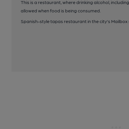
This is a restaurant, where drinking alcohol, includin
allowed when food is being consumed.
Spanish-style tapas restaurant in the city's Mailbox