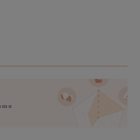
n as a