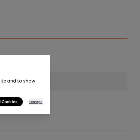
site and to show
l Cookies
Manage