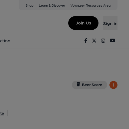
Shop
Learn & Discover
Volunteer Resources Area
gham
mingham, B1 1RF
(View on Google Map)
Join Us
Sign in
lished on 20-07-2015
Facebook
Twitter
Instagram
Youtu
ction
Beer Score
te