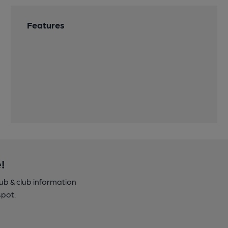
Features
!
pub & club information
spot.