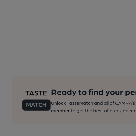
Ready to find your pe
Unlock TasteMatch and all of CAMRA’s o
member to get the best of pubs, beer a