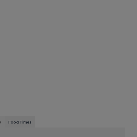
s
Food Times