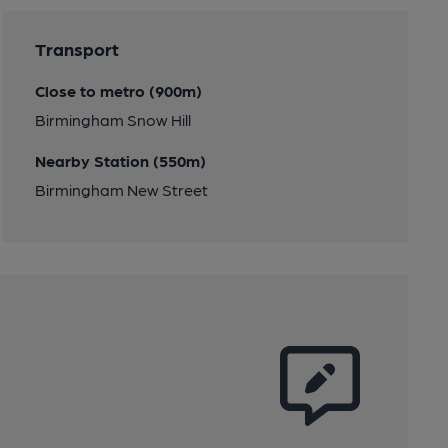
Transport
Close to metro (900m)
Birmingham Snow Hill
Nearby Station (550m)
Birmingham New Street