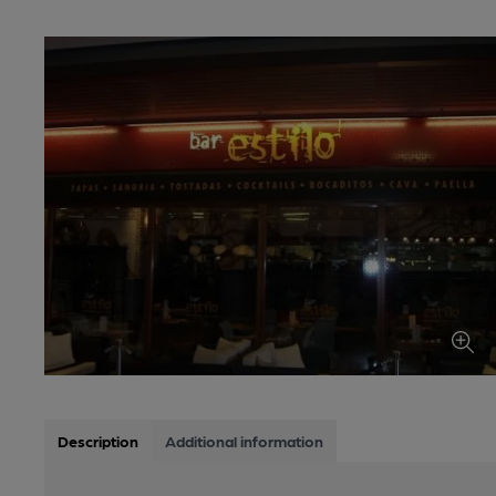
Description
Additional information