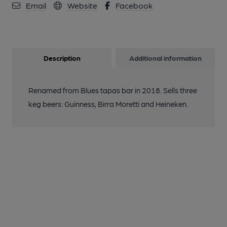
Email
Website
Facebook
Description
Additional information
Renamed from Blues tapas bar in 2018. Sells three
keg beers: Guinness, Birra Moretti and Heineken.