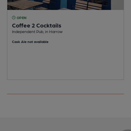
OPEN
Coffee 2 Cocktails
Independent Pub, in Harrow
P
Cask Ale not available