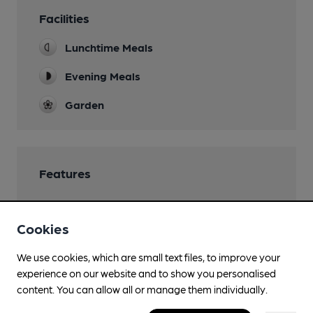
Facilities
Lunchtime Meals
Evening Meals
Garden
Features
Cookies
Transport
We use cookies, which are small text files, to improve your
experience on our website and to show you personalised
Close to bus routes
content. You can allow all or manage them individually.
TfL: 258, H17