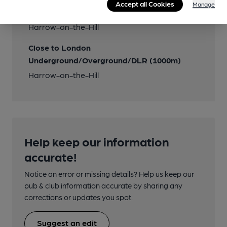
Accept all Cookies
Manage
Closest station (1000m)
Harrow-on-the-Hill
Close to London
Underground/Overground/DLR (1000m)
Harrow-on-the-Hill
Help keep our information
accurate!
Notice an error or missing details? Help us keep our
pub & club information accurate by sharing any
corrections or updates you spot.
Suggest an edit