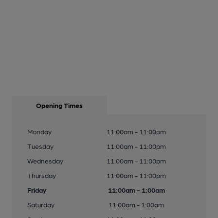
Opening Times
Monday
11:00am - 11:00pm
Tuesday
11:00am - 11:00pm
Wednesday
11:00am - 11:00pm
Thursday
11:00am - 11:00pm
Friday
11:00am - 1:00am
Saturday
11:00am - 1:00am