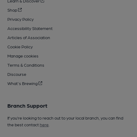
Learn & Discover
Shop
Privacy Policy
Accessibility Statement
Articles of Association
Cookie Policy
Manage cookies
Terms & Conditions
Discourse
What's Brewing
Branch Support
If you’re looking to reach out to your local branch, you can find
the best contact
here
.