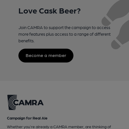
Love Cask Beer?
Join CAMRA to support the campaign to access
more features plus access to a range of different
benefits.
Become a member
Campaign for Real Ale
Whether you're already a CAMRA member, are thinking of