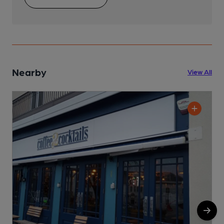
Nearby
View All