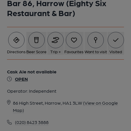
Bar 86, Harrow (Eighty Six
Restaurant & Bar)
Directions
Beer Score
Trip +
Favourites
Want to visit
Visited
Cask Ale not available
OPEN
Operator:
Independent
86 High Street, Harrow, HA1 3LW
(View on Google
Map)
(020) 8423 3888