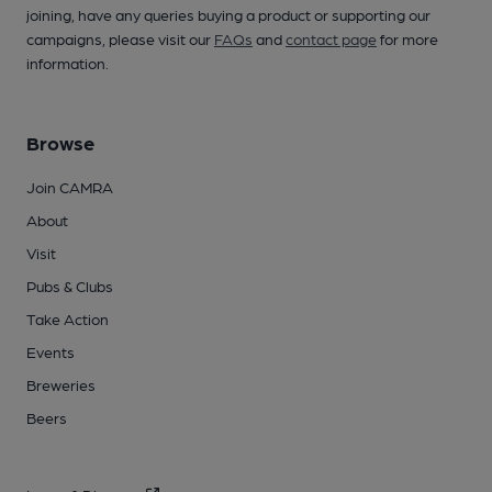
joining, have any queries buying a product or supporting our
campaigns, please visit our
FAQs
and
contact page
for more
information.
Browse
Join CAMRA
About
Visit
Pubs & Clubs
Take Action
Events
Breweries
Beers