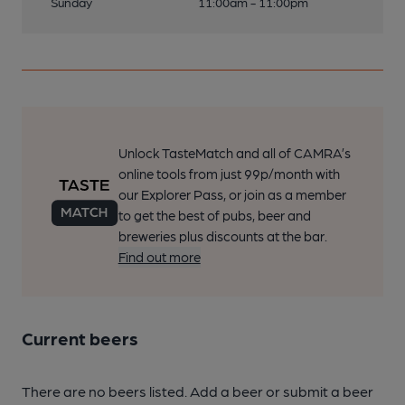
Sunday
11:00am - 11:00pm
Unlock TasteMatch and all of CAMRA’s
online tools from just 99p/month with
our Explorer Pass, or join as a member
to get the best of pubs, beer and
breweries plus discounts at the bar.
Find out more
Current beers
There are no beers listed. Add a beer or submit a beer