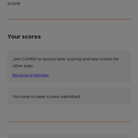
score.
Your scores
Join CAMRA to access beer scoring and view scores for
other pubs.
Become a member
.
You have no beer scores submitted.