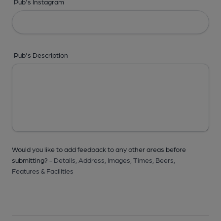
Pub's Instagram
Pub's Description
Would you like to add feedback to any other areas before
submitting? -
Details,
Address,
Images,
Times,
Beers,
Features & Facilities