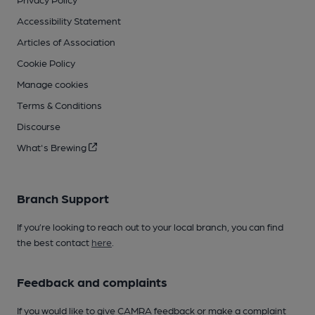
Accessibility Statement
Articles of Association
Cookie Policy
Manage cookies
Terms & Conditions
Discourse
What's Brewing
Branch Support
If you’re looking to reach out to your local branch, you can find
the best contact
here
.
Feedback and complaints
If you would like to give CAMRA feedback or make a complaint