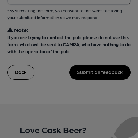
*By submitting this form, you consent to this website storing
your submitted information so we may respond
Note:
If you are trying to contact the pub, please do not use this
form, which will be sent to CAMRA, who have nothing to do
with the operation of the pub.
Back
Submit all feedback
Love Cask Beer?