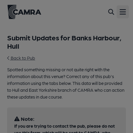
Open
Submit Updates for Banks Harbour,
Hull
Back to Pub
Spotted something missing or not quite right with the
information about this venue? Correct any of this pub's
information using the tabs below. This data will be provided
to Hull and East Yorkshire branch of CAMRA who can action
these updates in due course.
Note:
If you are trying to contact the pub, please do not
use this form, which will be sent to CAMRA, who