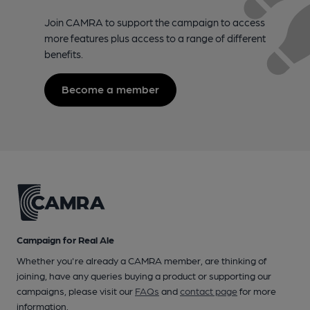
Join CAMRA to support the campaign to access
more features plus access to a range of different
benefits.
Become a member
Campaign for Real Ale
Whether you're already a CAMRA member, are thinking of
joining, have any queries buying a product or supporting our
campaigns, please visit our
FAQs
and
contact page
for more
information.