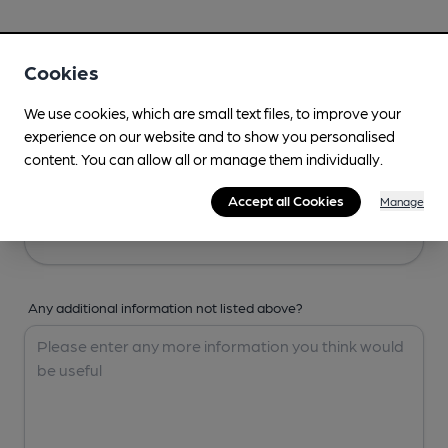
Your Details
Cookies
Your Name
We use cookies, which are small text files, to improve your
experience on our website and to show you personalised
content. You can allow all or manage them individually.
Your Email
Accept all Cookies
Manage
Any additional information not listed above?