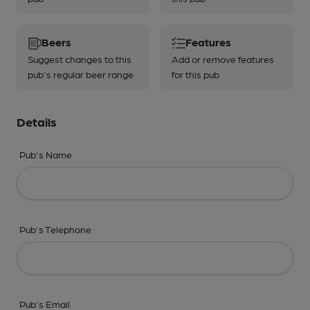
Beers
Features
Suggest changes to this
Add or remove features
pub's regular beer range
for this pub
Details
Pub's Name
Pub's Telephone
Pub's Email