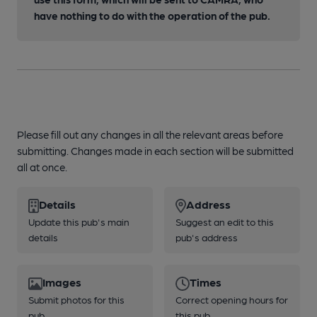
have nothing to do with the operation of the pub.
Please fill out any changes in all the relevant areas before
submitting. Changes made in each section will be submitted
all at once.
Details
Address
Update this pub's main
Suggest an edit to this
details
pub's address
Images
Times
Submit photos for this
Correct opening hours for
pub
this pub