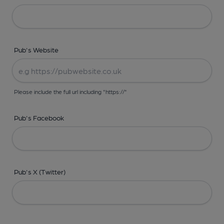
Pub's Website
Please include the full url including "https://"
Pub's Facebook
Pub's X (Twitter)