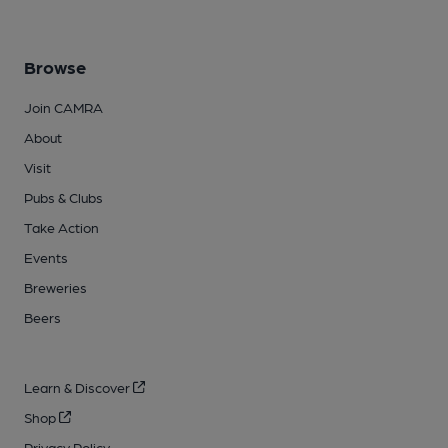
Browse
Join CAMRA
About
Visit
Pubs & Clubs
Take Action
Events
Breweries
Beers
Learn & Discover
Shop
Privacy Policy