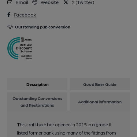
Email
Website
X (Twitter)
Facebook
Outstanding pub conversion
Description
Good Beer Guide
Outstanding Conversions
Additional information
and Restorations
This craft beer bar opened in 2015 in a grade II
listed former bank using many of the fittings from