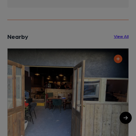
Nearby
View All