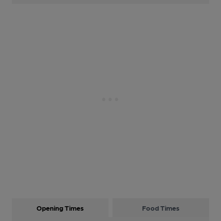
Opening Times
Food Times