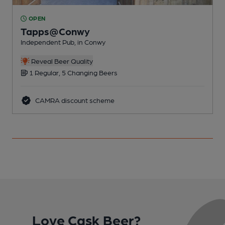
OPEN
Tapps@Conwy
Independent Pub, in Conwy
I
Reveal Beer Quality
1 Regular, 5 Changing Beers
CAMRA discount scheme
Love Cask Beer?