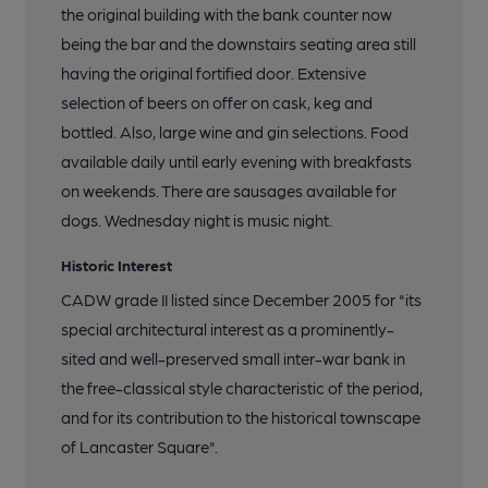
the original building with the bank counter now
being the bar and the downstairs seating area still
having the original fortified door. Extensive
selection of beers on offer on cask, keg and
bottled. Also, large wine and gin selections. Food
available daily until early evening with breakfasts
on weekends. There are sausages available for
dogs. Wednesday night is music night.
Historic Interest
CADW grade II listed since December 2005 for "its
special architectural interest as a prominently-
sited and well-preserved small inter-war bank in
the free-classical style characteristic of the period,
and for its contribution to the historical townscape
of Lancaster Square".