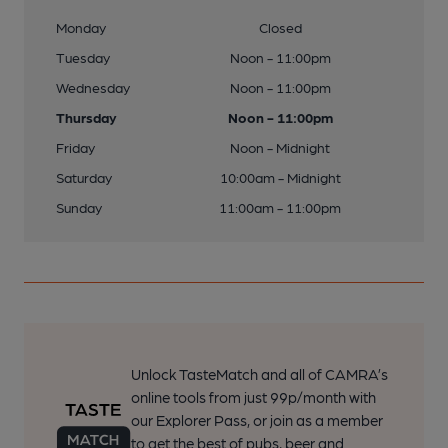
Monday
Closed
Tuesday
Noon - 11:00pm
Wednesday
Noon - 11:00pm
Thursday
Noon - 11:00pm
Friday
Noon - Midnight
Saturday
10:00am - Midnight
Sunday
11:00am - 11:00pm
Unlock TasteMatch and all of CAMRA’s
online tools from just 99p/month with
our Explorer Pass, or join as a member
to get the best of pubs, beer and