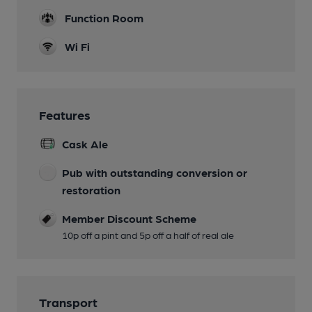
Function Room
Wi Fi
Features
Cask Ale
Pub with outstanding conversion or
restoration
Member Discount Scheme
10p off a pint and 5p off a half of real ale
Transport