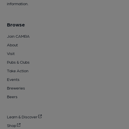
information.
Browse
Join CAMRA
About
Visit
Pubs & Clubs
Take Action
Events
Breweries
Beers
Learn & Discover
Shop