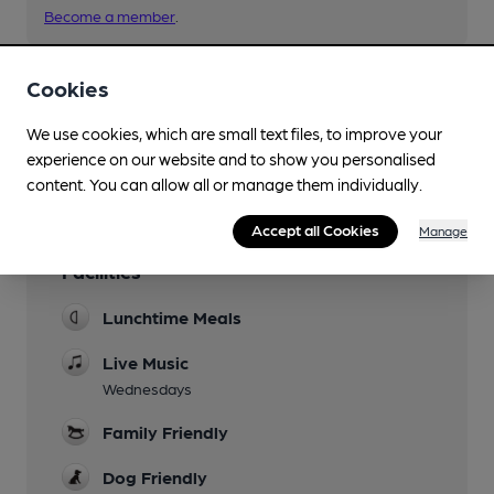
Become a member
.
Cookies
You have no beer scores submitted.
We use cookies, which are small text files, to improve your
experience on our website and to show you personalised
content. You can allow all or manage them individually.
Accept all Cookies
Manage
Facilities
Lunchtime Meals
Live Music
Wednesdays
Family Friendly
Dog Friendly