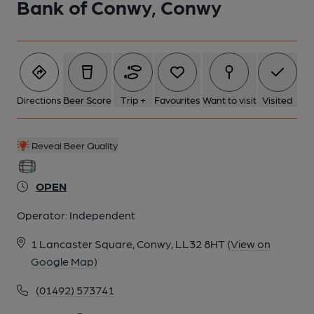
Bank of Conwy, Conwy
5 of 8:
6 of 8:
Directions
Beer Score
Trip +
Favourites
Want to visit
Visited
7 of 8:
Reveal Beer Quality
8 of 8:
OPEN
Operator:
Independent
1 Lancaster Square, Conwy, LL32 8HT
(View on
Google Map)
(01492) 573741