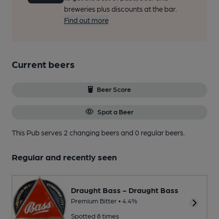
breweries plus discounts at the bar.
Find out more
Current beers
Beer Score
Spot a Beer
This Pub serves 2 changing beers
and 0 regular beers.
Regular and recently seen
Draught Bass - Draught Bass
Premium Bitter • 4.4%
Spotted 8 times