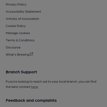
Privacy Policy
Accessibility Statement
Articles of Association
Cookie Policy
Manage cookies
Terms & Conditions
Discourse
What's Brewing
Branch Support
If you’re looking to reach out to your local branch, you can find
the best contact
here
.
Feedback and complaints