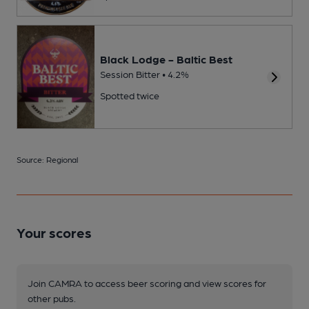
Black Lodge - Baltic Best
Session Bitter • 4.2%
Spotted twice
Source: Regional
Your scores
Join CAMRA to access beer scoring and view scores for
other pubs.