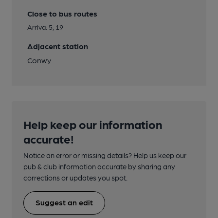
Close to bus routes
Arriva: 5; 19
Adjacent station
Conwy
Help keep our information
accurate!
Notice an error or missing details? Help us keep our
pub & club information accurate by sharing any
corrections or updates you spot.
Suggest an edit