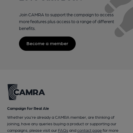
Join CAMRA to support the campaign to access
more features plus access to a range of different
benefits.
Become a member
Campaign for Real Ale
Whether you're already a CAMRA member, are thinking of
joining, have any queries buying a product or supporting our
campaigns, please visit our
FAQs
and
contact page
for more