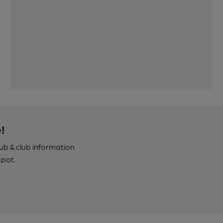
!
pub & club information
spot.