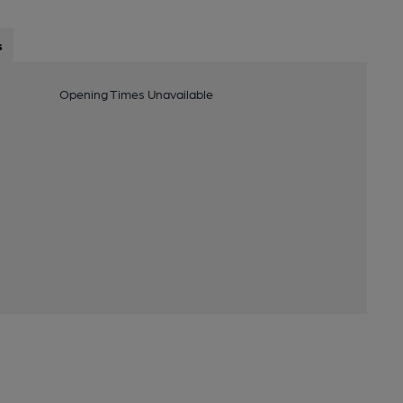
s
Opening Times Unavailable