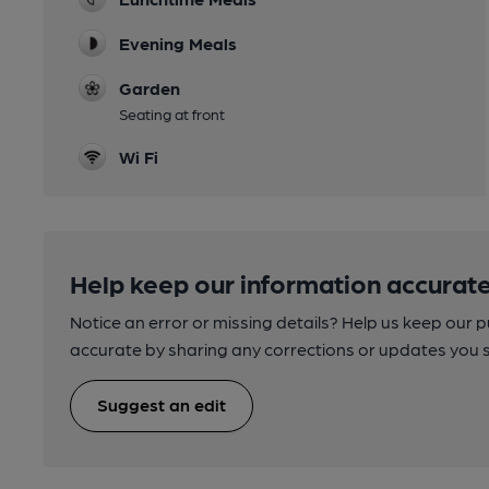
Evening Meals
Garden
Seating at front
Wi Fi
Help keep our information accurate
Notice an error or missing details? Help us keep our 
accurate by sharing any corrections or updates you 
Suggest an edit