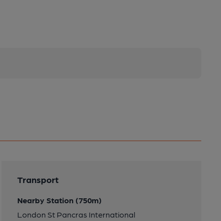
Transport
Nearby Station (750m)
London St Pancras International