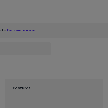
pubs.
Become a member
.
Features