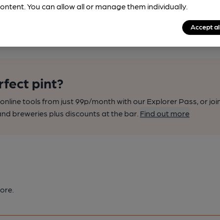
ontent. You can allow all or manage them individually.
Accept al
rfect pint?
nline tools from just 99p/month with our Explorer Pass, or joi
nd breweries plus discounts at the bar.
Find out more
ore.