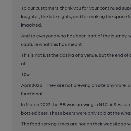
To our customers, thank you for your continued supp
laughter, the late nights, and for making the space f
imagined.
And to everyone who has been part of the journey, we ar
capture what this has meant.
This is not just the closing of a venue, but the end o
of.
10w
April 2026 - They are not brewing on site anymore. E
functional.
In March 2023 the BB was brewing in N1C. A Session 
bottled beer. These beers were only sold at the Kings
The food serving times are not on their website so w