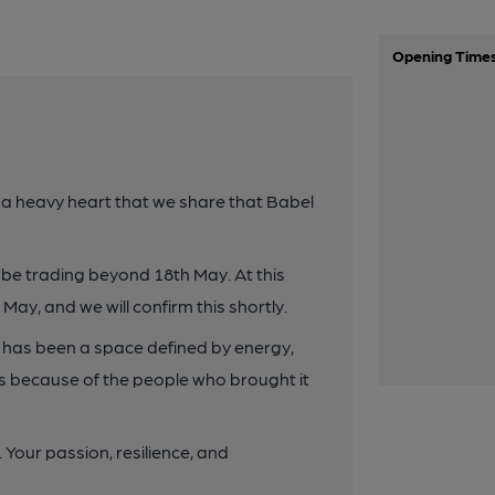
Opening Time
 a heavy heart that we share that Babel
not be trading beyond 18th May. At this
h May, and we will confirm this shortly.
t has been a space defined by energy,
ts because of the people who brought it
 Your passion, resilience, and