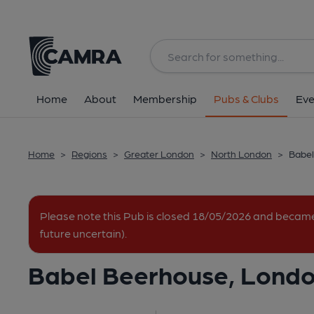
Back
All
Home
About
Membership
Pubs & Clubs
Eve
Home
>
Regions
>
Greater London
>
North London
>
Babel
Please note this Pub is closed 18/05/2026 and becam
future uncertain).
Babel Beerhouse, Lond