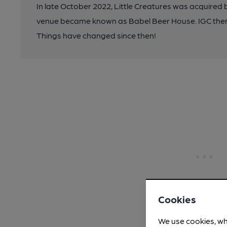
In late October 2022, Little Creatures was acquire
venue became known as Babel Beer House. IGC the
Things have changed since then!
Cookies
We use cookies, wh