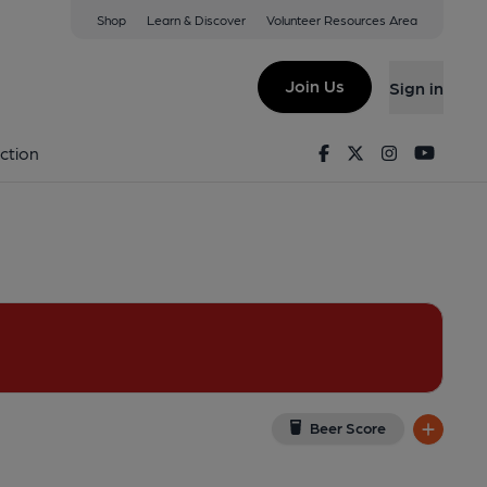
Shop
Learn & Discover
Volunteer Resources Area
ondon
C 4DL
(View on Google Map)
Join Us
Sign in
shed on 30-06-2022
Facebook
Twitter
Instagram
Youtu
ction
Beer Score