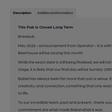
Description
Additional information
This Pub is Closed Long Term
Brewpub.
May 2026 - announcement from Operator - It is with
Beerhouse will be closing this month.
While the exact date is still being finalised, we will 
stage, it is likely that our final day will be Sunday 10t
Babel has always been far more than just a venue. I
creativity, and connection, something that only exis
to life.
To our incredible team, past and present , thank you.
commitment are what made Babel what it was.