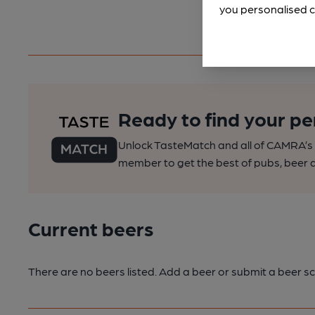
you personalised c
Ready to find your pe
Unlock TasteMatch and all of CAMRA’s o
member to get the best of pubs, beer a
Current beers
There are no beers listed. Add a beer or submit a beer sc