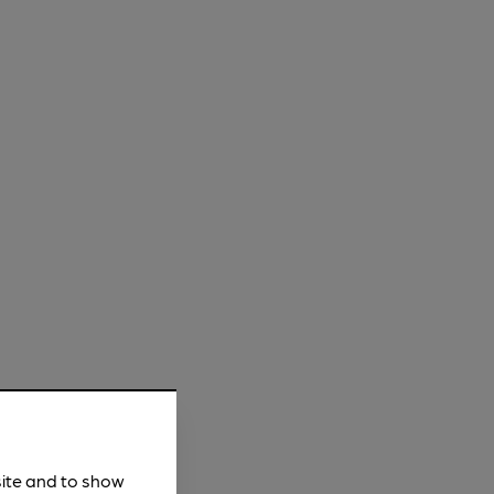
site and to show