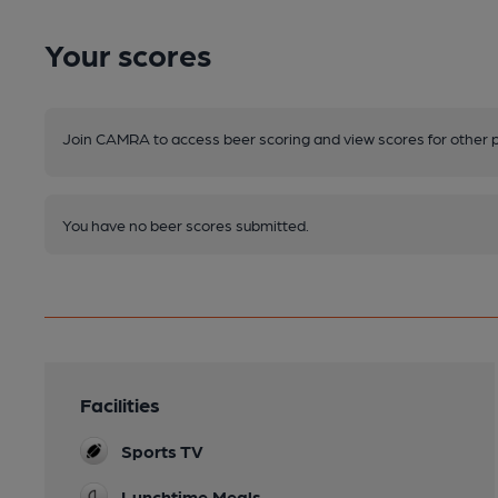
Your scores
Join CAMRA to access beer scoring and view scores for other 
You have no beer scores submitted.
Facilities
Sports TV
Lunchtime Meals