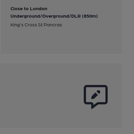
Close to London
Underground/Overground/DLR (850m)
King's Cross St Pancras