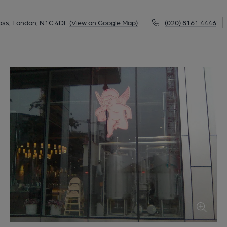
ross, London, N1C 4DL
(View on Google Map)
(020) 8161 4446