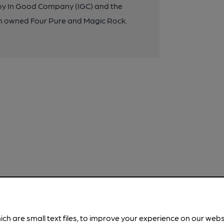
d by In Good Company (IGC) and the
n owned Four Pure and Magic Rock.
ich are small text files, to improve your experience on our web