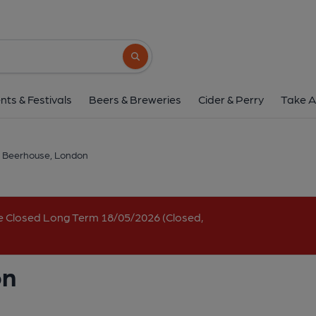
Babel Beerhouse, L
1 Lewis Cubitt Walk, King's Cross, London, N1
Search button
1 of 2: (Pub, Bar, Key). Publi
nts & Festivals
Beers & Breweries
Cider & Perry
Take A
 Beerhouse, London
e Closed Long Term 18/05/2026 (Closed,
on