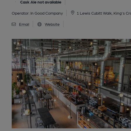
Cask Ale not available
Operator:
In Good Company
1 Lewis Cubitt Walk, King's C
Email
Website