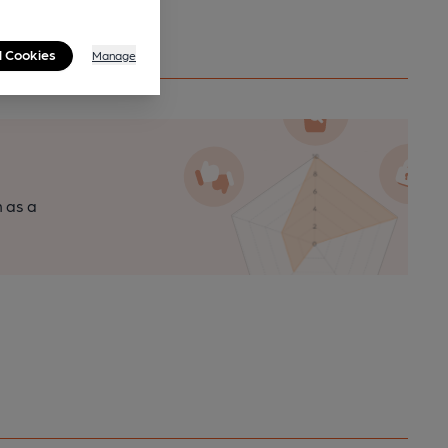
l Cookies
Manage
n as a