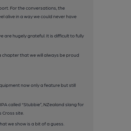
ort. For the conversations, the
eel alive in a way we could never have
e hugely grateful. It is difficult to fully
f a chapter that we will always be proud
quipment now only a feature but still
IPA called “Stubbie”, NZealand slang for
 Cross site.
hat we show is a bit of a guess.