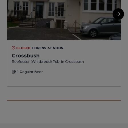
CLOSED
• OPENS AT NOON
Crossbush
Beefeater (Whitbread) Pub, in Crossbush
P
1 Regular Beer
C