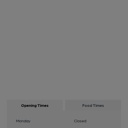
Opening Times
Food Times
Monday
Closed