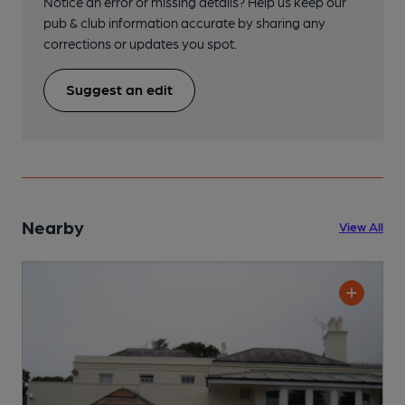
Notice an error or missing details? Help us keep our
pub & club information accurate by sharing any
corrections or updates you spot.
Suggest an edit
Nearby
View All