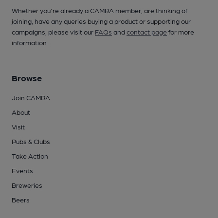
Whether you're already a CAMRA member, are thinking of
joining, have any queries buying a product or supporting our
campaigns, please visit our
FAQs
and
contact page
for more
information.
Browse
Join CAMRA
About
Visit
Pubs & Clubs
Take Action
Events
Breweries
Beers