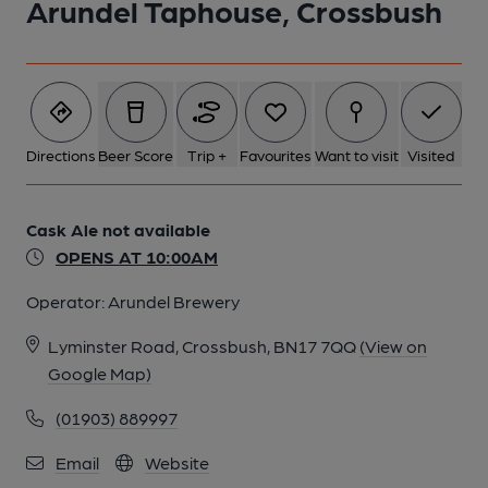
Arundel Taphouse, Crossbush
Directions
Beer Score
Trip +
Favourites
Want to visit
Visited
Cask Ale not available
OPENS AT 10:00AM
Operator:
Arundel Brewery
Lyminster Road, Crossbush, BN17 7QQ
(View on
Google Map)
(01903) 889997
Email
Website