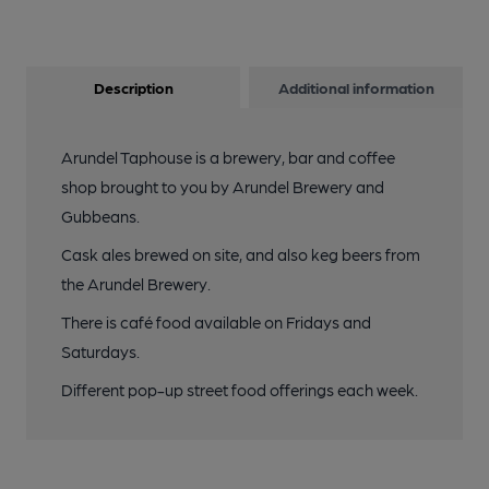
Description
Additional information
Arundel Taphouse is a brewery, bar and coffee
shop brought to you by Arundel Brewery and
Gubbeans.
Cask ales brewed on site, and also keg beers from
the Arundel Brewery.
There is café food available on Fridays and
Saturdays.
Different pop-up street food offerings each week.