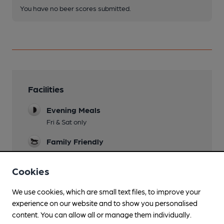
You have no beer scores submitted.
Facilities
Evening Meals
Fri & Sat only
Family Friendly
Parking
Cookies
We use cookies, which are small text files, to improve your
experience on our website and to show you personalised
Features
content. You can allow all or manage them individually.