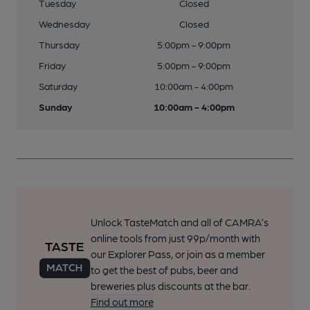
Tuesday
Closed
Wednesday
Closed
Thursday
5:00pm - 9:00pm
Friday
5:00pm - 9:00pm
Saturday
10:00am - 4:00pm
Sunday
10:00am - 4:00pm
Unlock TasteMatch and all of CAMRA’s
online tools from just 99p/month with
our Explorer Pass, or join as a member
to get the best of pubs, beer and
breweries plus discounts at the bar.
Find out more