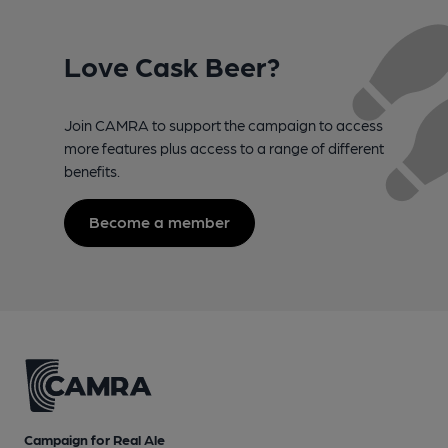
Love Cask Beer?
Join CAMRA to support the campaign to access
more features plus access to a range of different
benefits.
Become a member
Campaign for Real Ale