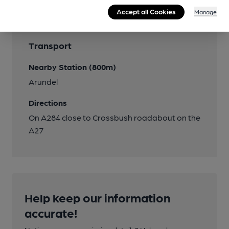
Accept all Cookies
Manage
Transport
Nearby Station (800m)
Arundel
Directions
On A284 close to Crossbush roadabout on the
A27
Help keep our information
accurate!