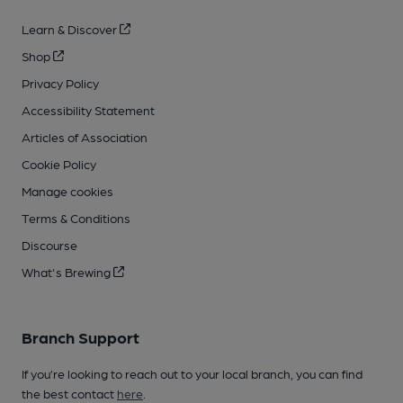
Learn & Discover
Shop
Privacy Policy
Accessibility Statement
Articles of Association
Cookie Policy
Manage cookies
Terms & Conditions
Discourse
What's Brewing
Branch Support
If you’re looking to reach out to your local branch, you can find
the best contact
here
.