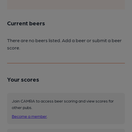
Current beers
There are no beers listed. Add a beer or submit a beer
score.
Your scores
Join CAMRA to access beer scoring and view scores for
other pubs.
Become a member
.