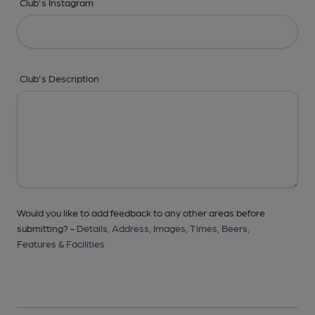
Club's Instagram
Club's Description
Would you like to add feedback to any other areas before
submitting? -
Details,
Address,
Images,
Times,
Beers,
Features & Facilities