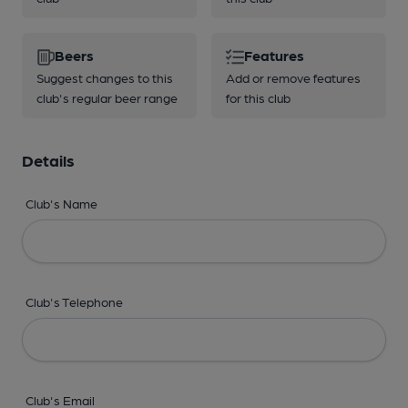
Beers
Features
Suggest changes to this
Add or remove features
club's regular beer range
for this club
Details
Club's Name
Club's Telephone
Club's Email