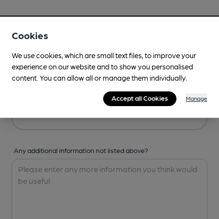
Your Details
Cookies
Your Name
We use cookies, which are small text files, to improve your
experience on our website and to show you personalised
content. You can allow all or manage them individually.
Your Email
Accept all Cookies
Manage
Any additional information not listed above?