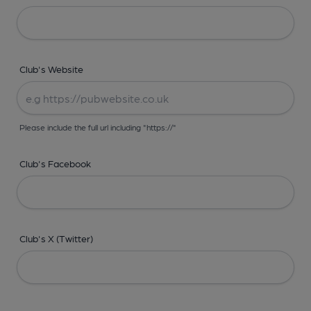
Club's Website
Please include the full url including "https://"
Club's Facebook
Club's X (Twitter)