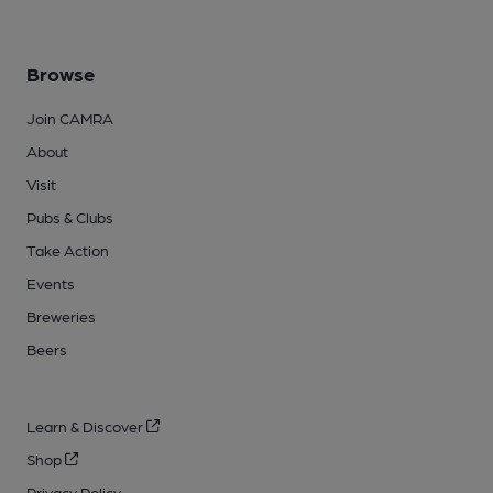
Browse
Join CAMRA
About
Visit
Pubs & Clubs
Take Action
Events
Breweries
Beers
Learn & Discover
Shop
Privacy Policy