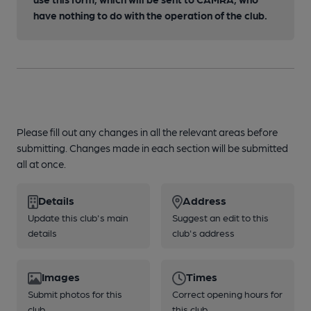
have nothing to do with the operation of the club.
Please fill out any changes in all the relevant areas before
submitting. Changes made in each section will be submitted
all at once.
Details
Address
Update this club's main
Suggest an edit to this
details
club's address
Images
Times
Submit photos for this
Correct opening hours for
club
this club