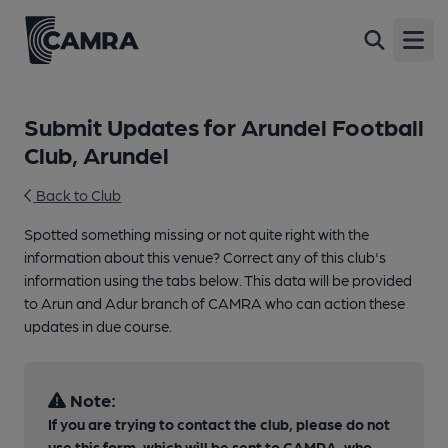
Open
Submit Updates for Arundel Football
Club, Arundel
Back to Club
Spotted something missing or not quite right with the
information about this venue? Correct any of this club's
information using the tabs below. This data will be provided
to Arun and Adur branch of CAMRA who can action these
updates in due course.
Note:
If you are trying to contact the club, please do not
use this form, which will be sent to CAMRA, who