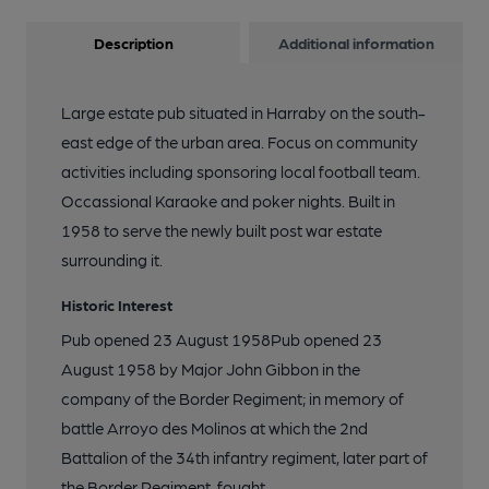
Description
Additional information
Large estate pub situated in Harraby on the south-
east edge of the urban area. Focus on community
activities including sponsoring local football team.
Occassional Karaoke and poker nights. Built in
1958 to serve the newly built post war estate
surrounding it.
Historic Interest
Pub opened 23 August 1958Pub opened 23
August 1958 by Major John Gibbon in the
company of the Border Regiment; in memory of
battle Arroyo des Molinos at which the 2nd
Battalion of the 34th infantry regiment, later part of
the Border Regiment, fought.