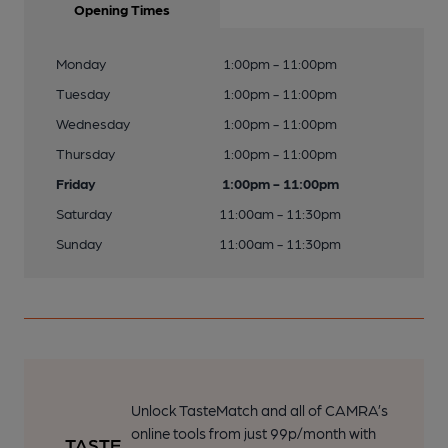
Opening Times
Monday
1:00pm - 11:00pm
Tuesday
1:00pm - 11:00pm
Wednesday
1:00pm - 11:00pm
Thursday
1:00pm - 11:00pm
Friday
1:00pm - 11:00pm
Saturday
11:00am - 11:30pm
Sunday
11:00am - 11:30pm
Unlock TasteMatch and all of CAMRA’s
online tools from just 99p/month with