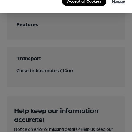
Accept all Cookies
Manage
Features
Transport
Close to bus routes (10m)
Help keep our information
accurate!
Notice an error or missing details? Help us keep our