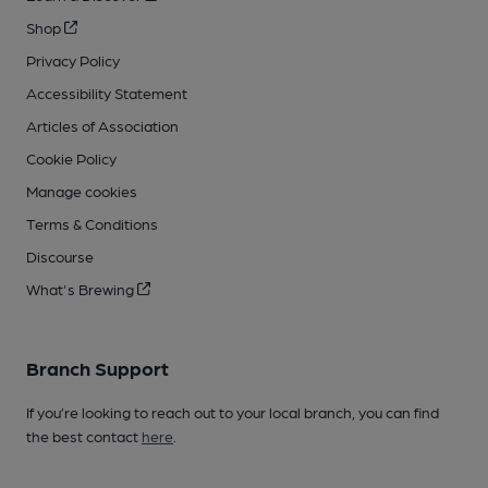
Shop
Privacy Policy
Accessibility Statement
Articles of Association
Cookie Policy
Manage cookies
Terms & Conditions
Discourse
What's Brewing
Branch Support
If you’re looking to reach out to your local branch, you can find
the best contact
here
.