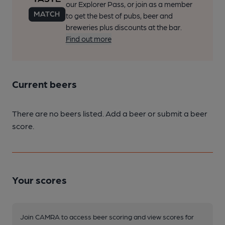
our Explorer Pass, or join as a member
to get the best of pubs, beer and
breweries plus discounts at the bar.
Find out more
Current beers
There are no beers listed. Add a beer or submit a beer
score.
Your scores
Join CAMRA to access beer scoring and view scores for