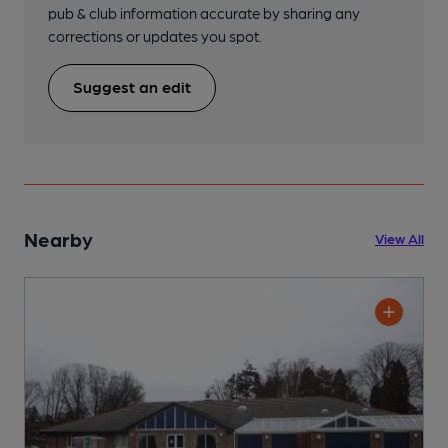
pub & club information accurate by sharing any
corrections or updates you spot.
Suggest an edit
Nearby
View All