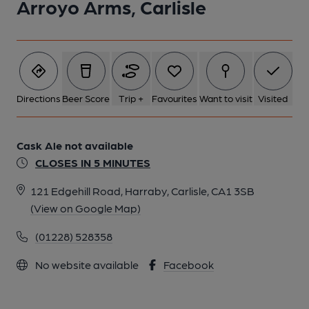
Arroyo Arms, Carlisle
Directions
Beer Score
Trip +
Favourites
Want to visit
Visited
Cask Ale not available
CLOSES IN 5 MINUTES
121 Edgehill Road, Harraby, Carlisle, CA1 3SB
(View on Google Map)
(01228) 528358
No website available
Facebook