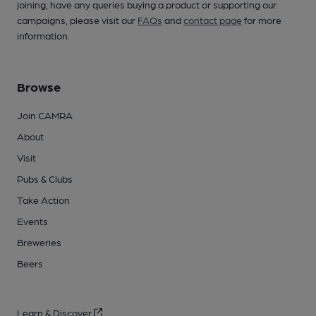
joining, have any queries buying a product or supporting our
campaigns, please visit our
FAQs
and
contact page
for more
information.
Browse
Join CAMRA
About
Visit
Pubs & Clubs
Take Action
Events
Breweries
Beers
Learn & Discover