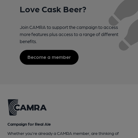
Love Cask Beer?
Join CAMRA to support the campaign to access
more features plus access to a range of different
benefits.
Become a member
Campaign for Real Ale
Whether you're already a CAMRA member, are thinking of