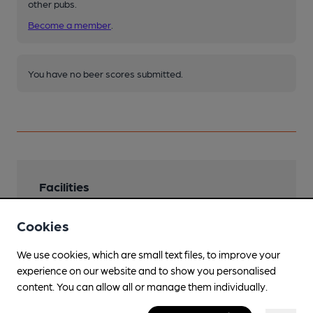
other pubs.
Become a member
.
You have no beer scores submitted.
Facilities
Sports TV
Cookies
Family Friendly
We use cookies, which are small text files, to improve your
experience on our website and to show you personalised
Events
content. You can allow all or manage them individually.
Games