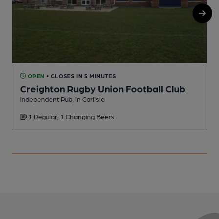
OPEN
• CLOSES IN 5 MINUTES
Creighton Rugby Union Football Club
Independent Pub, in Carlisle
P
1 Regular, 1 Changing Beers