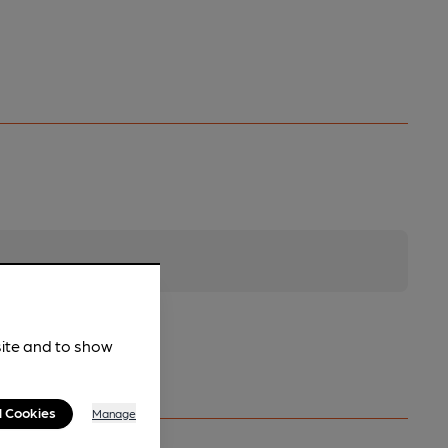
site and to show
l Cookies
Manage