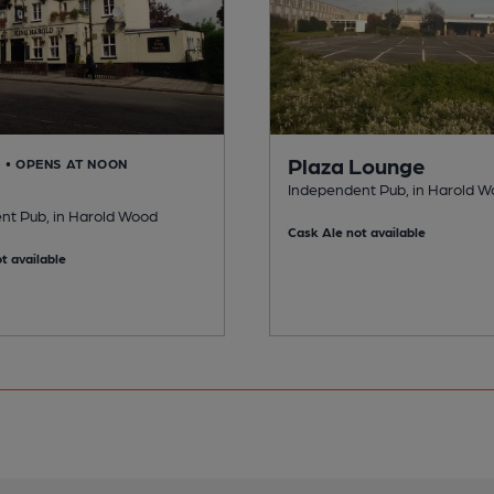
Plaza Lounge
D
• OPENS AT NOON
Independent Pub, in Harold 
nt Pub, in Harold Wood
Cask Ale not available
t available