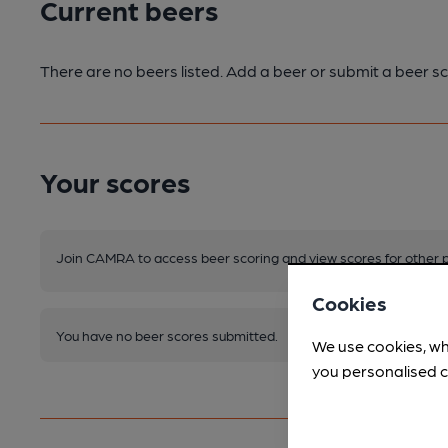
Current beers
There are no beers listed. Add a beer or submit a beer sc
Your scores
Join CAMRA to access beer scoring and view scores for other 
Cookies
You have no beer scores submitted.
We use cookies, wh
you personalised c