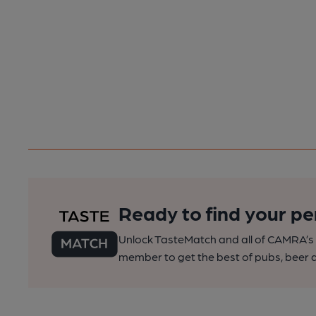
Ready to find your pe
Unlock TasteMatch and all of CAMRA’s o
member to get the best of pubs, beer a