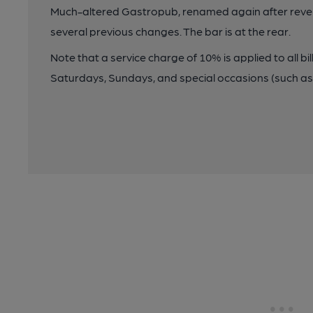
Much-altered Gastropub, renamed again after reverti
several previous changes. The bar is at the rear.
Note that a service charge of 10% is applied to all bi
Saturdays, Sundays, and special occasions (such as 