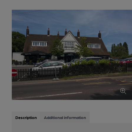
Description
Additional information