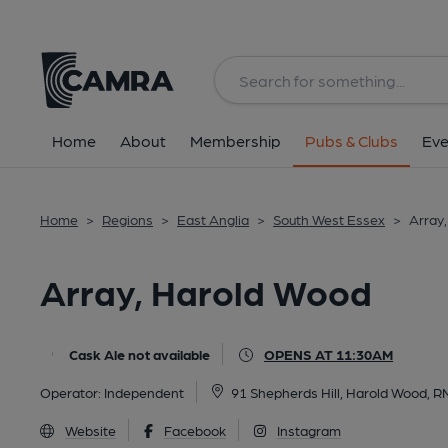
Back
All
Home
About
Membership
Pubs & Clubs
Eve
Home
>
Regions
>
East Anglia
>
South West Essex
>
Array
Array, Harold Wood
Cask Ale not available
OPENS AT 11:30AM
Operator:
Independent
91 Shepherds Hill, Harold Wood, 
Website
Facebook
Instagram