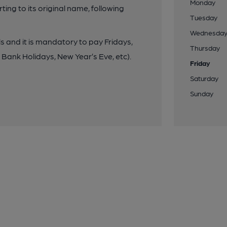
Monday
ng to its original name, following
Tuesday
Wednesda
lls and it is mandatory to pay Fridays,
Thursday
Bank Holidays, New Year’s Eve, etc).
Friday
Saturday
Sunday