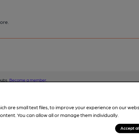
ore.
pubs.
Become a member
.
ich are small text files, to improve your experience on our web
ontent. You can allow all or manage them individually.
Accept al