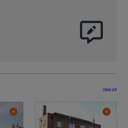
View All