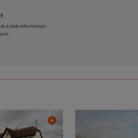
!
pub & club information
spot.