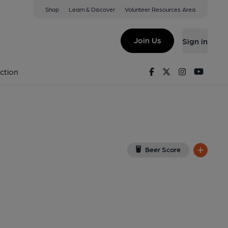
Shop
Learn & Discover
Volunteer Resources Area
ood
(View on Google Map)
Join Us
Sign in
 External). Published on 22-06-2014
Facebook
Twitter
Instagram
Youtu
ction
Beer Score