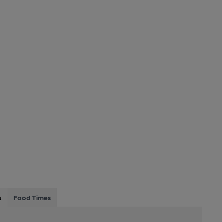
s
Food Times