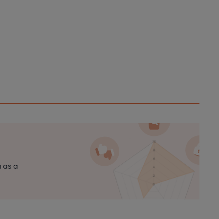
n as a