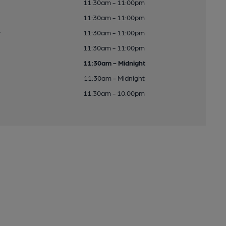
11:30am - 11:00pm
11:30am - 11:00pm
y
11:30am - 11:00pm
11:30am - 11:00pm
11:30am - Midnight
11:30am - Midnight
11:30am - 10:00pm