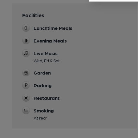
Facilities
Lunchtime Meals
Evening Meals
Live Music
Wed, Fri & Sat
Garden
Parking
Restaurant
Smoking
At rear