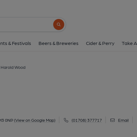
Array, Harold W
91 Shepherds Hill, Harold Wood, RM3 0NP
Search button
1 of 2: Shepherd & Dog - Harold Wood (2). (Pub,
nts & Festivals
Beers & Breweries
Cider & Perry
Take A
, Harold Wood
RM3 0NP
(View on Google Map)
(01708) 377717
Email