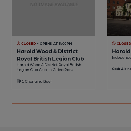
CLOSED
• OPENS AT 5:00PM
CLOSE
Harold Wood & District
Harold
Royal British Legion Club
Independe
Harold Wood & District Royal British
Cask Ale no
Legion Club Club, in Gidea Park
1 Changing Beer