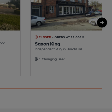
CLOSED
• OPENS AT 11:00AM
Saxon King
Wood
Independent Pub, in Harold Hill
1 Changing Beer