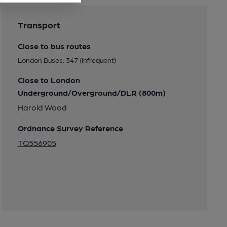
Transport
Close to bus routes
London Buses: 347 (infrequent)
Close to London
Underground/Overground/DLR (800m)
Harold Wood
Ordnance Survey Reference
TQ556905