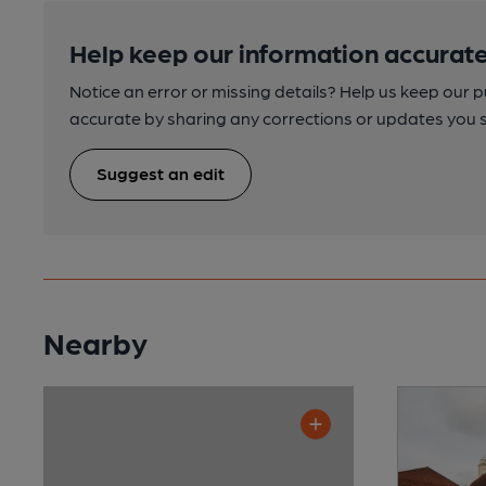
Help keep our information accurate
Notice an error or missing details? Help us keep our 
accurate by sharing any corrections or updates you 
Suggest an edit
Nearby