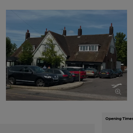
Opening Time