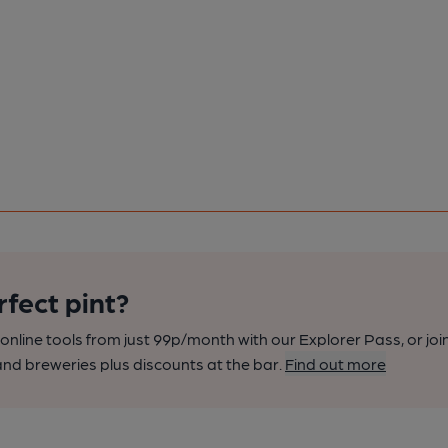
rfect pint?
nline tools from just 99p/month with our Explorer Pass, or joi
nd breweries plus discounts at the bar.
Find out more