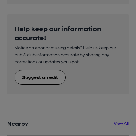
Help keep our information
accurate!
Notice an error or missing details? Help us keep our
pub & club information accurate by sharing any
corrections or updates you spot.
Suggest an edit
Nearby
View All