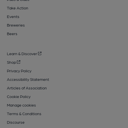
Take Action
Events
Breweries
Beers
Learn & Discover
Shop
Privacy Policy
Accessibility Statement
Articles of Association
Cookie Policy
Manage cookies
Terms & Conditions
Discourse