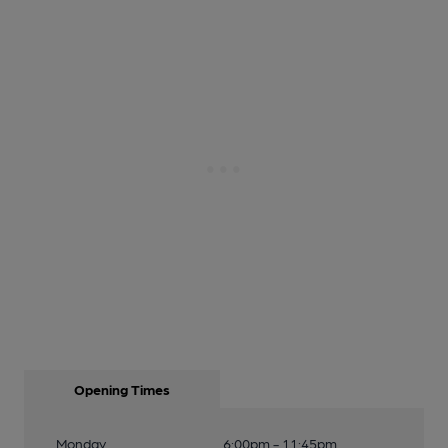
Opening Times
Monday
6:00pm - 11:45pm