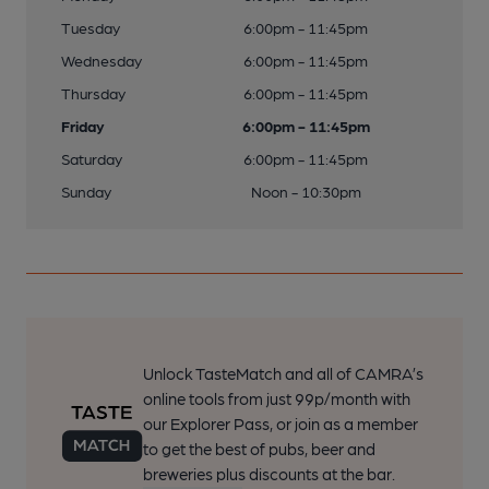
Tuesday
6:00pm - 11:45pm
Wednesday
6:00pm - 11:45pm
Thursday
6:00pm - 11:45pm
Friday
6:00pm - 11:45pm
Saturday
6:00pm - 11:45pm
Sunday
Noon - 10:30pm
Unlock TasteMatch and all of CAMRA’s
online tools from just 99p/month with
our Explorer Pass, or join as a member
to get the best of pubs, beer and
breweries plus discounts at the bar.