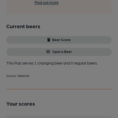
Find out more
Current beers
Beer Score
Spot a Beer
This Pub serves 1 changing beer
and 0 regular beers.
Source: National
Your scores