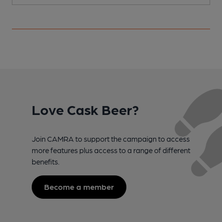
Love Cask Beer?
Join CAMRA to support the campaign to access
more features plus access to a range of different
benefits.
Become a member