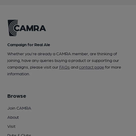
Campaign for Real Ale
Whether you're already a CAMRA member, are thinking of
joining, have any queries buying a product or supporting our
campaigns, please visit our
FAQs
and
contact page
for more
information.
Browse
Join CAMRA
About
Visit
Pubs & Clubs