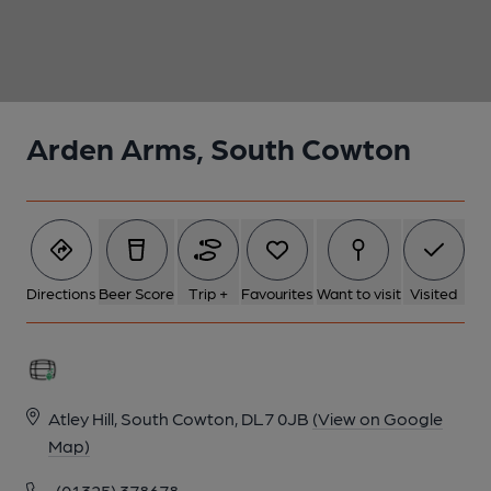
1 of 1:
Arden Arms, South Cowton
Directions
Beer Score
Trip +
Favourites
Want to visit
Visited
Atley Hill, South Cowton, DL7 0JB
(View on Google
Map)
(01325) 378678