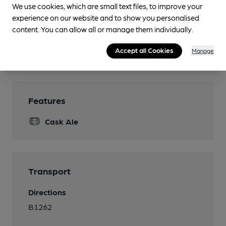
We use cookies, which are small text files, to improve your
Parking
experience on our website and to show you personalised
content. You can allow all or manage them individually.
Dog Friendly
Real Fire
Accept all Cookies
Manage
Features
Cask Ale
Transport
Directions
B1262