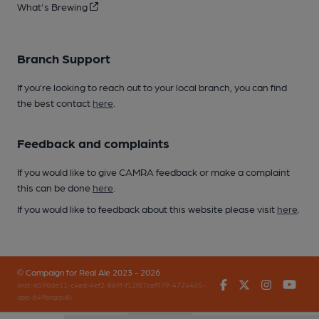
What's Brewing
Branch Support
If you’re looking to reach out to your local branch, you can find
the best contact
here
.
Feedback and complaints
If you would like to give CAMRA feedback or make a complaint
this can be done
here
.
If you would like to feedback about this website please visit
here
.
© Campaign for Real Ale 2023 - 2026
Facebook
Twitter
Instagr
You
(inst-a190de11-c4ed-4ef2-889f-f12f87cef979-4724405-
app-649bhgqv8)