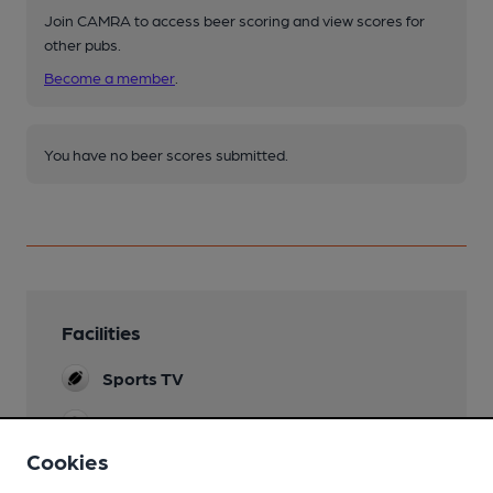
Join CAMRA to access beer scoring and view scores for
other pubs.
Become a member
.
You have no beer scores submitted.
Facilities
Sports TV
Evening Meals
Cookies
Garden