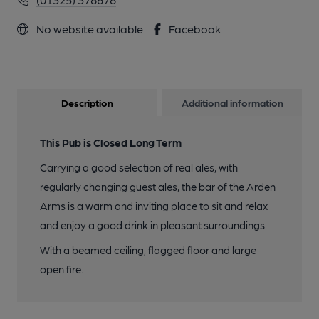
No website available
Facebook
Description
Additional information
This Pub is Closed Long Term
Carrying a good selection of real ales, with
regularly changing guest ales, the bar of the Arden
Arms is a warm and inviting place to sit and relax
and enjoy a good drink in pleasant surroundings.
With a beamed ceiling, flagged floor and large
open fire.