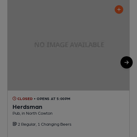
CLOSED
• OPENS AT 5:00PM
Herdsman
Pub, in North Cowton
P
2 Regular, 1 Changing Beers