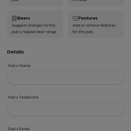
Beers
Features
Suggest changes to this
Add or remove features
pub's regular beer range
for this pub
Details
Pub's Name
Pub's Telephone
Pub's Email