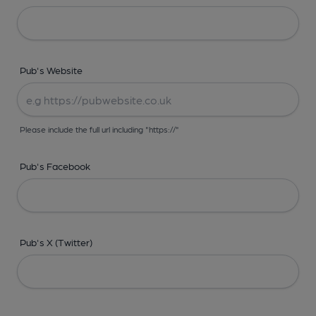
Pub's Website
Please include the full url including "https://"
Pub's Facebook
Pub's X (Twitter)