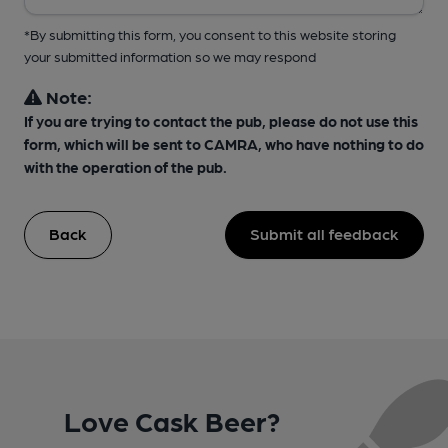
*By submitting this form, you consent to this website storing
your submitted information so we may respond
Note:
If you are trying to contact the pub, please do not use this
form, which will be sent to CAMRA, who have nothing to do
with the operation of the pub.
Back
Submit all feedback
Love Cask Beer?