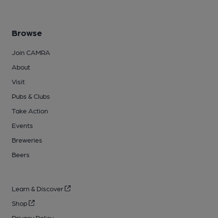
Browse
Join CAMRA
About
Visit
Pubs & Clubs
Take Action
Events
Breweries
Beers
Learn & Discover
Shop
Privacy Policy