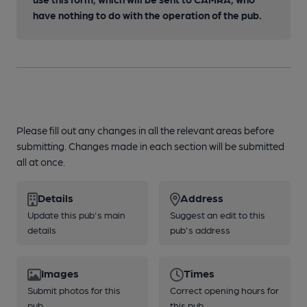
have nothing to do with the operation of the pub.
Please fill out any changes in all the relevant areas before
submitting. Changes made in each section will be submitted
all at once.
Details
Address
Update this pub's main
Suggest an edit to this
details
pub's address
Images
Times
Submit photos for this
Correct opening hours for
pub
this pub