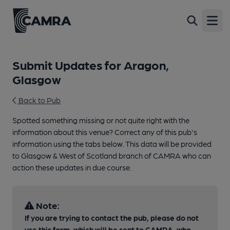
Open
Submit Updates for Aragon,
Glasgow
Back to Pub
Spotted something missing or not quite right with the
information about this venue? Correct any of this pub's
information using the tabs below. This data will be provided
to Glasgow & West of Scotland branch of CAMRA who can
action these updates in due course.
Note:
If you are trying to contact the pub, please do not
use this form, which will be sent to CAMRA, who