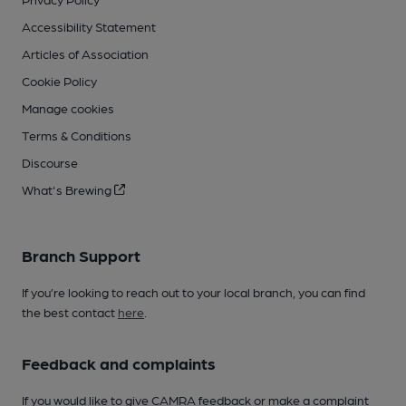
Accessibility Statement
Articles of Association
Cookie Policy
Manage cookies
Terms & Conditions
Discourse
What's Brewing
Branch Support
If you’re looking to reach out to your local branch, you can find
the best contact
here
.
Feedback and complaints
If you would like to give CAMRA feedback or make a complaint