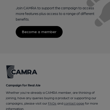
Join CAMRA to support the campaign to access
more features plus access to a range of different
benefits.
Become a member
Campaign for Real Ale
Whether you're already a CAMRA member, are thinking of
joining, have any queries buying a product or supporting our
campaigns, please visit our
FAQs
and
contact page
for more
information.