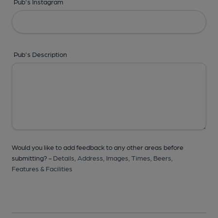
Pub's Instagram
Pub's Description
Would you like to add feedback to any other areas before
submitting? -
Details,
Address,
Images,
Times,
Beers,
Features & Facilities