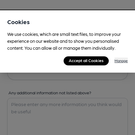
Your Details
Cookies
Your Name
We use cookies, which are small text files, to improve your
experience on our website and to show you personalised
content. You can allow all or manage them individually.
Your Email
Accept all Cookies
Manage
Any additional information not listed above?