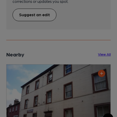
corrections or updates you spot.
Suggest an edit
Nearby
View All