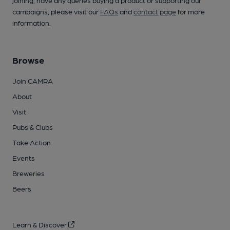
joining, have any queries buying a product or supporting our
campaigns, please visit our
FAQs
and
contact page
for more
information.
Browse
Join CAMRA
About
Visit
Pubs & Clubs
Take Action
Events
Breweries
Beers
Learn & Discover