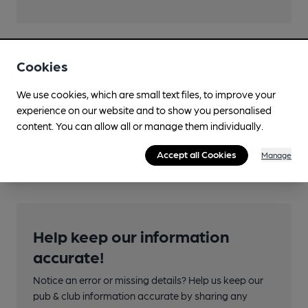
Cookies
Transport
Close to bus routes
We use cookies, which are small text files, to improve your
experience on our website and to show you personalised
Nearby Station (350m)
content. You can allow all or manage them individually.
Appleby
Accept all Cookies
Manage
Help keep our information
accurate!
Notice an error or missing details? Help us keep our
pub & club information accurate by sharing any