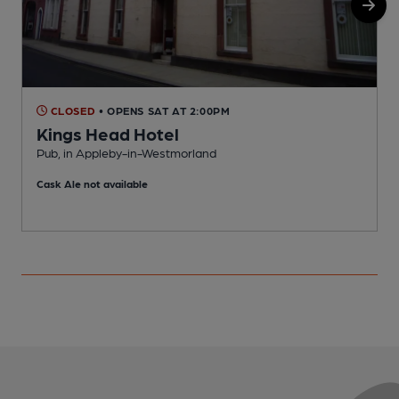
CLOSED
• OPENS SAT AT 2:00PM
Kings Head Hotel
Pub, in Appleby-in-Westmorland
P
Cask Ale not available