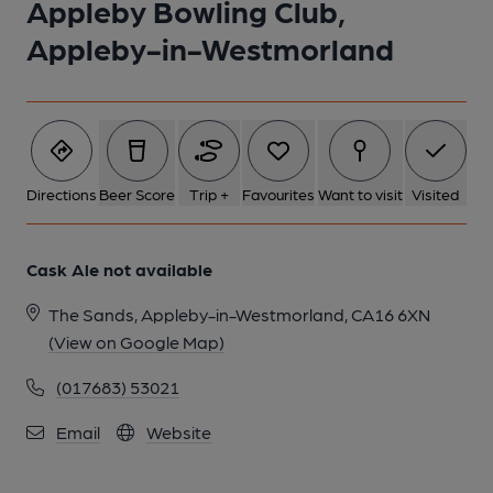
Appleby Bowling Club,
Appleby-in-Westmorland
Directions
Beer Score
Trip +
Favourites
Want to visit
Visited
Cask Ale not available
The Sands, Appleby-in-Westmorland, CA16 6XN
(View on Google Map)
(017683) 53021
Email
Website