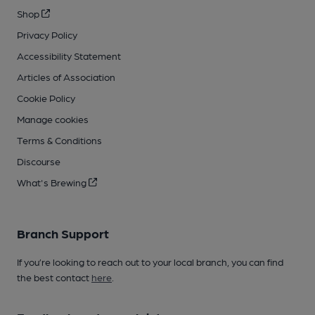
Shop
Privacy Policy
Accessibility Statement
Articles of Association
Cookie Policy
Manage cookies
Terms & Conditions
Discourse
What's Brewing
Branch Support
If you’re looking to reach out to your local branch, you can find
the best contact
here
.