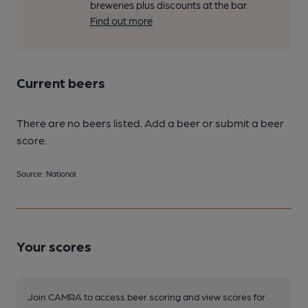
breweries plus discounts at the bar.
Find out more
Current beers
There are no beers listed. Add a beer or submit a beer
score.
Source: National
Your scores
Join CAMRA to access beer scoring and view scores for