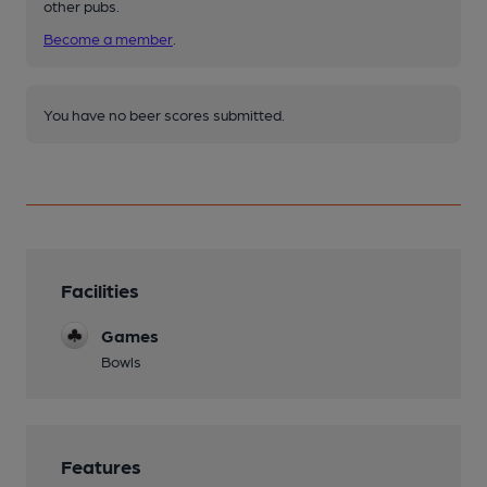
other pubs.
Become a member
.
You have no beer scores submitted.
Facilities
Games
Bowls
Features