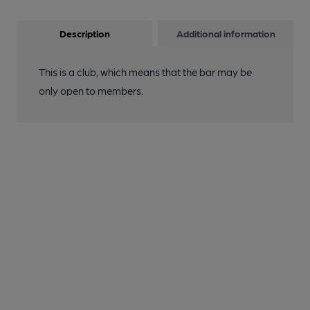
Description
Additional information
This is a club, which means that the bar may be
only open to members.