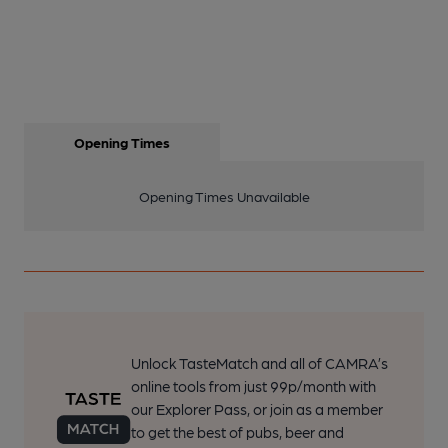
Opening Times
Opening Times Unavailable
Unlock TasteMatch and all of CAMRA’s
online tools from just 99p/month with
our Explorer Pass, or join as a member
to get the best of pubs, beer and