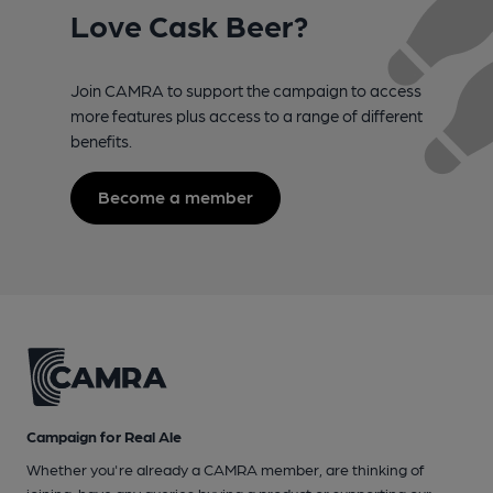
Love Cask Beer?
Join CAMRA to support the campaign to access
more features plus access to a range of different
benefits.
Become a member
Campaign for Real Ale
Whether you're already a CAMRA member, are thinking of