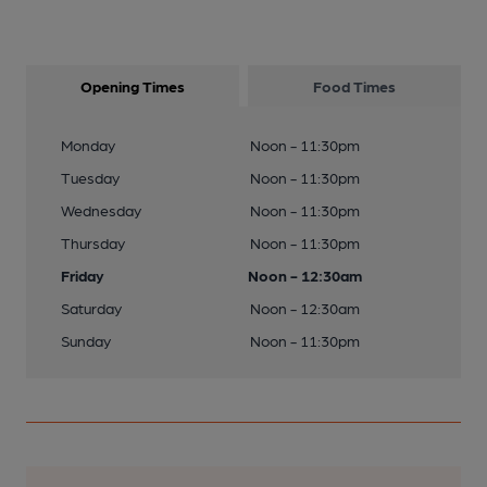
Opening Times
Food Times
Monday
Noon - 11:30pm
Tuesday
Noon - 11:30pm
Wednesday
Noon - 11:30pm
Thursday
Noon - 11:30pm
Friday
Noon - 12:30am
Saturday
Noon - 12:30am
Sunday
Noon - 11:30pm