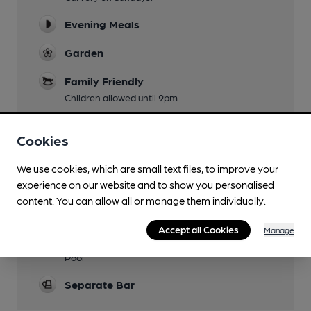
Evening Meals
Garden
Family Friendly
Children allowed until 9pm.
Parking
Cookies
Own car park to the front and side.
Events
We use cookies, which are small text files, to improve your
experience on our website and to show you personalised
Karaoke on Saturday.
content. You can allow all or manage them individually.
Function Room
Accept all Cookies
Manage
Games
Pool
Separate Bar