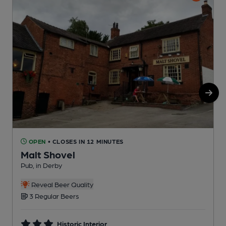
OPEN
• CLOSES IN 12 MINUTES
Malt Shovel
Pub, in Derby
P
Reveal Beer Quality
3 Regular Beers
Historic Interior