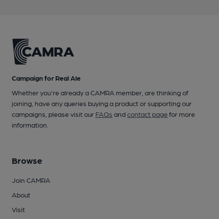
Campaign for Real Ale
Whether you're already a CAMRA member, are thinking of
joining, have any queries buying a product or supporting our
campaigns, please visit our
FAQs
and
contact page
for more
information.
Browse
Join CAMRA
About
Visit