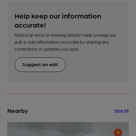
Help keep our information
accurate!
Notice an error or missing details? Help us keep our
pub & club information accurate by sharing any
corrections or updates you spot.
Suggest an edit
Nearby
View All