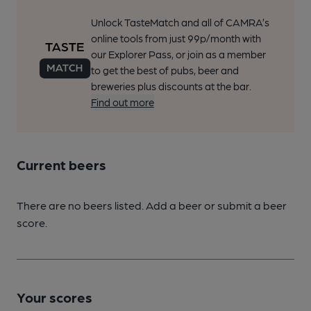
Unlock TasteMatch and all of CAMRA’s
online tools from just 99p/month with
our Explorer Pass, or join as a member
to get the best of pubs, beer and
breweries plus discounts at the bar.
Find out more
Current beers
There are no beers listed. Add a beer or submit a beer
score.
Your scores