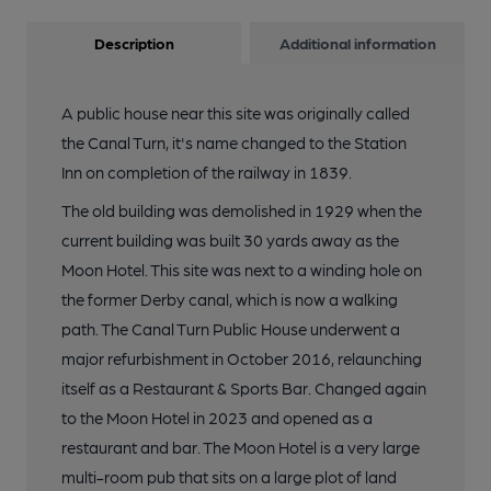
Description
Additional information
A public house near this site was originally called
the Canal Turn, it's name changed to the Station
Inn on completion of the railway in 1839.
The old building was demolished in 1929 when the
current building was built 30 yards away as the
Moon Hotel. This site was next to a winding hole on
the former Derby canal, which is now a walking
path. The Canal Turn Public House underwent a
major refurbishment in October 2016, relaunching
itself as a Restaurant & Sports Bar. Changed again
to the Moon Hotel in 2023 and opened as a
restaurant and bar. The Moon Hotel is a very large
multi-room pub that sits on a large plot of land