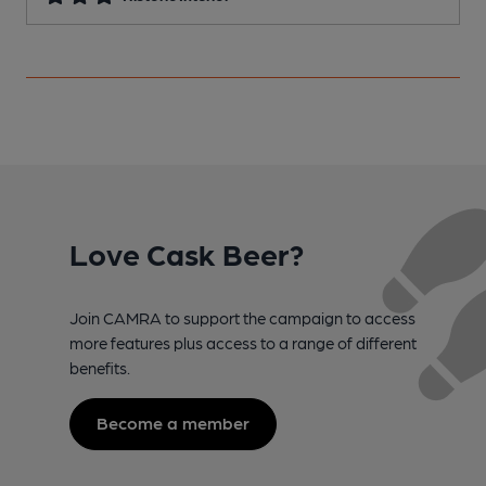
Love Cask Beer?
Join CAMRA to support the campaign to access
more features plus access to a range of different
benefits.
Become a member