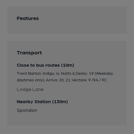
Features
Transport
Close to bus routes (10m)
Trent Barton: Indigo, i4; Notts & Derby: 19 (Weekday
daytimes only); Arriva: 20, 21; Vectare: 9 /9A / 9C
Lodge Lane
Nearby Station (130m)
Spondon