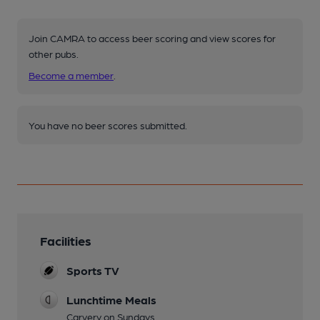
Join CAMRA to access beer scoring and view scores for
other pubs.
Become a member
.
You have no beer scores submitted.
Facilities
Sports TV
Lunchtime Meals
Carvery on Sundays.