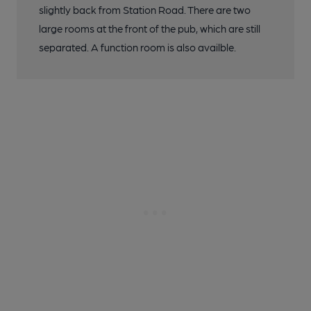
slightly back from Station Road. There are two
large rooms at the front of the pub, which are still
separated. A function room is also availble.