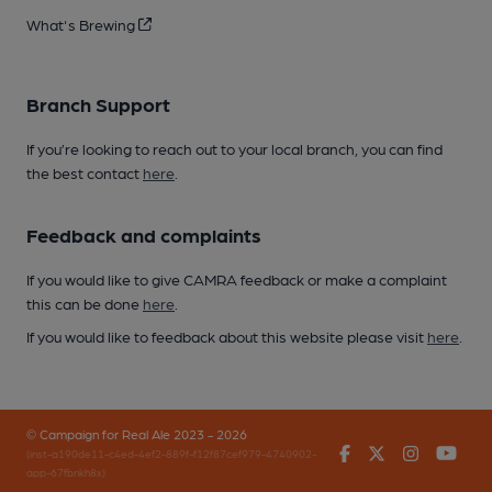
What's Brewing
Branch Support
If you’re looking to reach out to your local branch, you can find
the best contact
here
.
Feedback and complaints
If you would like to give CAMRA feedback or make a complaint
this can be done
here
.
If you would like to feedback about this website please visit
here
.
© Campaign for Real Ale 2023 - 2026
Facebook
Twitter
Instagr
You
(inst-a190de11-c4ed-4ef2-889f-f12f87cef979-4740902-
app-67fbnkh8x)