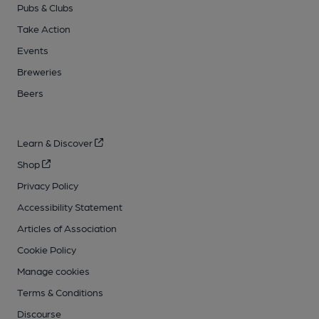
Pubs & Clubs
Take Action
Events
Breweries
Beers
Learn & Discover
Shop
Privacy Policy
Accessibility Statement
Articles of Association
Cookie Policy
Manage cookies
Terms & Conditions
Discourse