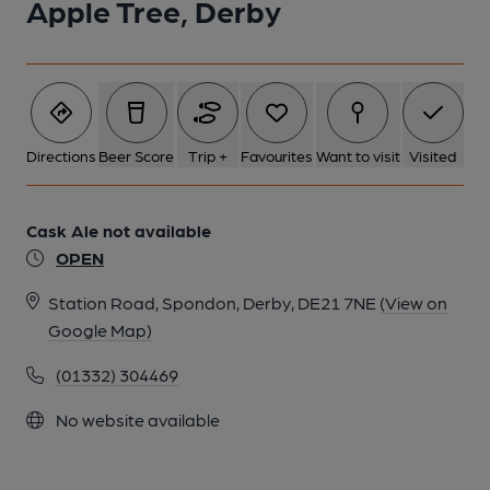
Apple Tree, Derby
6 of 6: (Bar). Published on 16-07-2018
Directions
Beer Score
Trip +
Favourites
Want to visit
Visited
Cask Ale not available
OPEN
Station Road, Spondon, Derby, DE21 7NE
(View on
Google Map)
(01332) 304469
No website available