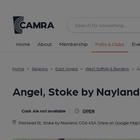
Back
All
Home
About
Membership
Pubs & Clubs
Eve
Home
>
Regions
>
East Anglia
>
West Suffolk & Borders
>
A
Angel, Stoke by Nayland
Cask Ale not available
OPEN
Polstead St, Stoke by Nayland, CO6 4SA
(View on Google Map)