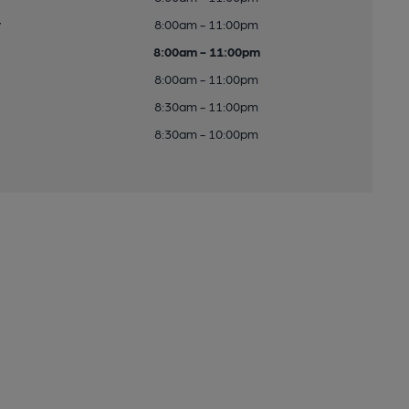
y
8:00am - 11:00pm
8:00am - 11:00pm
8:00am - 11:00pm
8:30am - 11:00pm
8:30am - 10:00pm