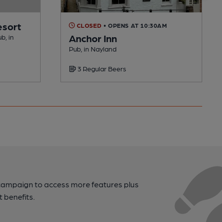
esort
CLOSED
• OPENS AT 10:30AM
Anchor Inn
b, in
Pub, in Nayland
3 Regular Beers
campaign to access more features plus
t benefits.