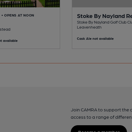
Stoke By Nayland R
D
• OPENS AT NOON
Stoke By Nayland Golf Club Clu
Leavenheath
lstead
Cask Ale not available
t available
Join CAMRA to support the 
access to a range of differen
Become a member