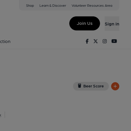
Shop
Learn & Discover
Volunteer Resources Area
yland
View on Google Map)
Join Us
Sign in
d on 16-11-2014
Facebook
Twitter
Instagram
Youtu
ction
Beer Score
k