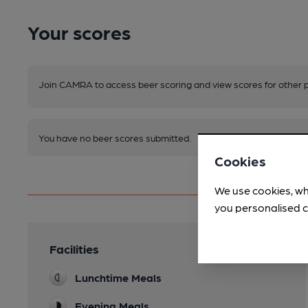
Your scores
Join CAMRA to access beer scoring and view scores for other 
You have no beer scores submitted.
Cookies
We use cookies, wh
you personalised c
Facilities
Lunchtime Meals
Evening Meals