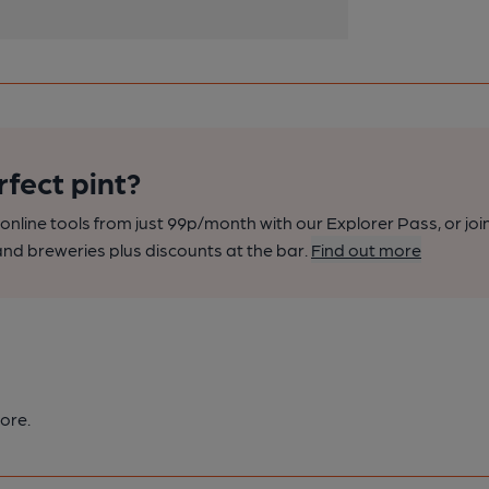
rfect pint?
nline tools from just 99p/month with our Explorer Pass, or joi
nd breweries plus discounts at the bar.
Find out more
ore.