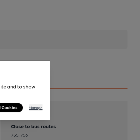
site and to show
l Cookies
Manage
Transport
Close to bus routes
755, 756