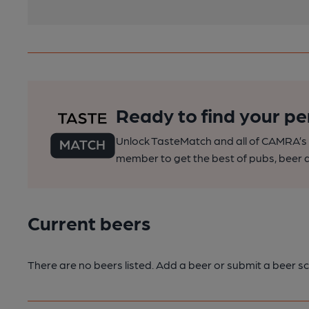
Ready to find your pe
Unlock TasteMatch and all of CAMRA’s o
member to get the best of pubs, beer a
Current beers
There are no beers listed. Add a beer or submit a beer sc