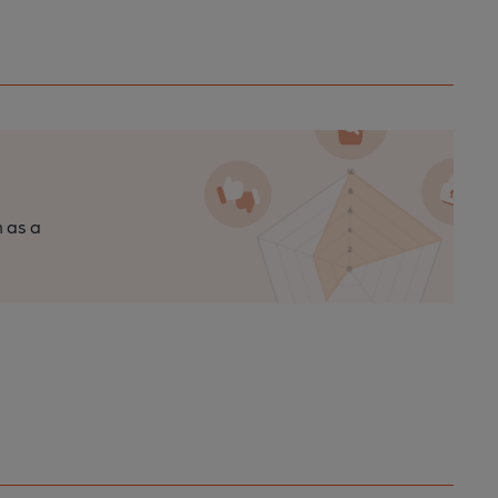
n as a