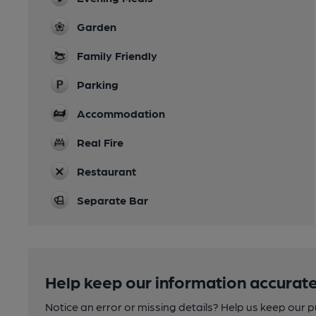
Garden
Family Friendly
Parking
Accommodation
Real Fire
Restaurant
Separate Bar
Help keep our information accurate
Notice an error or missing details? Help us keep our 