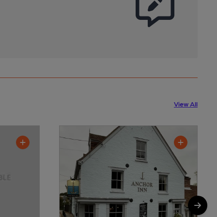
View All