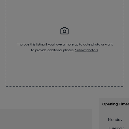
Improve this listing if you have a more up to date photo or want
to provide additional photos.
Submit photo/s
Opening Time
Monday
Tuesday