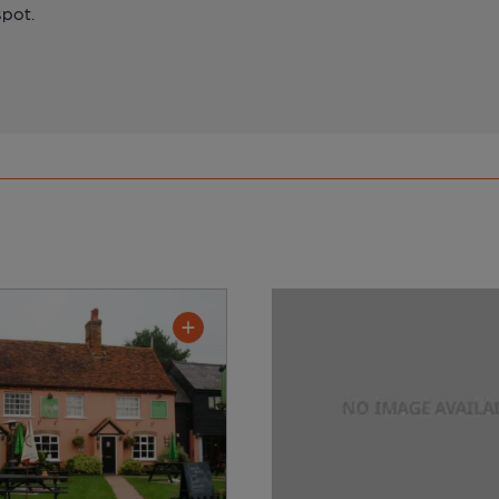
spot.