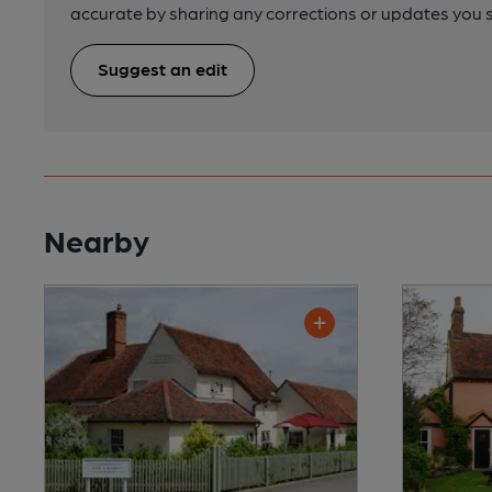
accurate by sharing any corrections or updates you 
Suggest an edit
Nearby