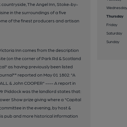
k countryside, The Angel Inn, Stoke-by-
Wednesda
ne in the surroundings of a five
Thursday
ome of the finest producers and artisan
Friday
Saturday
Sunday
ictoria Inn comes from the description
site (on the corner of Park Rd & Scotland
cal" as having previously been listed
 Journal** reported on May 01 1802: "A
ALL & John COOPER" ---- A report in
r Piddock was the landlord states that:
lower Show prize giving where a "Capital
committee in the evening, by host &
is pub and more historical information