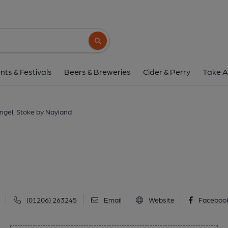
Angel, Stoke by Na
Polstead St, Stoke by Nayland, CO6 4SA
(
Search button
1 of 1: (Pub, Key). Publishe
nts & Festivals
Beers & Breweries
Cider & Perry
Take A
ngel, Stoke by Nayland
(01206) 263245
Email
Website
Faceboo