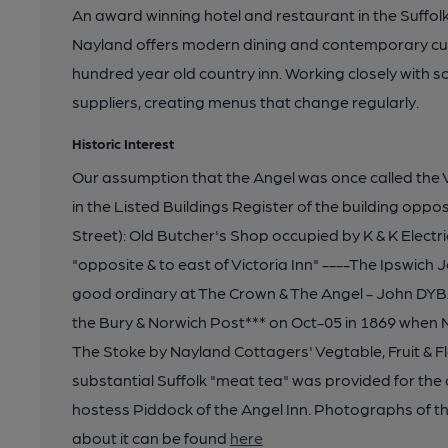
An award winning hotel and restaurant in the Suffol
Nayland offers modern dining and contemporary cuisi
hundred year old country inn. Working closely with s
suppliers, creating menus that change regularly.
Historic Interest
Our assumption that the Angel was once called the V
in the Listed Buildings Register of the building oppo
Street): Old Butcher's Shop occupied by K & K Electri
"opposite & to east of Victoria Inn" ----The Ipswich
good ordinary at The Crown & The Angel - John DYB
the Bury & Norwich Post*** on Oct-05 in 1869 when M
The Stoke by Nayland Cottagers' Vegtable, Fruit & F
substantial Suffolk "meat tea" was provided for the 
hostess Piddock of the Angel Inn. Photographs of th
about it can be found
here