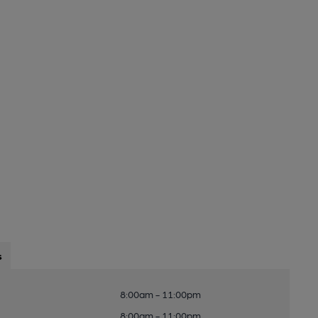
s
8:00am - 11:00pm
8:00am - 11:00pm