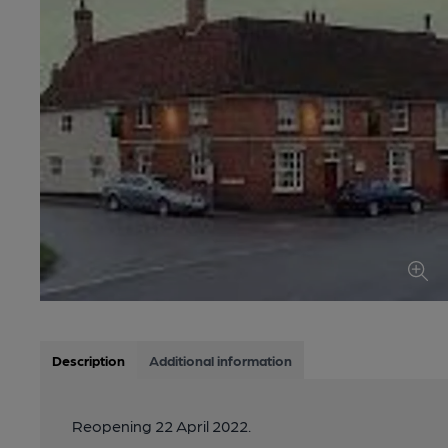
Description
Additional information
Reopening 22 April 2022.