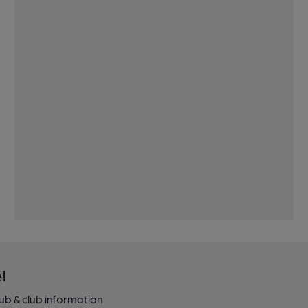
!
pub & club information