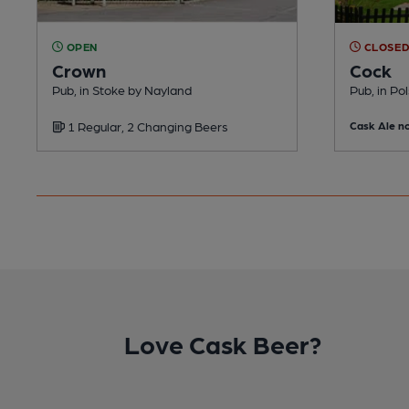
OPEN
CLOSE
Crown
Cock
Pub, in Stoke by Nayland
Pub, in Po
1 Regular, 2 Changing Beers
Cask Ale no
Love Cask Beer?