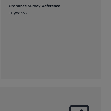
Ordnance Survey Reference
TL988363