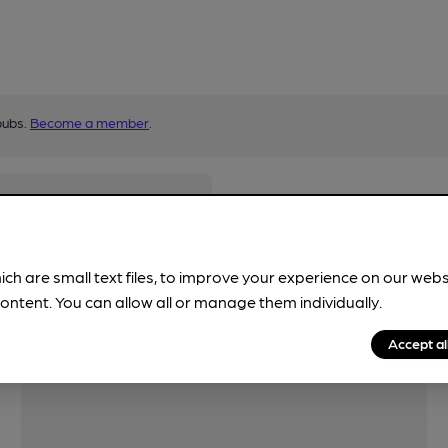
pubs.
Become a member
.
ich are small text files, to improve your experience on our web
ontent. You can allow all or manage them individually.
Accept al
Features