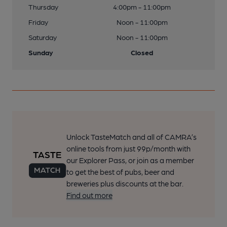
Thursday
4:00pm - 11:00pm
Friday
Noon - 11:00pm
Saturday
Noon - 11:00pm
Sunday
Closed
Unlock TasteMatch and all of CAMRA’s
online tools from just 99p/month with
our Explorer Pass, or join as a member
to get the best of pubs, beer and
breweries plus discounts at the bar.
Find out more