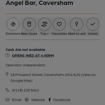
Angel Bar, Caversham
Directions
Beer Score
Trip +
Favourites
Want to visit
Visited
Cask Ale not available
OPENS WED AT 4:00PM
Operator:
Independent
18 Prospect Street, Caversham, RG4 8JG
(View on
Google Map)
(0118) 229 5042
Email
Website
Facebook