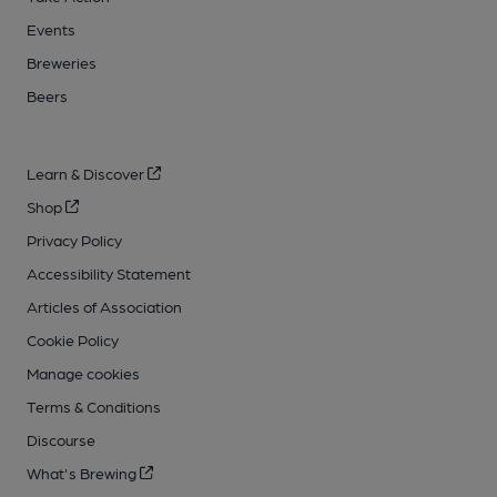
Events
Breweries
Beers
Learn & Discover
Shop
Privacy Policy
Accessibility Statement
Articles of Association
Cookie Policy
Manage cookies
Terms & Conditions
Discourse
What's Brewing