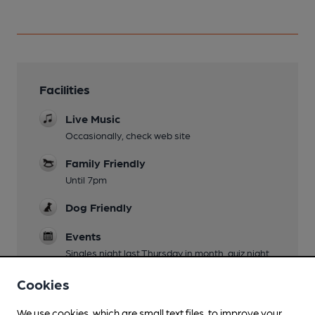
Facilities
Live Music
Occasionally, check web site
Family Friendly
Until 7pm
Dog Friendly
Events
Singles night last Thursday in month, quiz night
last Wednesday in month
Cookies
Wi Fi
We use cookies, which are small text files, to improve your