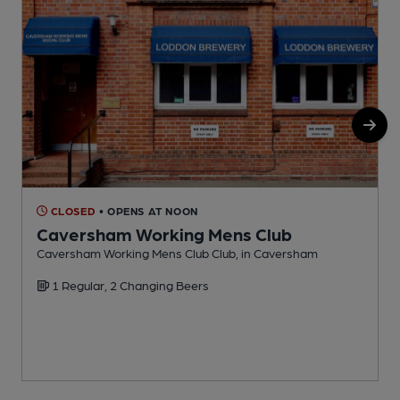
CLOSED
• OPENS AT NOON
Caversham Working Mens Club
Caversham Working Mens Club Club, in Caversham
P
1 Regular, 2 Changing Beers