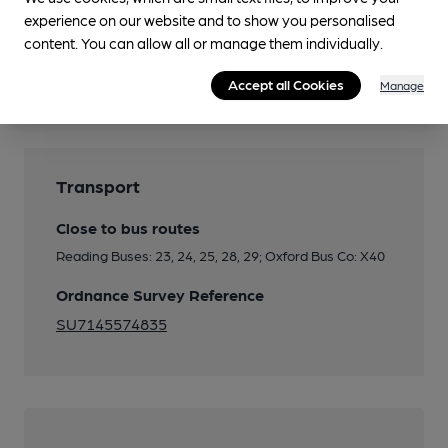
experience on our website and to show you personalised
content. You can allow all or manage them individually.
Features
Accept all Cookies
Manage
Transport
Close to bus routes
Reading Buses: 23, 24, 25, 28, 29; Oxford Bus Co: X40
Ordnance Survey Reference
SU7145574835