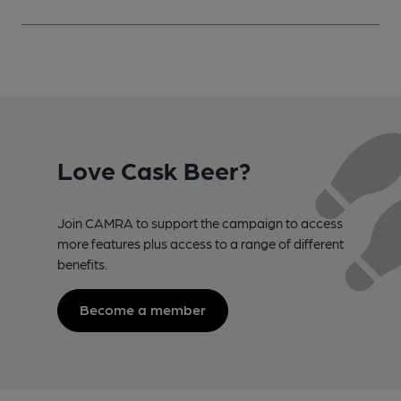
Love Cask Beer?
Join CAMRA to support the campaign to access
more features plus access to a range of different
benefits.
Become a member