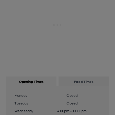
Opening Times
Food Times
Monday
Closed
Tuesday
Closed
Wednesday
4:00pm - 11:00pm