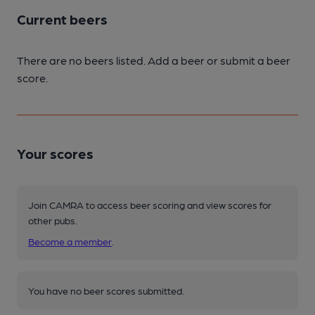
Current beers
There are no beers listed. Add a beer or submit a beer
score.
Your scores
Join CAMRA to access beer scoring and view scores for
other pubs.
Become a member
.
You have no beer scores submitted.