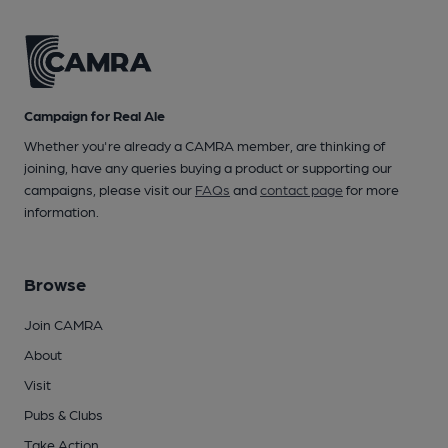
Campaign for Real Ale
Whether you're already a CAMRA member, are thinking of
joining, have any queries buying a product or supporting our
campaigns, please visit our
FAQs
and
contact page
for more
information.
Browse
Join CAMRA
About
Visit
Pubs & Clubs
Take Action