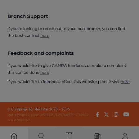
Branch Support
If you’re looking to reach out to your local branch, you can find
the best contact
here
.
Feedback and complaints
If you would like to give CAMRA feedback or make a complaint
this can be done
here
.
If you would like to feedback about this website please visit
here
.
© Campaign for Real Ale 2023 - 2026
Facebook
Twitter
Instagr
You
(inst-a190de11-c4ed-4ef2-889f-f12f87cef979-4740902-
app-67fbbfdg8)