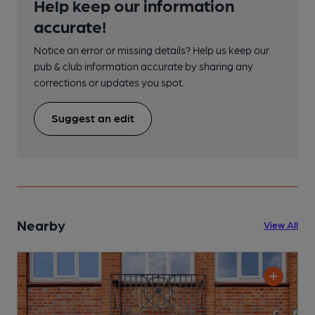
Help keep our information
accurate!
Notice an error or missing details? Help us keep our
pub & club information accurate by sharing any
corrections or updates you spot.
Suggest an edit
Nearby
View All