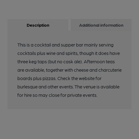
Description
Additional information
This is a cocktail and supper bar mainly serving
cocktails plus wine and spirits, though it does have
three keg taps (but no cask ale). Afternoon teas
are available, together with cheese and charcuterie
boards plus pizzas. Check the website for
burlesque and other events. The venue is available
for hire so may close for private events.