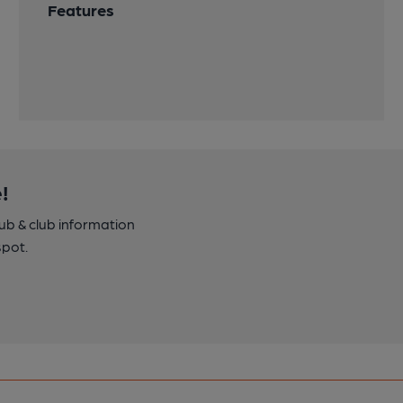
Features
!
pub & club information
spot.