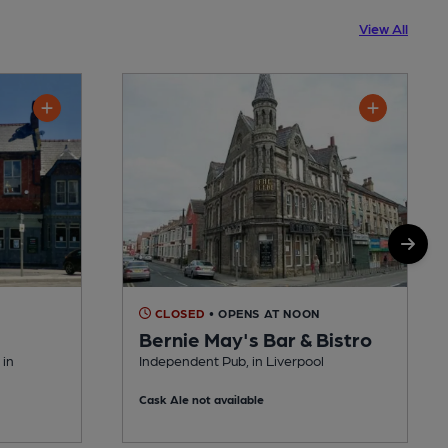
View All
CLOSED
• OPENS AT NOON
Bernie May's Bar & Bistro
 in
Independent Pub, in Liverpool
Cask Ale not available