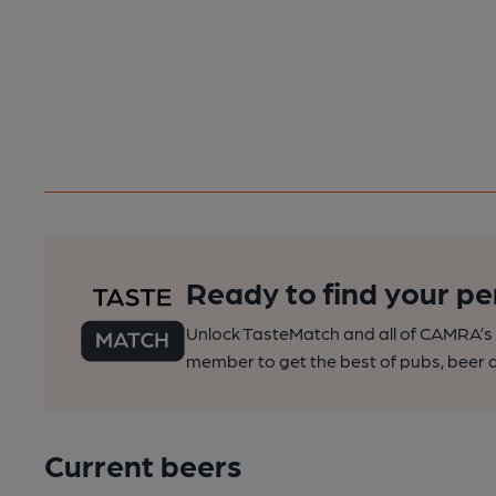
Ready to find your pe
Unlock TasteMatch and all of CAMRA’s o
member to get the best of pubs, beer a
Current beers