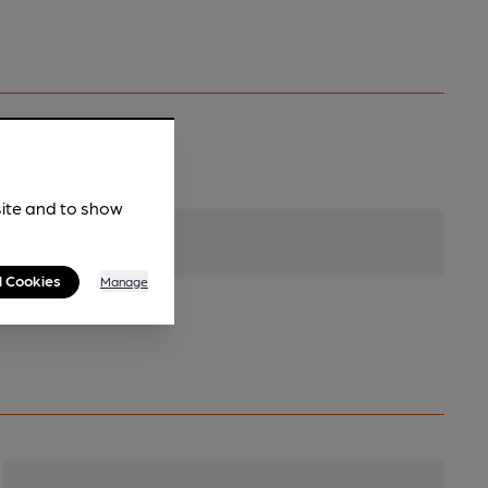
site and to show
l Cookies
Manage