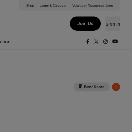
Shop
Learn & Discover
Volunteer Resources Area
ol
(View on Google Map)
Join Us
Sign in
Facebook
Twitter
Instagram
Youtu
ction
Beer Score