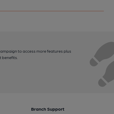
campaign to access more features plus
t benefits.
Branch Support