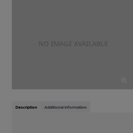
Description
Additional information