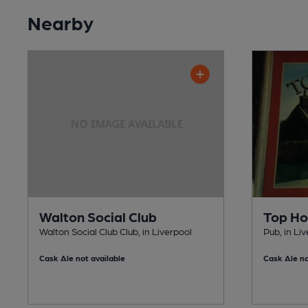
Nearby
Walton Social Club
Top H
Walton Social Club Club, in Liverpool
Pub, in Li
Cask Ale not available
Cask Ale no