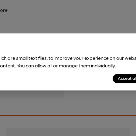
ore.
ich are small text files, to improve your experience on our web
ontent. You can allow all or manage them individually.
pubs.
Become a member
.
Accept al