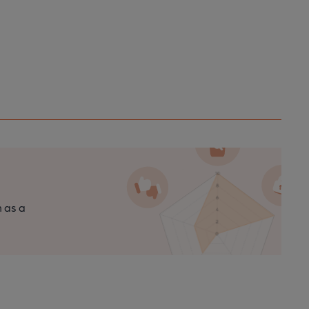
n as a