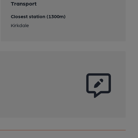
Transport
Closest station (1300m)
Kirkdale