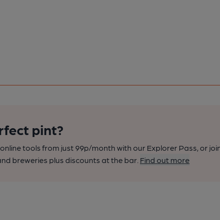
rfect pint?
nline tools from just 99p/month with our Explorer Pass, or joi
nd breweries plus discounts at the bar.
Find out more