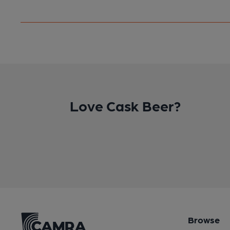
Love Cask Beer?
Browse