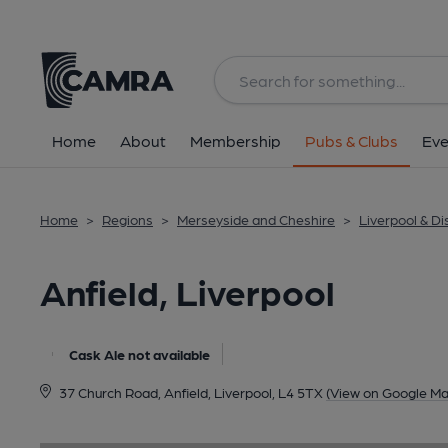
Back
image_map.
Home
About
Membership
Pubs & Clubs
Eve
Home
>
Regions
>
Merseyside and Cheshire
>
Liverpool & Dis
Anfield, Liverpool
Cask Ale not available
37 Church Road, Anfield, Liverpool, L4 5TX
(View on Google Ma