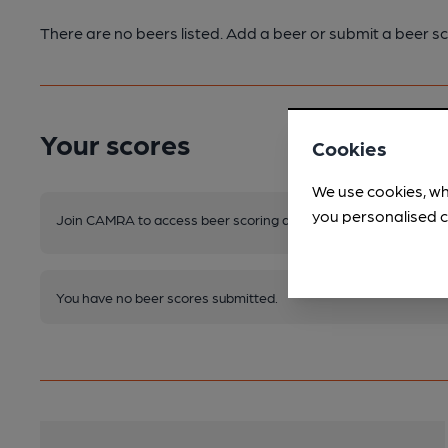
There are no beers listed. Add a beer or submit a beer sc
Your scores
Cookies
We use cookies, wh
you personalised c
Join CAMRA to access beer scoring and view scores for other 
You have no beer scores submitted.