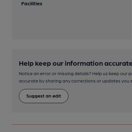
Facilities
Help keep our information accurate
Notice an error or missing details? Help us keep our 
accurate by sharing any corrections or updates you 
Suggest an edit