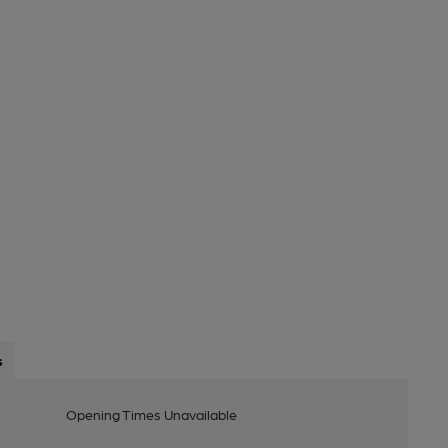
s
Opening Times Unavailable