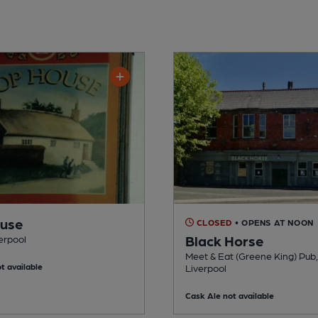
ouse
CLOSED
• OPENS AT NOON
Black Horse
verpool
Meet & Eat (Greene King) Pub,
t available
Liverpool
Cask Ale not available