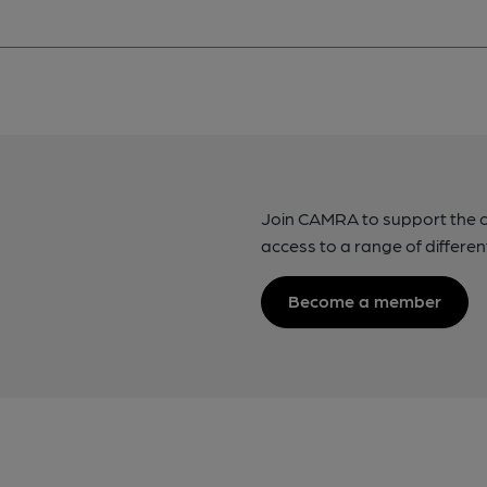
Join CAMRA to support the 
access to a range of differen
Become a member