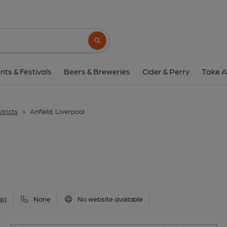
Anfield, Liverpo
37 Church Road, Anfield, Liverpool, L4 5TX
Search button
1 of 1:
nts & Festivals
Beers & Breweries
Cider & Perry
Take A
tricts
>
Anfield, Liverpool
p)
None
No website available