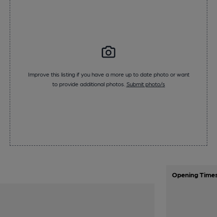
Improve this listing if you have a more up to date photo or want
to provide additional photos.
Submit photo/s
Opening Time