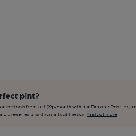
rfect pint?
nline tools from just 99p/month with our Explorer Pass, or joi
nd breweries plus discounts at the bar.
Find out more