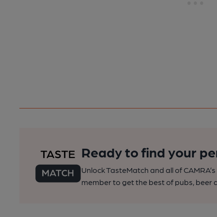
Ready to find your pe
Unlock TasteMatch and all of CAMRA’s o
member to get the best of pubs, beer a