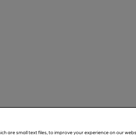
ich are small text files, to improve your experience on our web