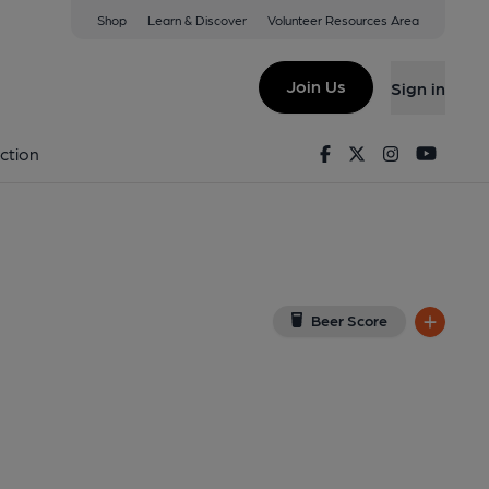
Shop
Learn & Discover
Volunteer Resources Area
n
iew on Google Map)
Join Us
Sign in
d on 24-01-2025
Facebook
Twitter
Instagram
Youtu
ction
Beer Score