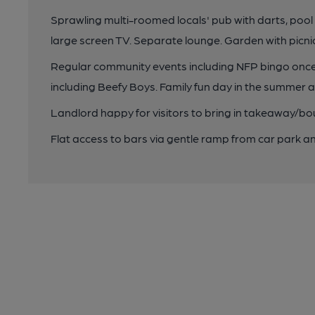
Sprawling multi-roomed locals' pub with darts, pool 
large screen TV. Separate lounge. Garden with picni
Regular community events including NFP bingo once
including Beefy Boys. Family fun day in the summer an
Landlord happy for visitors to bring in takeaway/bo
Flat access to bars via gentle ramp from car park a