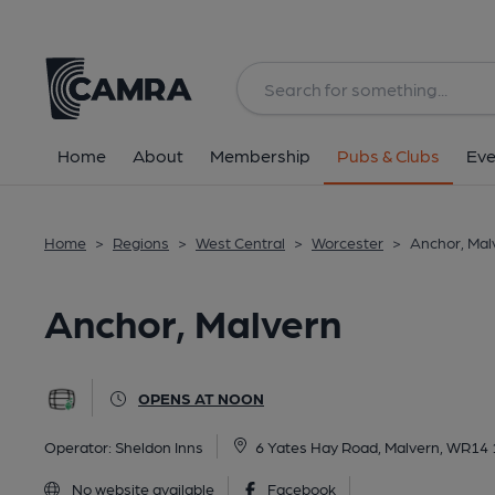
Back
All
Home
About
Membership
Pubs & Clubs
Eve
Home
>
Regions
>
West Central
>
Worcester
>
Anchor, Mal
Anchor, Malvern
OPENS AT NOON
Operator:
Sheldon Inns
6 Yates Hay Road, Malvern, WR14
No website available
Facebook