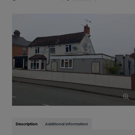
Description
Additional information