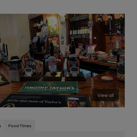
View all
s
Food Times