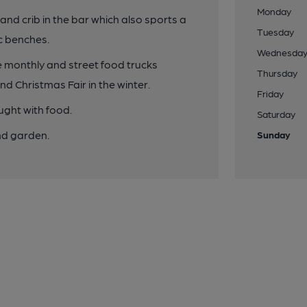
Monday
and crib in the bar which also sports a
Tuesday
c benches.
Wednesda
 monthly and street food trucks
Thursday
d Christmas Fair in the winter.
Friday
ught with food.
Saturday
nd garden.
Sunday