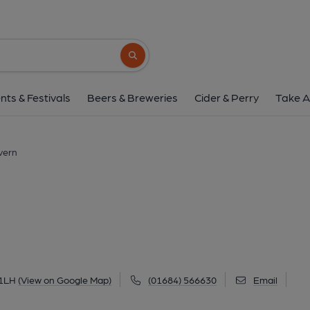
Anchor, Malver
6 Yates Hay Road, Malvern, WR14 1LH
(V
Search button
1 of 5: (Pub, Key). Publishe
nts & Festivals
Beers & Breweries
Cider & Perry
Take A
vern
 1LH
(View on Google Map)
(01684) 566630
Email