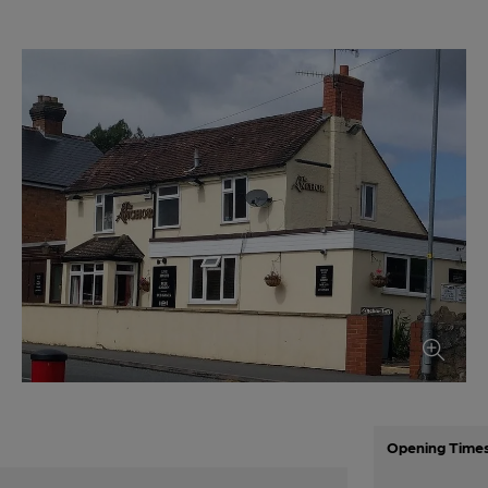
Opening Time