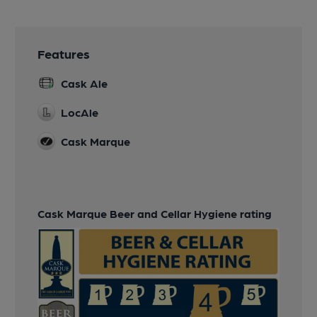
Features
Cask Ale
LocAle
Cask Marque
Cask Marque Beer and Cellar Hygiene rating