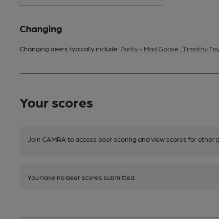
Changing
Changing beers typically include:
Purity - Mad Goose
,
Timothy Tay
Your scores
Join CAMRA to access beer scoring and view scores for other 
You have no beer scores submitted.