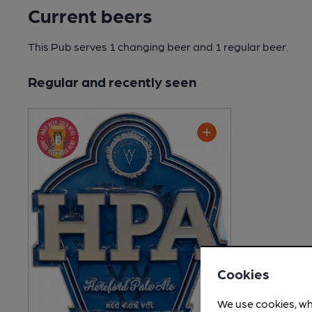
Current beers
This Pub serves 1 changing beer
and 1 regular beer.
Regular and recently seen
Cookies
We use cookies, wh