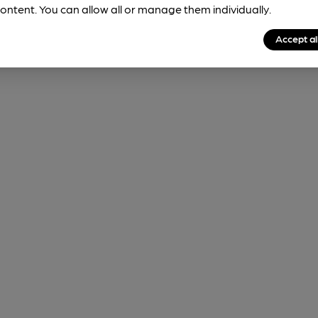
ontent. You can allow all or manage them individually.
Accept al