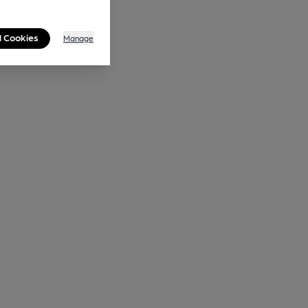
l Cookies
Manage