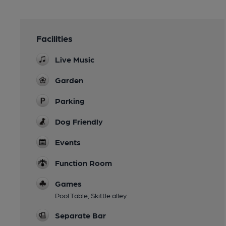
Facilities
Live Music
Garden
Parking
Dog Friendly
Events
Function Room
Games
Pool Table, Skittle alley
Separate Bar