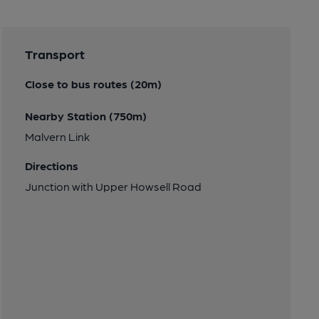
Transport
Close to bus routes (20m)
Nearby Station (750m)
Malvern Link
Directions
Junction with Upper Howsell Road