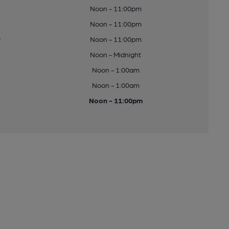
Noon - 11:00pm
Noon - 11:00pm
y
Noon - 11:00pm
Noon - Midnight
Noon - 1:00am
Noon - 1:00am
Noon - 11:00pm