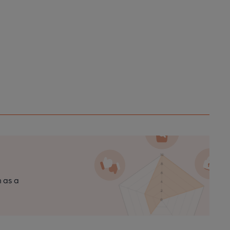
n as a