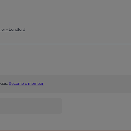
lor - Landlord
pubs.
Become a member
.