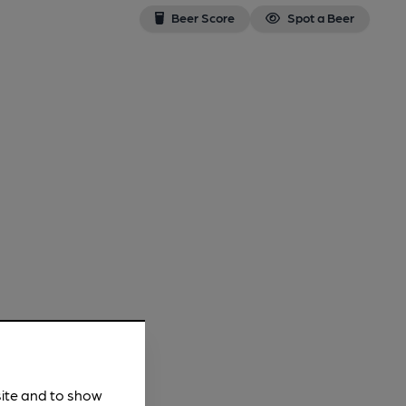
Beer Score
Spot a Beer
site and to show