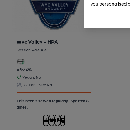
you personalised c
Wye Valley - HPA
Session Pale Ale
ABV:
4%
Vegan:
No
Gluten Free:
No
This beer is served regularly.
Spotted 8
times.