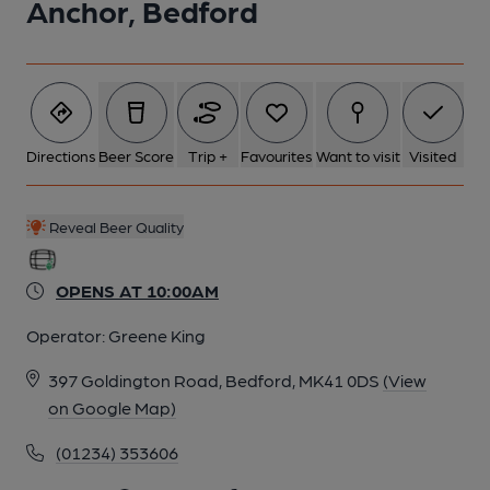
Anchor, Bedford
Directions
Beer Score
Trip +
Favourites
Want to visit
Visited
Reveal Beer Quality
OPENS AT 10:00AM
Operator:
Greene King
397 Goldington Road, Bedford, MK41 0DS
(View
on Google Map)
(01234) 353606