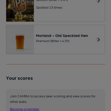
Spotted 13 times
Morland - Old Speckled Hen
Premium Bitter • 4.5%
Your scores
Join CAMRA to access beer scoring and view scores for
other pubs.
Become a member
.