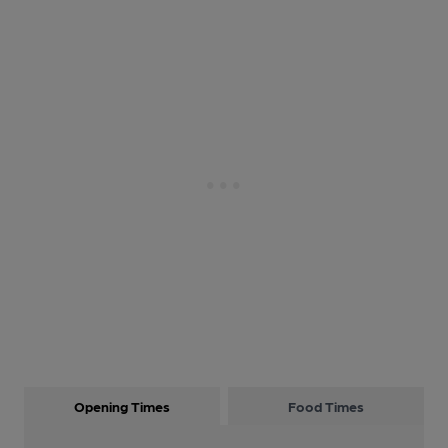
Opening Times
Food Times