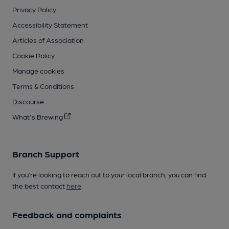
Privacy Policy
Accessibility Statement
Articles of Association
Cookie Policy
Manage cookies
Terms & Conditions
Discourse
What's Brewing
Branch Support
If you’re looking to reach out to your local branch, you can find
the best contact
here
.
Feedback and complaints