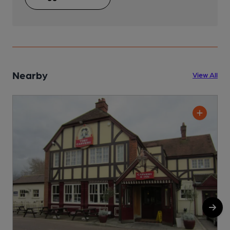
Nearby
View All