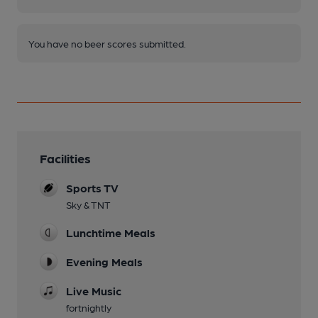
You have no beer scores submitted.
Facilities
Sports TV
Sky & TNT
Lunchtime Meals
Evening Meals
Live Music
fortnightly