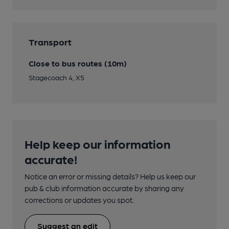
Transport
Close to bus routes (10m)
Stagecoach 4, X5
Help keep our information
accurate!
Notice an error or missing details? Help us keep our
pub & club information accurate by sharing any
corrections or updates you spot.
Suggest an edit