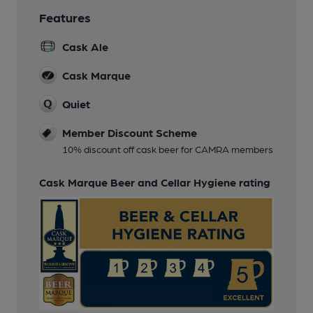
Features
Cask Ale
Cask Marque
Quiet
Member Discount Scheme
10% discount off cask beer for CAMRA members
Cask Marque Beer and Cellar Hygiene rating