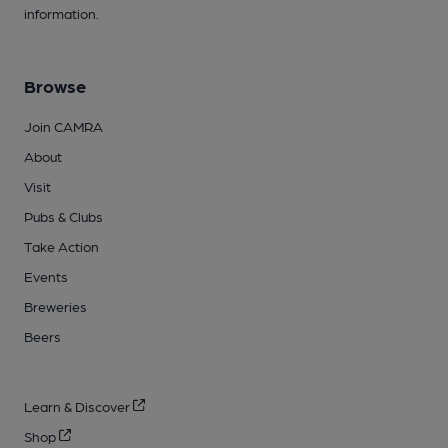
information.
Browse
Join CAMRA
About
Visit
Pubs & Clubs
Take Action
Events
Breweries
Beers
Learn & Discover
Shop