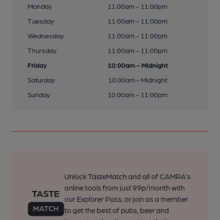
Monday
11:00am - 11:00pm
Tuesday
11:00am - 11:00pm
Wednesday
11:00am - 11:00pm
Thursday
11:00am - 11:00pm
Friday
10:00am - Midnight
Saturday
10:00am - Midnight
Sunday
10:00am - 11:00pm
Unlock TasteMatch and all of CAMRA’s
online tools from just 99p/month with
our Explorer Pass, or join as a member
to get the best of pubs, beer and