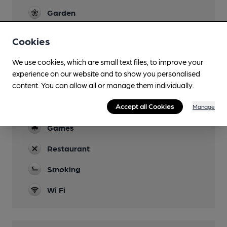
Garden
Family Friendly
Cookies
Parking
We use cookies, which are small text files, to improve your
experience on our website and to show you personalised
Dog Friendly
content. You can allow all or manage them individually.
Events
Accept all Cookies
Manage
Quiz every Thursday from 8pm
Games
Restaurant
Smoking
Wi Fi