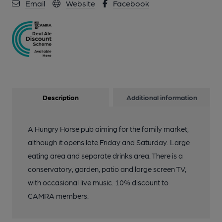
Email
Website
Facebook
Description
Additional information
A Hungry Horse pub aiming for the family market,
although it opens late Friday and Saturday. Large
eating area and separate drinks area. There is a
conservatory, garden, patio and large screen TV,
with occasional live music. 10% discount to
CAMRA members.