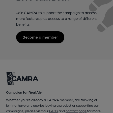
Join CAMRA to support the campaign to access
more features plus access to a range of different
benefits.
Become a member
Campaign for Real Ale
Whether you're already a CAMRA member, are thinking of
joining, have any queries buying a product or supporting our
campaigns, please visit our
FAQs
and
contact page
for more