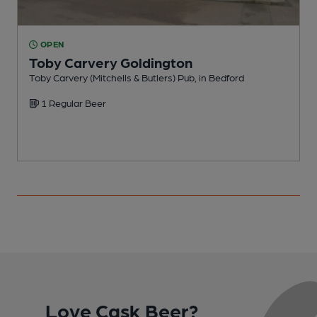
OPEN
Toby Carvery Goldington
Toby Carvery (Mitchells & Butlers) Pub, in Bedford
H
1 Regular Beer
C
Love Cask Beer?