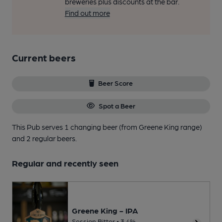
breweries plus discounts at the bar.
Find out more
Current beers
Beer Score
Spot a Beer
This Pub serves 1 changing beer
(from Greene King range)
and 2 regular beers.
Regular and recently seen
Greene King - IPA
Session Bitter • 3.4%