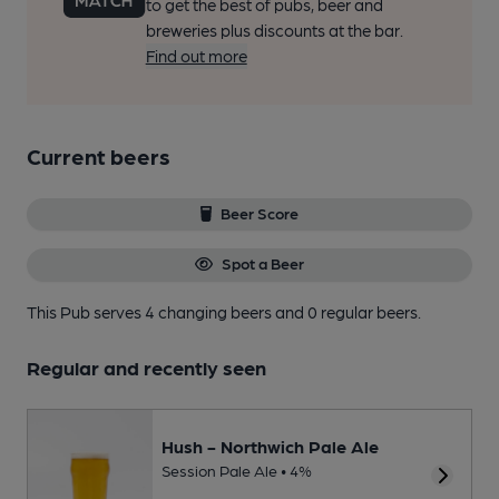
to get the best of pubs, beer and
breweries plus discounts at the bar.
Find out more
Current beers
Beer Score
Spot a Beer
This Pub serves 4 changing beers
and 0 regular beers.
Regular and recently seen
Hush - Northwich Pale Ale
Session Pale Ale • 4%