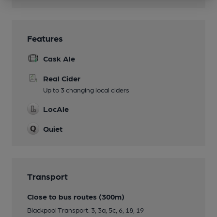
Features
Cask Ale
Real Cider
Up to 3 changing local ciders
LocAle
Quiet
Transport
Close to bus routes (300m)
Blackpool Transport: 3, 3a, 5c, 6, 18, 19