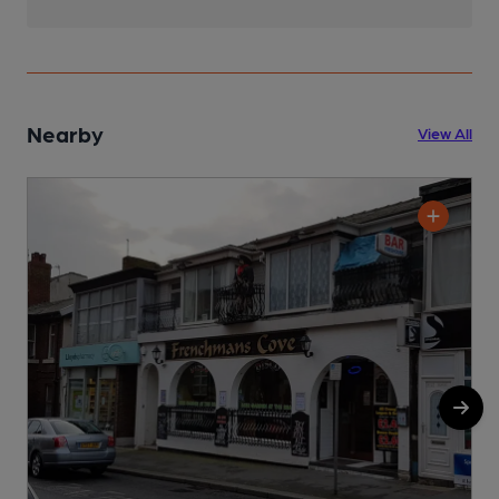
Nearby
View All