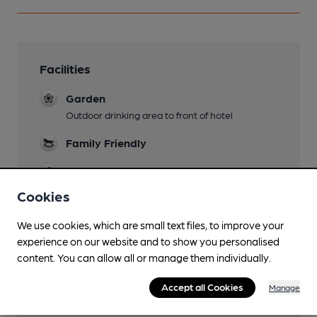
Facilities
Garden
Outdoor drinking area to front of hotel
Family Friendly
Dog Friendly
Cookies
Accommodation
11 bedrooms
We use cookies, which are small text files, to improve your
experience on our website and to show you personalised
Lined Glasses
content. You can allow all or manage them individually.
Smoking
Accept all Cookies
Manage
Wi Fi