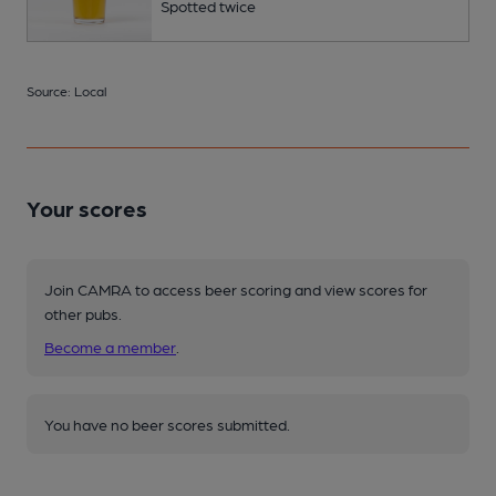
Spotted twice
Source: Local
Your scores
Join CAMRA to access beer scoring and view scores for
other pubs.
Become a member
.
You have no beer scores submitted.