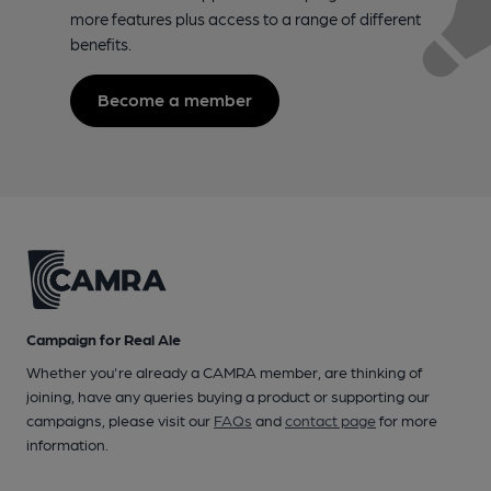
more features plus access to a range of different
benefits.
Become a member
Campaign for Real Ale
Whether you're already a CAMRA member, are thinking of
joining, have any queries buying a product or supporting our
campaigns, please visit our
FAQs
and
contact page
for more
information.