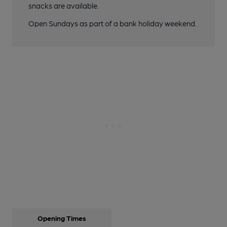
snacks are available.
Open Sundays as part of a bank holiday weekend.
Opening Times