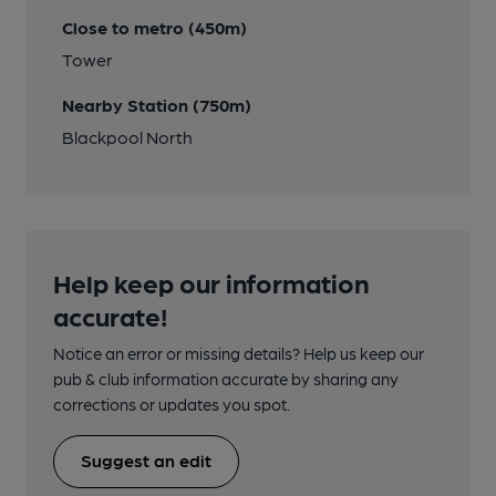
Close to metro (450m)
Tower
Nearby Station (750m)
Blackpool North
Help keep our information
accurate!
Notice an error or missing details? Help us keep our
pub & club information accurate by sharing any
corrections or updates you spot.
Suggest an edit