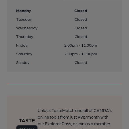
Monday
Closed
Tuesday
Closed
Wednesday
Closed
Thursday
Closed
Friday
2:00pm - 11:00pm
Saturday
2:00pm - 11:00pm
Sunday
Closed
Unlock TasteMatch and all of CAMRA’s
online tools from just 99p/month with
our Explorer Pass, or join as a member