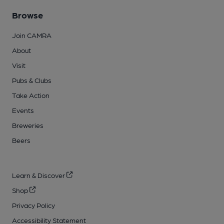
Browse
Join CAMRA
About
Visit
Pubs & Clubs
Take Action
Events
Breweries
Beers
Learn & Discover
Shop
Privacy Policy
Accessibility Statement