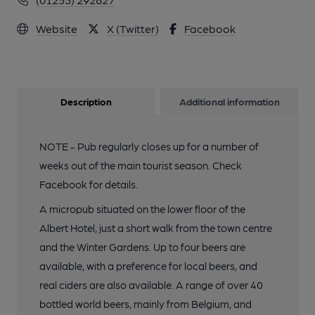
Website
X (Twitter)
Facebook
Description
Additional information
NOTE - Pub regularly closes up for a number of
weeks out of the main tourist season. Check
Facebook for details.
A micropub situated on the lower floor of the
Albert Hotel, just a short walk from the town centre
and the Winter Gardens. Up to four beers are
available, with a preference for local beers, and
real ciders are also available. A range of over 40
bottled world beers, mainly from Belgium, and