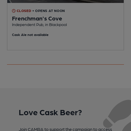
CLOSED
• OPENS AT NOON
Frenchman's Cove
Independent Pub, in Blackpool
I
Cask Ale not available
Love Cask Beer?
Join CAMRA to support the campaign to access