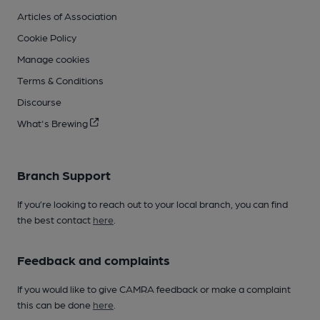
Articles of Association
Cookie Policy
Manage cookies
Terms & Conditions
Discourse
What's Brewing
Branch Support
If you’re looking to reach out to your local branch, you can find
the best contact
here
.
Feedback and complaints
If you would like to give CAMRA feedback or make a complaint
this can be done
here
.