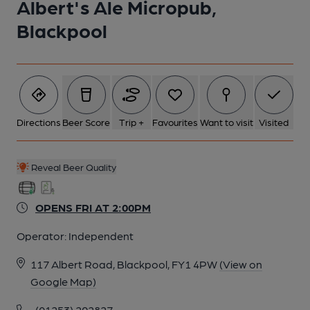
Albert's Ale Micropub,
Blackpool
Directions
Beer Score
Trip +
Favourites
Want to visit
Visited
Reveal Beer Quality
OPENS FRI AT 2:00PM
Operator:
Independent
117 Albert Road, Blackpool, FY1 4PW
(View on
Google Map)
(01253) 292827