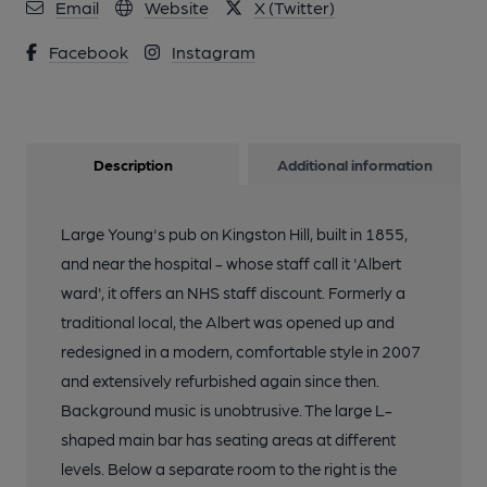
Email
Website
X (Twitter)
Facebook
Instagram
Description
Additional information
Large Young's pub on Kingston Hill, built in 1855,
and near the hospital - whose staff call it 'Albert
ward', it offers an NHS staff discount. Formerly a
traditional local, the Albert was opened up and
redesigned in a modern, comfortable style in 2007
and extensively refurbished again since then.
Background music is unobtrusive. The large L-
shaped main bar has seating areas at different
levels. Below a separate room to the right is the