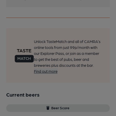
Unlock TasteMatch and all of CAMRA’s
online tools from just 99p/month with
our Explorer Pass, or join as a member
to get the best of pubs, beer and
breweries plus discounts at the bar.
Find out more
Current beers
Beer Score