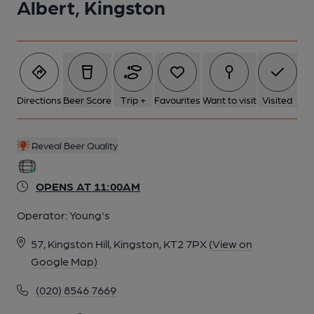
Albert, Kingston
Directions
Beer Score
Trip +
Favourites
Want to visit
Visited
Reveal Beer Quality
OPENS AT 11:00AM
Operator:
Young's
57, Kingston Hill, Kingston, KT2 7PX
(View on
Google Map)
(020) 8546 7669