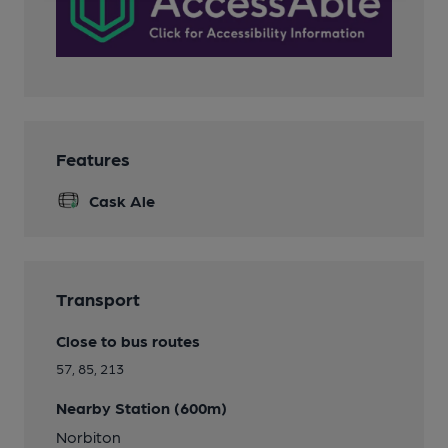
Features
Cask Ale
Transport
Close to bus routes
57, 85, 213
Nearby Station (600m)
Norbiton