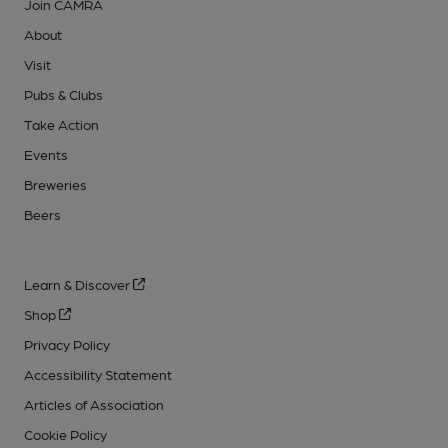
Join CAMRA
About
Visit
Pubs & Clubs
Take Action
Events
Breweries
Beers
Learn & Discover
Shop
Privacy Policy
Accessibility Statement
Articles of Association
Cookie Policy