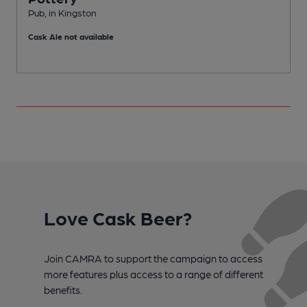
Pub, in Kingston
P
Cask Ale not available
C
Love Cask Beer?
Join CAMRA to support the campaign to access
more features plus access to a range of different
benefits.