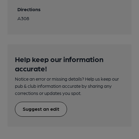
Directions
A308
Help keep our information
accurate!
Notice an error or missing details? Help us keep our
pub & club information accurate by sharing any
corrections or updates you spot.
Suggest an edit