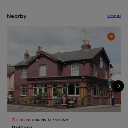
Nearby
View All
CLOSED
• OPENS AT 11:00AM
Pottery