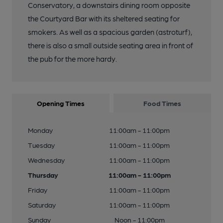
Conservatory, a downstairs dining room opposite
the Courtyard Bar with its sheltered seating for
smokers. As well as a spacious garden (astroturf),
there is also a small outside seating area in front of
the pub for the more hardy.
Opening Times
Food Times
Monday
11:00am - 11:00pm
Tuesday
11:00am - 11:00pm
Wednesday
11:00am - 11:00pm
Thursday
11:00am - 11:00pm
Friday
11:00am - 11:00pm
Saturday
11:00am - 11:00pm
Sunday
Noon - 11:00pm