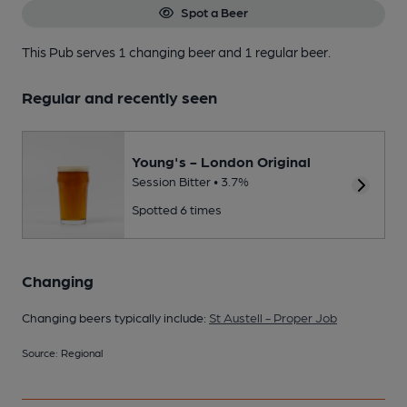
Spot a Beer
This Pub serves 1 changing beer
and 1 regular beer.
Regular and recently seen
Young's - London Original
Session Bitter • 3.7%
Spotted 6 times
Changing
Changing beers typically include:
St Austell - Proper Job
Source: Regional