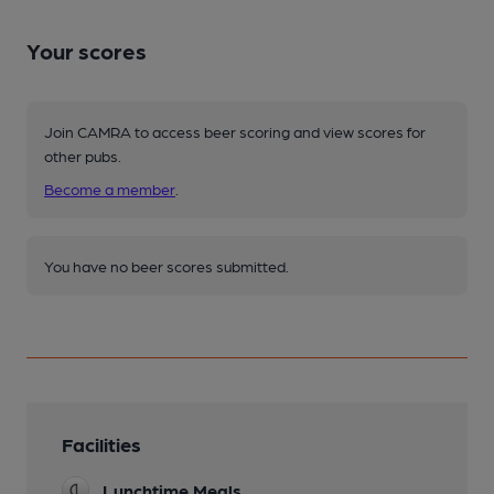
Your scores
Join CAMRA to access beer scoring and view scores for
other pubs.
Become a member
.
You have no beer scores submitted.
Facilities
Lunchtime Meals