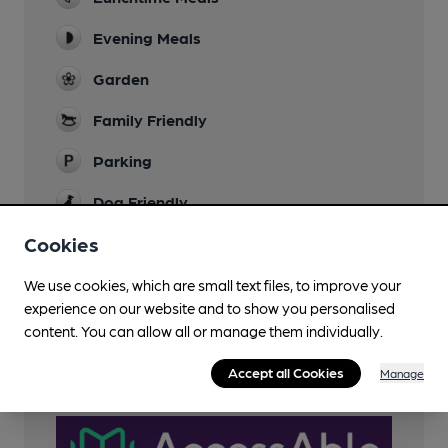
Evening Meals
Garden
Family Friendly
Parking
Dog Friendly
Not in restaurant area
Cookies
Restaurant
We use cookies, which are small text files, to improve your
Smoking
experience on our website and to show you personalised
content. You can allow all or manage them individually.
Wi Fi
Accept all Cookies
Manage
AccessAble