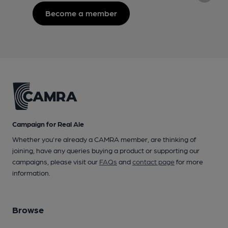
Become a member
Campaign for Real Ale
Whether you're already a CAMRA member, are thinking of
joining, have any queries buying a product or supporting our
campaigns, please visit our
FAQs
and
contact page
for more
information.
Browse