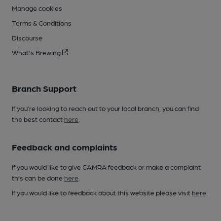
Manage cookies
Terms & Conditions
Discourse
What's Brewing
Branch Support
If you’re looking to reach out to your local branch, you can find
the best contact
here
.
Feedback and complaints
If you would like to give CAMRA feedback or make a complaint
this can be done
here
.
If you would like to feedback about this website please visit
here
.