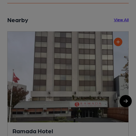
Nearby
View All
Ramada Hotel