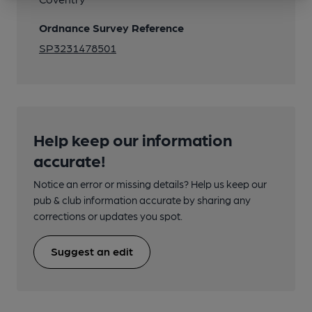
Ordnance Survey Reference
SP3231478501
Help keep our information
accurate!
Notice an error or missing details? Help us keep our
pub & club information accurate by sharing any
corrections or updates you spot.
Suggest an edit