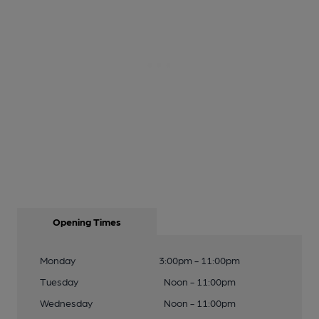
Opening Times
Monday
3:00pm - 11:00pm
Tuesday
Noon - 11:00pm
Wednesday
Noon - 11:00pm