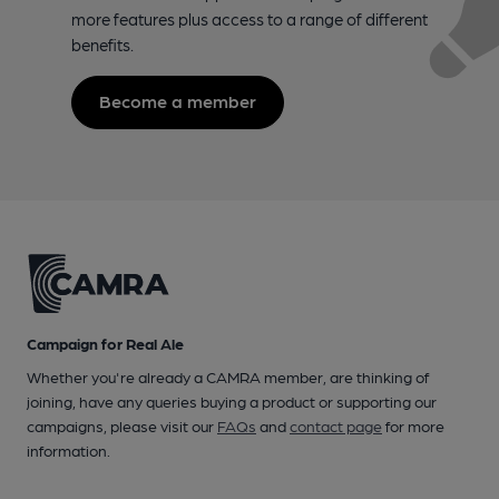
more features plus access to a range of different
benefits.
Become a member
Campaign for Real Ale
Whether you're already a CAMRA member, are thinking of
joining, have any queries buying a product or supporting our
campaigns, please visit our
FAQs
and
contact page
for more
information.