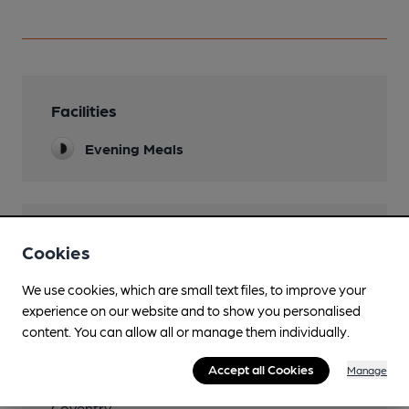
Facilities
Evening Meals
Features
Cookies
We use cookies, which are small text files, to improve your
experience on our website and to show you personalised
content. You can allow all or manage them individually.
Transport
Accept all Cookies
Manage
Nearby Station (950m)
Coventry