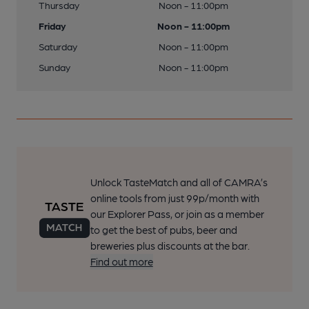
Thursday
Noon - 11:00pm
Friday
Noon - 11:00pm
Saturday
Noon - 11:00pm
Sunday
Noon - 11:00pm
Unlock TasteMatch and all of CAMRA’s
online tools from just 99p/month with
our Explorer Pass, or join as a member
to get the best of pubs, beer and
breweries plus discounts at the bar.
Find out more