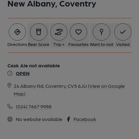
New Albany, Coventry
Directions
Beer Score
Trip +
Favourites
Want to visit
Visited
Cask Ale not available
OPEN
24 Albany Rd, Coventry, CV5 6JU
(View on Google
Map)
(024) 7667 9988
No website available
Facebook