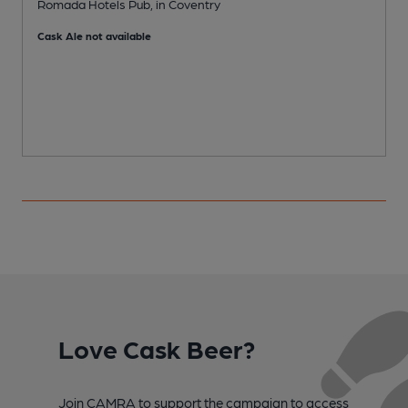
Romada Hotels Pub, in Coventry
I
Cask Ale not available
Love Cask Beer?
Join CAMRA to support the campaign to access