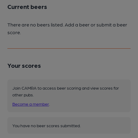
Current beers
There are no beers listed. Add a beer or submit a beer
score.
Your scores
Join CAMRA to access beer scoring and view scores for
other pubs.
Become a member
.
You have no beer scores submitted.