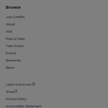
Browse
Join CAMRA
About
Visit
Pubs & Clubs
Take Action
Events
Breweries
Beers
Learn & Discover
Shop
Privacy Policy
Accessibility Statement