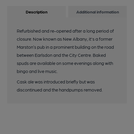
Description
Additional information
Refurbished and re-opened after a long period of
closure. Now known as New Albany, it's a former
Marston’s pub in a prominent building on the road
between Earlsdon and the City Centre. Baked
spuds are available on some evenings along with
bingo and live music.
Cask ale was introduced briefly but was
discontinued and the handpumps removed.