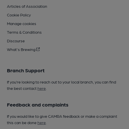
Articles of Association
Cookie Policy
Manage cookies
Terms & Conditions
Discourse
What's Brewing
Branch Support
If you’re looking to reach out to your local branch, you can find
the best contact
here
.
Feedback and complaints
If you would like to give CAMRA feedback or make a complaint
this can be done
here
.