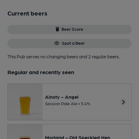
Current beers
Beer Score
Spot a Beer
This Pub serves no changing beers
and 2 regular beers.
Regular and recently seen
Ainsty - Angel
Session Pale Ale • 3.4%
Morland - Old Speckled Hen