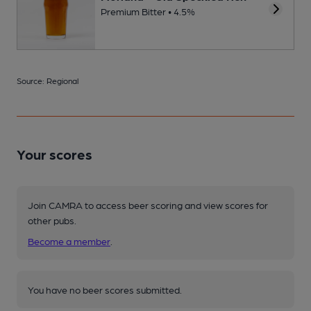
Premium Bitter • 4.5%
Source: Regional
Your scores
Join CAMRA to access beer scoring and view scores for
other pubs.
Become a member
.
You have no beer scores submitted.