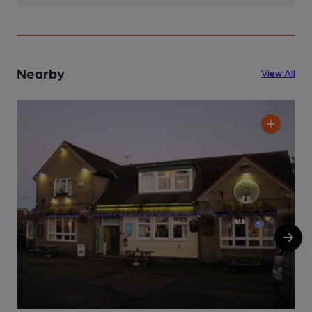
Nearby
View All