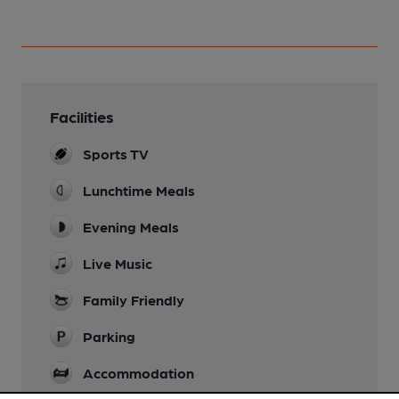
Facilities
Sports TV
Lunchtime Meals
Evening Meals
Live Music
Family Friendly
Parking
Accommodation