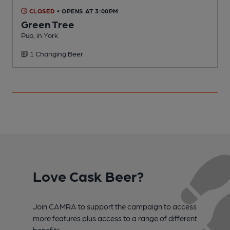
CLOSED
• OPENS AT 3:00PM
Green Tree
Pub, in York
P
1 Changing Beer
Love Cask Beer?
Join CAMRA to support the campaign to access
more features plus access to a range of different
benefits.