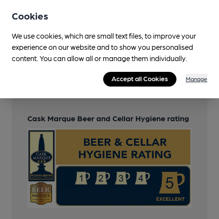
Function Room
Cookies
Wi Fi
We use cookies, which are small text files, to improve your
experience on our website and to show you personalised
content. You can allow all or manage them individually.
Features
Accept all Cookies
Manage
Cask Ale
Cask Marque Beer and Cellar Hygiene rating