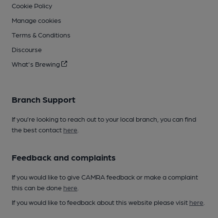
Cookie Policy
Manage cookies
Terms & Conditions
Discourse
What's Brewing
Branch Support
If you’re looking to reach out to your local branch, you can find
the best contact
here
.
Feedback and complaints
If you would like to give CAMRA feedback or make a complaint
this can be done
here
.
If you would like to feedback about this website please visit
here
.