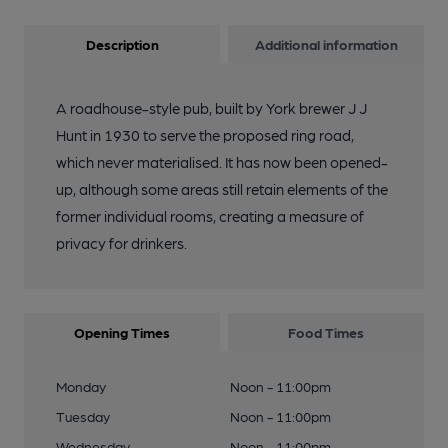
Description
Additional information
A roadhouse-style pub, built by York brewer J J
Hunt in 1930 to serve the proposed ring road,
which never materialised. It has now been opened-
up, although some areas still retain elements of the
former individual rooms, creating a measure of
privacy for drinkers.
Opening Times
Food Times
Monday
Noon - 11:00pm
Tuesday
Noon - 11:00pm
Wednesday
Noon - 11:00pm