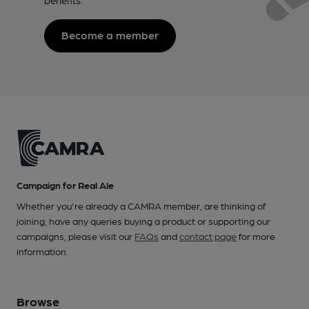
Become a member
Campaign for Real Ale
Whether you're already a CAMRA member, are thinking of
joining, have any queries buying a product or supporting our
campaigns, please visit our
FAQs
and
contact page
for more
information.
Browse