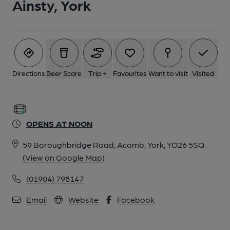
Ainsty, York
Directions
Beer Score
Trip +
Favourites
Want to visit
Visited
OPENS AT NOON
59 Boroughbridge Road, Acomb, York, YO26 5SQ
(View on Google Map)
(01904) 798147
Email
Website
Facebook