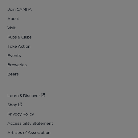
Join CAMRA
About
Visit
Pubs & Clubs
Take Action
Events
Breweries
Beers
Learn & Discover
Shop
Privacy Policy
Accessibility Statement
Articles of Association