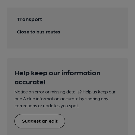
Transport
Close to bus routes
Help keep our information
accurate!
Notice an error or missing details? Help us keep our
pub & club information accurate by sharing any
corrections or updates you spot.
Suggest an edit