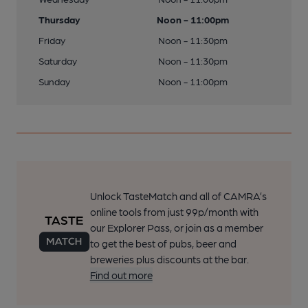
Thursday
Noon - 11:00pm
Friday
Noon - 11:30pm
Saturday
Noon - 11:30pm
Sunday
Noon - 11:00pm
Unlock TasteMatch and all of CAMRA’s
online tools from just 99p/month with
our Explorer Pass, or join as a member
to get the best of pubs, beer and
breweries plus discounts at the bar.
Find out more