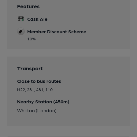
Features
Cask Ale
Member Discount Scheme
10%
Transport
Close to bus routes
H22, 281, 481, 110
Nearby Station (450m)
Whitton (London)