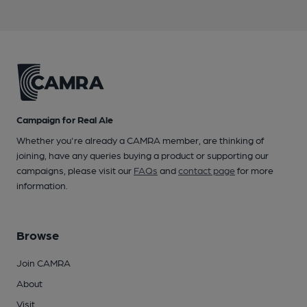
Campaign for Real Ale
Whether you're already a CAMRA member, are thinking of
joining, have any queries buying a product or supporting our
campaigns, please visit our
FAQs
and
contact page
for more
information.
Browse
Join CAMRA
About
Visit