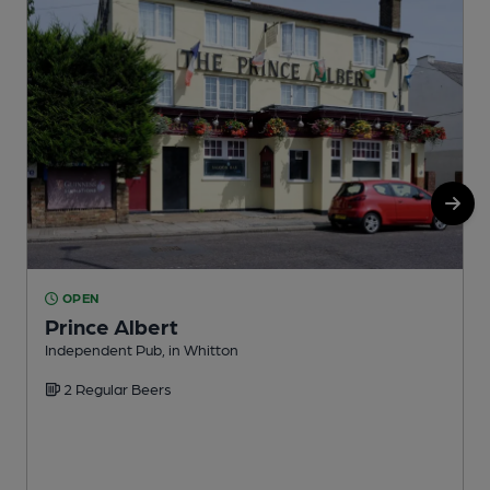
OPEN
Prince Albert
Independent Pub, in Whitton
I
2 Regular Beers
C