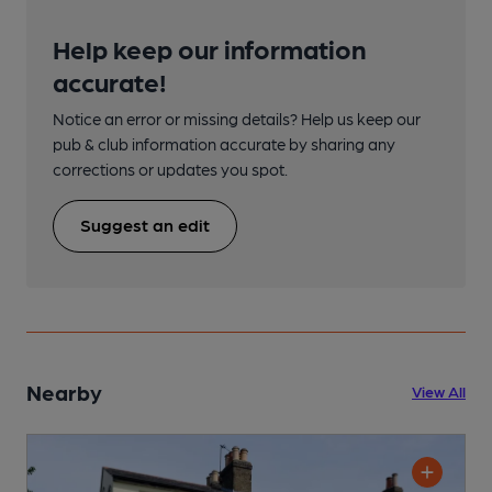
Help keep our information
accurate!
Notice an error or missing details? Help us keep our
pub & club information accurate by sharing any
corrections or updates you spot.
Suggest an edit
Nearby
View All