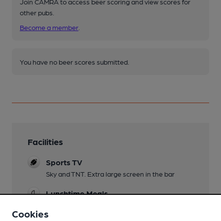
Join CAMRA to access beer scoring and view scores for
other pubs.
Become a member
.
You have no beer scores submitted.
Facilities
Sports TV
Sky and TNT. Extra large screen in the bar
Lunchtime Meals
Cookies
Evening Meals