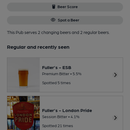
Beer Score
Spot a Beer
This Pub serves 2 changing beers
and 2 regular beers.
Regular and recently seen
Fuller's - ESB
Premium Bitter • 5.5%
Spotted 5 times
Fuller's - London Pride
Session Bitter • 4.1%
Spotted 21 times