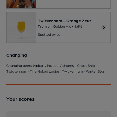
Twickenham - Orange Zeus
Premium Golden Ale • 4.8%
Spotted twice
Changing
Changing beers typically include:
Adnams - Ghost Ship
,
Twickenham - The Naked Ladies
,
Twickenham - Winter Star
Your scores