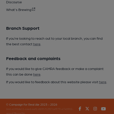
Discourse
What's Brewing
Branch Support
If you’re looking to reach out to your local branch, you can find
the best contact
here
.
Feedback and complaints
If you would like to give CAMRA feedback or make a complaint
this can be done
here
.
If you would like to feedback about this website please visit
here
.
© Campaign for Real Ale 2023 - 2026
Facebook
Twitter
Instagr
You
(inst-a190de11-c4ed-4ef2-889f-f12f87cef979-4740902-
app-67fbvzg7h)