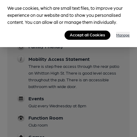
Live Music
We use cookies, which are small text files, to improve your
experience on our website and to show you personalised
Every Friday from 9pm.
content. You can allow all or manage them individually.
Garden
Covered patio
Accept all Cookies
Manage
Family Friendly
Mobility Access Statement
There is step free access through the rear patio
on Whitton High St. There is good level access
throughout the pub. There is an accessible
bathroom with wide door.
Events
Quiz every Wednesday at 8pm
Function Room
Club room
Games