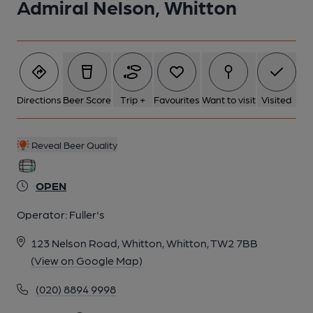
Admiral Nelson, Whitton
1 of 7: The Admiral Nelson, April 2022. (Pub, External, Key).
Published on 17-04-2022
Directions
Beer Score
Trip +
Favourites
Want to visit
Visited
Reveal Beer Quality
OPEN
Operator:
Fuller's
123 Nelson Road, Whitton, Whitton, TW2 7BB
(View on Google Map)
2 of 7: The Admiral Nelson. Outside seating. May 2024. (Pub,
(020) 8894 9998
External). Published on 03-06-2024