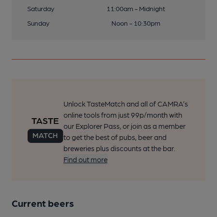
Saturday
11:00am - Midnight
Sunday
Noon - 10:30pm
Unlock TasteMatch and all of CAMRA’s
online tools from just 99p/month with
our Explorer Pass, or join as a member
to get the best of pubs, beer and
breweries plus discounts at the bar.
Find out more
Current beers