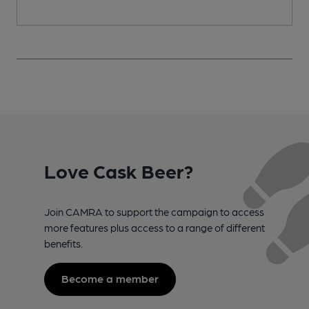
Love Cask Beer?
Join CAMRA to support the campaign to access
more features plus access to a range of different
benefits.
Become a member