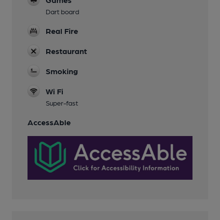
Dart board
Real Fire
Restaurant
Smoking
Wi Fi
Super-fast
AccessAble