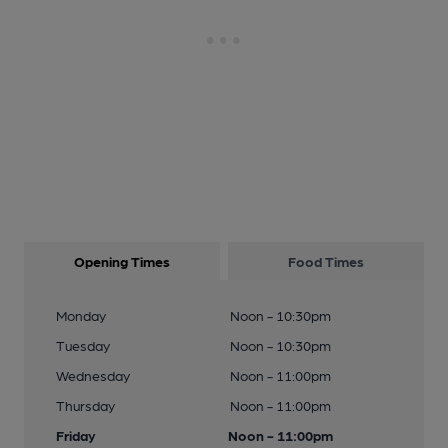
Opening Times
Food Times
Monday
Noon - 10:30pm
Tuesday
Noon - 10:30pm
Wednesday
Noon - 11:00pm
Thursday
Noon - 11:00pm
Friday
Noon - 11:00pm