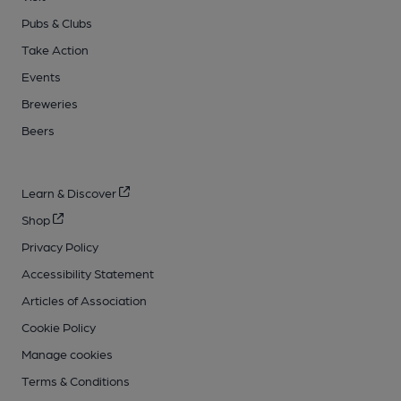
Pubs & Clubs
Take Action
Events
Breweries
Beers
Learn & Discover
Shop
Privacy Policy
Accessibility Statement
Articles of Association
Cookie Policy
Manage cookies
Terms & Conditions