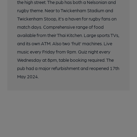
the high street. The pub has both a Nelsonian and
rugby theme. Near to Twickenham Stadium and
Twickenham Stoop, it's a haven for rugby fans on
match days. Comprehensive range of food
available from their Thai Kitchen. Large sports TVs,
and its own ATM. Also two 'fruit' machines. Live
music every Friday from 9pm. Quiz night every
Wednesday at 8pm, table booking required. The
pub had a major refurbishment and reopened 17th
May 2024.