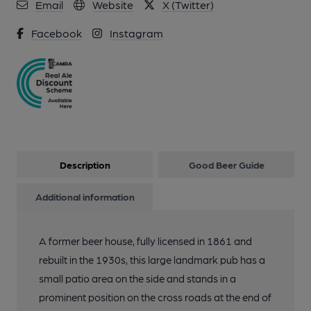
Email
Website
X (Twitter)
3 of 7: The Admiral Nelson. Front entrance. May 2024. (Pub,
Facebook
Instagram
External). Published on 03-06-2024
4 of 7: The Admiral Nelson. Restaurant area. May 2024. (Pub,
Restaurant). Published on 03-06-2024
5 of 7: The Admiral Nelson. May 2024. (Pub). Published on 03-
06-2024
Description
Good Beer Guide
6 of 7: The Admiral Nelson. Back bar. May 2024. (Pub, Bar).
Additional information
Published on 03-06-2024
A former beer house, fully licensed in 1861 and
7 of 7: The Admiral Nelson. Main bar area. May 2024. (Pub).
rebuilt in the 1930s, this large landmark pub has a
Published on 03-06-2024
small patio area on the side and stands in a
prominent position on the cross roads at the end of