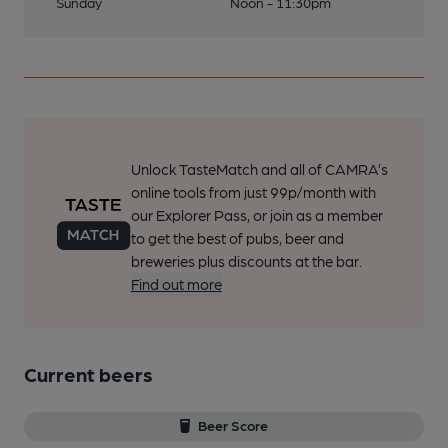
Sunday
Noon - 11:30pm
Unlock TasteMatch and all of CAMRA’s
online tools from just 99p/month with
our Explorer Pass, or join as a member
to get the best of pubs, beer and
breweries plus discounts at the bar.
Find out more
Current beers
Beer Score