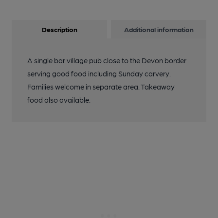
Description
Additional information
A single bar village pub close to the Devon border
serving good food including Sunday carvery.
Families welcome in separate area. Takeaway
food also available.