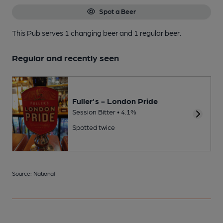
Spot a Beer
This Pub serves 1 changing beer
and 1 regular beer.
Regular and recently seen
Fuller's - London Pride
Session Bitter • 4.1%
Spotted twice
Source: National