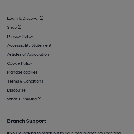
Learn & Discover
Shop
Privacy Policy
Accessibility Statement
Articles of Association
Cookie Policy
Manage cookies
Terms & Conditions
Discourse
What's Brewing
Branch Support
If you’re looking to reach out to your local branch, you can find