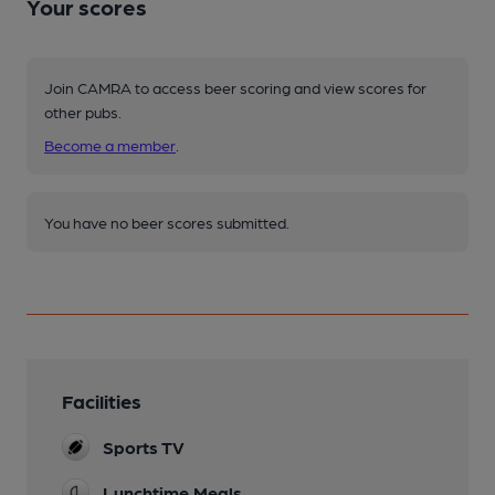
Your scores
Join CAMRA to access beer scoring and view scores for
other pubs.
Become a member
.
You have no beer scores submitted.
Facilities
Sports TV
Lunchtime Meals