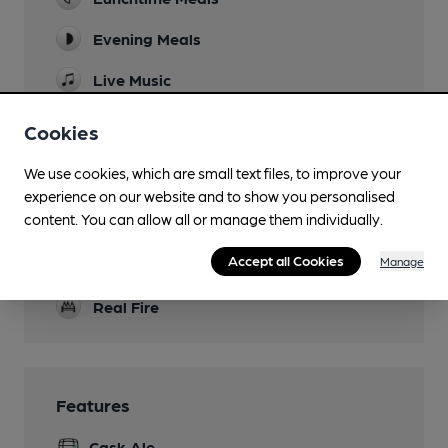
Evening Meals
Live Music
Family Friendly
Cookies
Parking
We use cookies, which are small text files, to improve your
experience on our website and to show you personalised
Dog Friendly
content. You can allow all or manage them individually.
Games
Accept all Cookies
Manage
Skittles
Real Fire
Features
Cask Ale