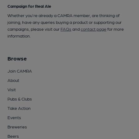
Campaign for Real Ale
Whether you're already a CAMRA member, are thinking of
joining, have any queries buying a product or supporting our
campaigns, please visit our
FAQs
and
contact page
for more
information.
Browse
Join CAMRA
About
Visit
Pubs & Clubs
Take Action
Events
Breweries
Beers