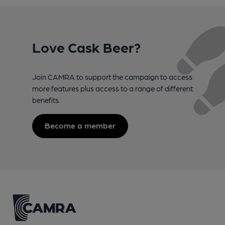
Love Cask Beer?
Join CAMRA to support the campaign to access
more features plus access to a range of different
benefits.
Become a member