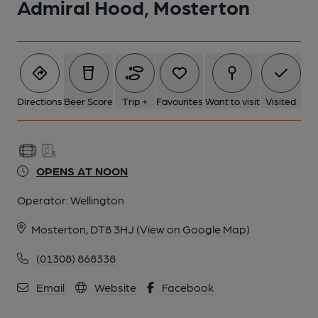
Admiral Hood, Mosterton
Directions
Beer Score
Trip +
Favourites
Want to visit
Visited
OPENS AT NOON
Operator:
Wellington
Mosterton, DT8 3HJ
(View on Google Map)
(01308) 868338
Email
Website
Facebook