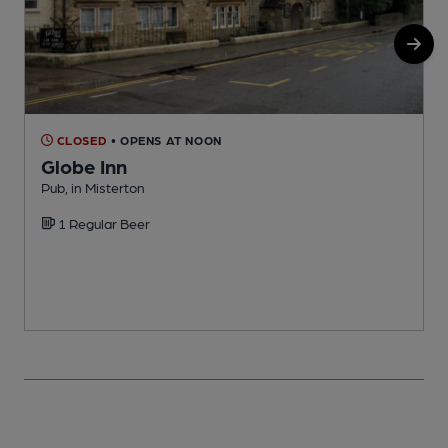
CLOSED
• OPENS AT NOON
Globe Inn
Pub, in Misterton
I
1 Regular Beer