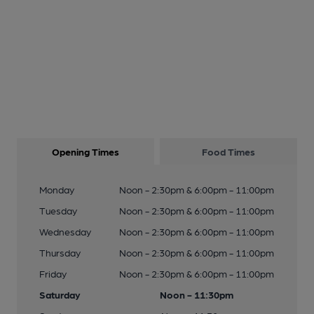
Opening Times
Food Times
Monday
Noon - 2:30pm & 6:00pm - 11:00pm
Tuesday
Noon - 2:30pm & 6:00pm - 11:00pm
Wednesday
Noon - 2:30pm & 6:00pm - 11:00pm
Thursday
Noon - 2:30pm & 6:00pm - 11:00pm
Friday
Noon - 2:30pm & 6:00pm - 11:00pm
Saturday
Noon - 11:30pm