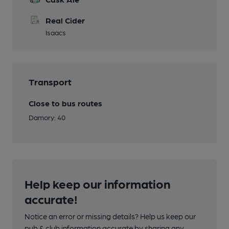
Real Cider
Isaacs
Transport
Close to bus routes
Damory: 40
Help keep our information
accurate!
Notice an error or missing details? Help us keep our
pub & club information accurate by sharing any