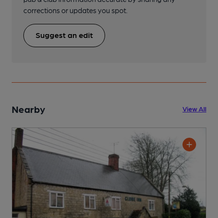
corrections or updates you spot.
Suggest an edit
Nearby
View All