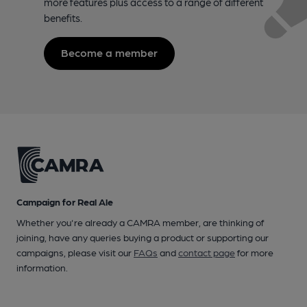
more features plus access to a range of different
benefits.
Become a member
Campaign for Real Ale
Whether you're already a CAMRA member, are thinking of
joining, have any queries buying a product or supporting our
campaigns, please visit our
FAQs
and
contact page
for more
information.