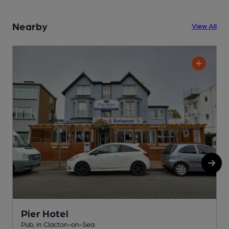
Nearby
View All
Pier Hotel
Pub, in Clacton-on-Sea
R