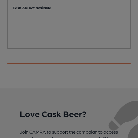
Cask Ale not available
C
Love Cask Beer?
Join CAMRA to support the campaign to access