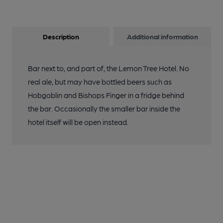
Description
Additional information
Bar next to, and part of, the Lemon Tree Hotel. No
real ale, but may have bottled beers such as
Hobgoblin and Bishops Finger in a fridge behind
the bar. Occasionally the smaller bar inside the
hotel itself will be open instead.