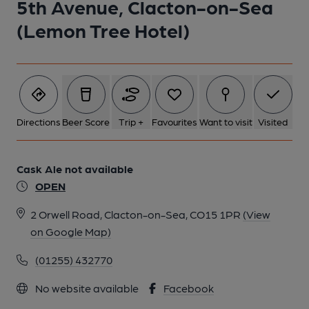
5th Avenue, Clacton-on-Sea
(Lemon Tree Hotel)
Directions
Beer Score
Trip +
Favourites
Want to visit
Visited
Cask Ale not available
OPEN
2 Orwell Road, Clacton-on-Sea, CO15 1PR
(View
on Google Map)
(01255) 432770
No website available
Facebook