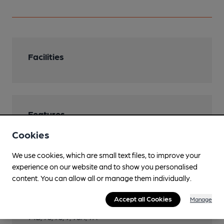
Facilities
Features
Cookies
We use cookies, which are small text files, to improve your
experience on our website and to show you personalised
Transport
content. You can allow all or manage them individually.
Close to bus routes
Accept all Cookies
Manage
Konectbuses: 1, 1A, 1B, 2, 2A, 3, 4, 4A, 5, 6, 6A, 7, 74,
74B, 76, 78, 9, 98A, 9A