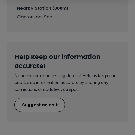
Nearby Station (800m)
Clacton-on-Sea
Help keep our information
accurate!
Notice an error or missing details? Help us keep our
pub & club information accurate by sharing any
corrections or updates you spot.
Suggest an edit