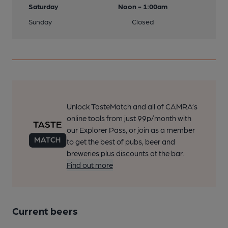
Saturday
Noon - 1:00am
Sunday
Closed
Unlock TasteMatch and all of CAMRA’s
online tools from just 99p/month with
our Explorer Pass, or join as a member
to get the best of pubs, beer and
breweries plus discounts at the bar.
Find out more
Current beers