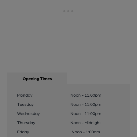
Opening Times
Monday
Noon - 11:00pm
Tuesday
Noon - 11:00pm
Wednesday
Noon - 11:00pm
Thursday
Noon - Midnight
Friday
Noon - 1:00am