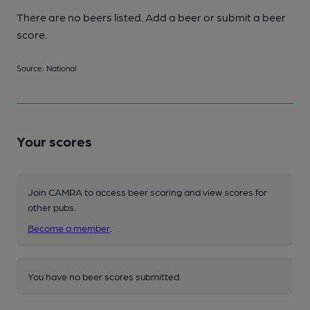
There are no beers listed. Add a beer or submit a beer
score.
Source: National
Your scores
Join CAMRA to access beer scoring and view scores for
other pubs.
Become a member
.
You have no beer scores submitted.