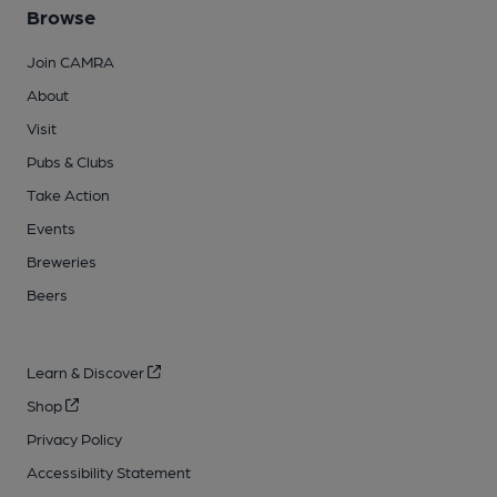
Browse
Join CAMRA
About
Visit
Pubs & Clubs
Take Action
Events
Breweries
Beers
Learn & Discover
Shop
Privacy Policy
Accessibility Statement