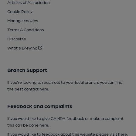
Articles of Association
Cookie Policy
Manage cookies
Terms & Conditions
Discourse
What's Brewing
Branch Support
If you’re looking to reach out to your local branch, you can find
the best contact
here
.
Feedback and complaints
If you would like to give CAMRA feedback or make a complaint
this can be done
here
.
If you would like to feedback about this website please visit
here
.