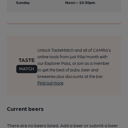
Sunday
Noon - 10:30pm
Unlock TasteMatch and all of CAMRA’s
online tools from just 99p/month with
our Explorer Pass, or join as a member
to get the best of pubs, beer and
breweries plus discounts at the bar.
Find out more
Current beers
There are no beers listed. Add a beer or submit a beer