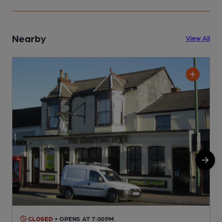
Nearby
View All
CLOSED
• OPENS AT 7:00PM