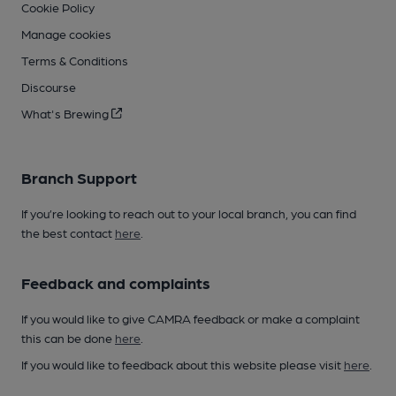
Cookie Policy
Manage cookies
Terms & Conditions
Discourse
What's Brewing
Branch Support
If you’re looking to reach out to your local branch, you can find
the best contact
here
.
Feedback and complaints
If you would like to give CAMRA feedback or make a complaint
this can be done
here
.
If you would like to feedback about this website please visit
here
.