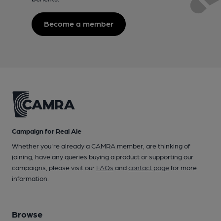
Become a member
Campaign for Real Ale
Whether you're already a CAMRA member, are thinking of
joining, have any queries buying a product or supporting our
campaigns, please visit our
FAQs
and
contact page
for more
information.
Browse