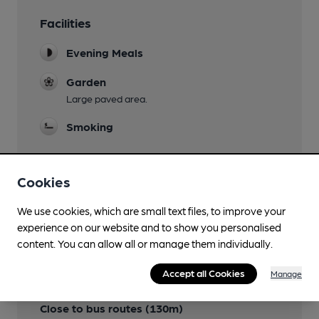
Facilities
Evening Meals
Garden
Large paved area.
Smoking
Cookies
Features
We use cookies, which are small text files, to improve your
experience on our website and to show you personalised
content. You can allow all or manage them individually.
Accept all Cookies
Manage
Transport
Close to bus routes (130m)