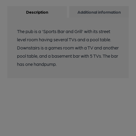
Description
Additional information
The pub is a 'Sports Bar and Grill' with its street
level room having several TVs and a pool table.
Downstairs is a games room with a TV and another
pool table, and a basement bar with 5 TVs. The bar
has one handpump.