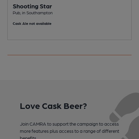
Shooting Star
Pub, in Southampton
P
Cask Ale not available
C
Love Cask Beer?
Join CAMRA to support the campaign to access
more features plus access to a range of different
benefits.