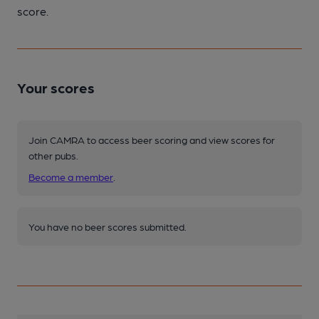
score.
Your scores
Join CAMRA to access beer scoring and view scores for
other pubs.
Become a member
.
You have no beer scores submitted.