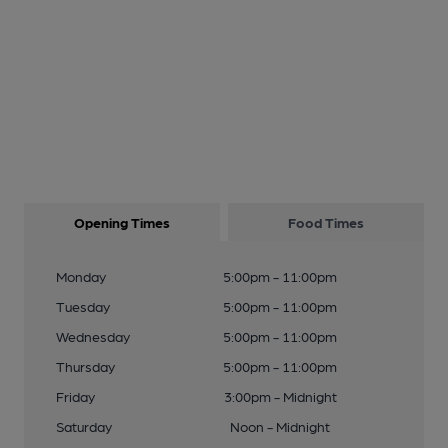
Opening Times
Food Times
Monday
5:00pm - 11:00pm
Tuesday
5:00pm - 11:00pm
Wednesday
5:00pm - 11:00pm
Thursday
5:00pm - 11:00pm
Friday
3:00pm - Midnight
Saturday
Noon - Midnight