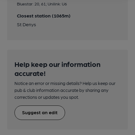
Bluestar: 20, 61; Unilink: U6
Closest station (1065m)
St Denys
Help keep our information
accurate!
Notice an error or missing details? Help us keep our
pub & club information accurate by sharing any
corrections or updates you spot.
Suggest an edit