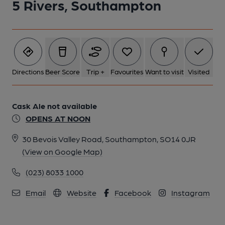
5 Rivers, Southampton
Directions
Beer Score
Trip +
Favourites
Want to visit
Visited
Cask Ale not available
OPENS AT NOON
30 Bevois Valley Road, Southampton, SO14 0JR
(View on Google Map)
(023) 8033 1000
Email
Website
Facebook
Instagram