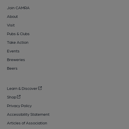
Join CAMRA
About
Visit
Pubs & Clubs
Take Action
Events
Breweries
Beers
Learn & Discover
Shop
Privacy Policy
Accessibility Statement
Articles of Association