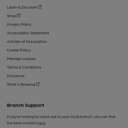
Learn & Discover
Shop
Privacy Policy
Accessibility Statement
Articles of Association
Cookie Policy
Manage cookies
Terms & Conditions
Discourse
What's Brewing
Branch Support
If you’re looking to reach out to your local branch, you can find
the best contact
here
.