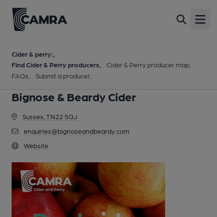
Open
Cider & perry:
Find Cider & Perry producers
Cider & Perry producer map
FAQs
Submit a producer
Bignose & Beardy Cider
Sussex, TN22 5QJ
enquiries@bignoseandbeardy.com
Website