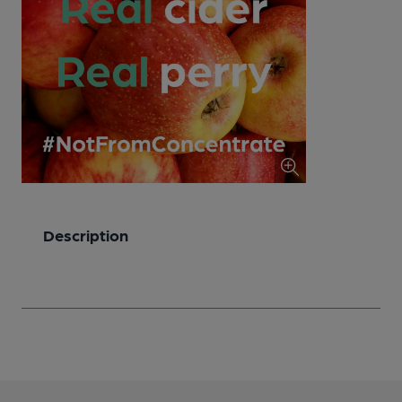
Description