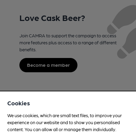
Love Cask Beer?
Join CAMRA to support the campaign to access
more features plus access to a range of different
benefits.
Become a member
Cookies
We use cookies, which are small text files, to improve your
experience on our website and to show you personalised
content. You can allow all or manage them individually.
Campaign for Real Ale