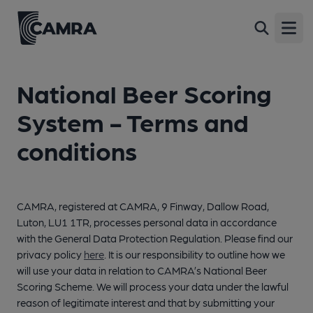
Open
National Beer Scoring
System - Terms and
conditions
CAMRA, registered at CAMRA, 9 Finway, Dallow Road,
Luton, LU1 1TR, processes personal data in accordance
with the General Data Protection Regulation. Please find our
privacy policy
here
. It is our responsibility to outline how we
will use your data in relation to CAMRA’s National Beer
Scoring Scheme. We will process your data under the lawful
reason of legitimate interest and that by submitting your