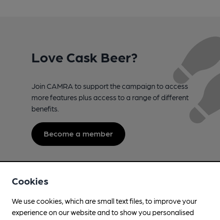
Love Cask Beer?
Join CAMRA to support the campaign to access
more features plus access to a range of different
benefits.
Become a member
Cookies
We use cookies, which are small text files, to improve your
experience on our website and to show you personalised