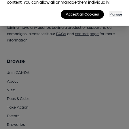
content. You can allow all or manage them individually.
Campaign for Real Ale
Accept all Cookies
Manage
Whether you're already a CAMRA member, are thinking of
joining, have any queries buying a product or supporting our
campaigns, please visit our
FAQs
and
contact page
for more
information.
Browse
Join CAMRA
About
Visit
Pubs & Clubs
Take Action
Events
Breweries