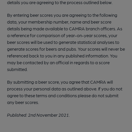
details you are agreeing to the process outlined below.
By entering beer scores you are agreeing to the following
data, your membership number, name and beer score
details being made available to CAMRA branch officers. As
a reference for comparison of year-on-year scores, your
beer scores will be used to generate statistical analyses to
generate scores for beers and pubs. Your scores will never be
referenced back to you in any published information. You
may be contacted by an official in regards to a score
submitted.
By submitting a beer score, you agree that CAMRA will
process your personal data as outlined above. If you do not
agree to these terms and conditions please do not submit
any beer scores.
Published: 2nd November 2021.