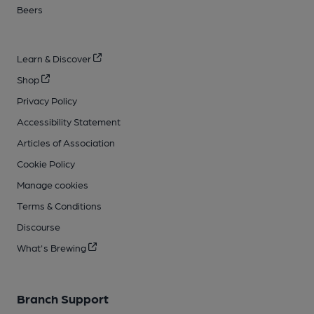
Beers
Learn & Discover
Shop
Privacy Policy
Accessibility Statement
Articles of Association
Cookie Policy
Manage cookies
Terms & Conditions
Discourse
What's Brewing
Branch Support