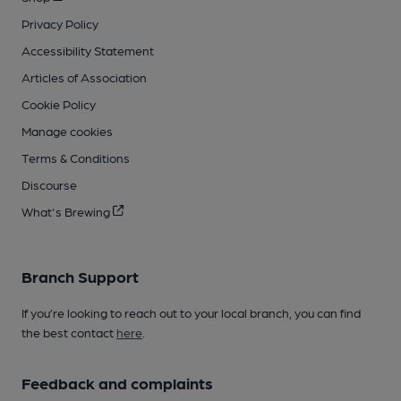
Privacy Policy
Accessibility Statement
Articles of Association
Cookie Policy
Manage cookies
Terms & Conditions
Discourse
What's Brewing
Branch Support
If you’re looking to reach out to your local branch, you can find
the best contact
here
.
Feedback and complaints