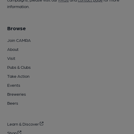
information.
Browse
Join CAMRA
About
Visit
Pubs & Clubs
Take Action
Events
Breweries
Beers
Learn & Discover
Shop