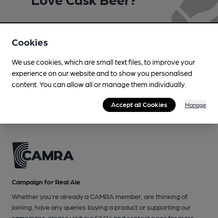
Join CAMRA to support the campaign to access
more features plus access to a range of different
Cookies
benefits.
We use cookies, which are small text files, to improve your
experience on our website and to show you personalised
Become a member
content. You can allow all or manage them individually.
Accept all Cookies
Manage
Campaign for Real Ale
Whether you're already a CAMRA member, are thinking of
joining, have any queries buying a product or supporting our
campaigns, please visit our
FAQs
and
contact page
for more