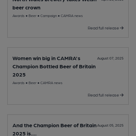
beer crown
Awards
●
Beer
●
Campaign
●
CAMRA news
Read full release
Women win big in CAMRA's
August 07, 2025
Champion Bottled Beer of Britain
2025
Awards
●
Beer
●
CAMRA news
Read full release
And the Champion Beer of Britain
August 05, 2025
2025 is….