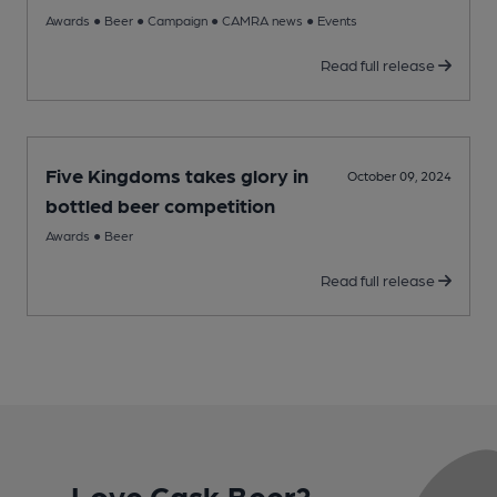
Awards
●
Beer
●
Campaign
●
CAMRA news
●
Events
Read full release
Five Kingdoms takes glory in
October 09, 2024
bottled beer competition
Awards
●
Beer
Read full release
Love Cask Beer?