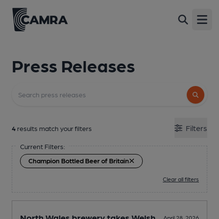
Open
Press Releases
Filters
4
results match your filters
Current Filters:
Champion Bottled Beer of Britain
Clear all filters
North Wales brewery takes Welsh
April 28, 2026