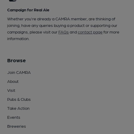
Campaign for Real Ale
Whether you're already a CAMRA member, are thinking of
joining, have any queries buying a product or supporting our
campaigns, please visit our
FAQs
and
contact page
for more
information.
Browse
Join CAMRA
About
Visit
Pubs & Clubs
Take Action
Events
Breweries