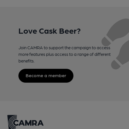
Love Cask Beer?
Join CAMRA to support the campaign to access
more features plus access to a range of different
benefits.
Become a member