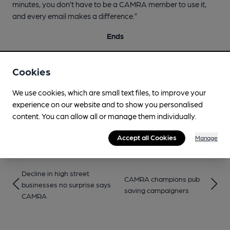
minutes, you don’t have to be a CAMRA member to use it,
and every email makes a difference.”
Ends
Notes to editors:
Cookies
CAMRA’s full submission to the Treasury ahead of the
Budget can be found
here
.
We use cookies, which are small text files, to improve your
experience on our website and to show you personalised
The ‘email your MP’ tool is available at:
content. You can allow all or manage them individually.
https://action.camra.org.uk/page/156994/action/1
Accept all Cookies
Manage
Decline in high street
CAMRA champions pub
businesses no surprise says
saving campaigners
CAMRA