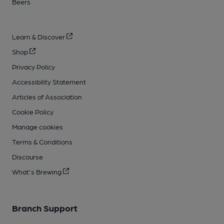
Beers
Learn & Discover
Shop
Privacy Policy
Accessibility Statement
Articles of Association
Cookie Policy
Manage cookies
Terms & Conditions
Discourse
What's Brewing
Branch Support