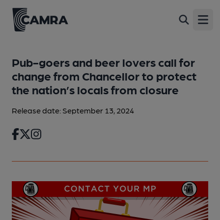
Open
Pub-goers and beer lovers call for
change from Chancellor to protect
the nation’s locals from closure
Release date: September 13, 2024
Facebook
Twitter
Instagram