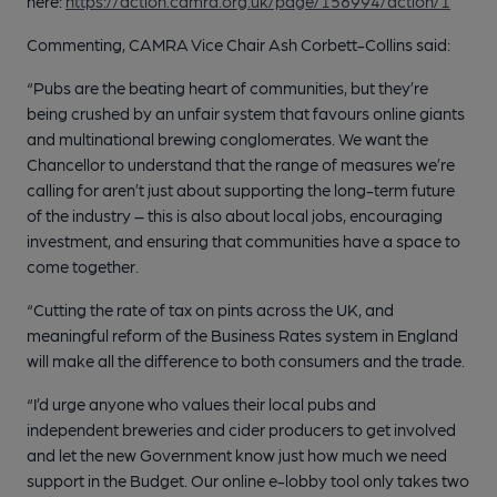
here:
https://action.camra.org.uk/page/156994/action/1
Commenting, CAMRA Vice Chair Ash Corbett-Collins said:
“Pubs are the beating heart of communities, but they’re
being crushed by an unfair system that favours online giants
and multinational brewing conglomerates. We want the
Chancellor to understand that the range of measures we’re
calling for aren’t just about supporting the long-term future
of the industry – this is also about local jobs, encouraging
investment, and ensuring that communities have a space to
come together.
“Cutting the rate of tax on pints across the UK, and
meaningful reform of the Business Rates system in England
will make all the difference to both consumers and the trade.
“I’d urge anyone who values their local pubs and
independent breweries and cider producers to get involved
and let the new Government know just how much we need
support in the Budget. Our online e-lobby tool only takes two