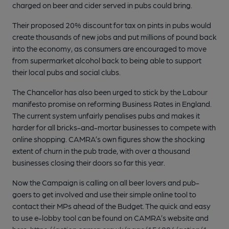
charged on beer and cider served in pubs could bring.
Their proposed 20% discount for tax on pints in pubs would
create thousands of new jobs and put millions of pound back
into the economy, as consumers are encouraged to move
from supermarket alcohol back to being able to support
their local pubs and social clubs.
The Chancellor has also been urged to stick by the Labour
manifesto promise on reforming Business Rates in England.
The current system unfairly penalises pubs and makes it
harder for all bricks-and-mortar businesses to compete with
online shopping. CAMRA’s own figures show the shocking
extent of churn in the pub trade, with over a thousand
businesses closing their doors so far this year.
Now the Campaign is calling on all beer lovers and pub-
goers to get involved and use their simple online tool to
contact their MPs ahead of the Budget. The quick and easy
to use e-lobby tool can be found on CAMRA’s website and