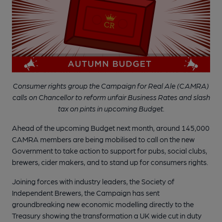
Consumer rights group the Campaign for Real Ale (CAMRA)
calls on Chancellor to reform unfair Business Rates and slash
tax on pints in upcoming Budget.
Ahead of the upcoming Budget next month, around 145,000
CAMRA members are being mobilised to call on the new
Government to take action to support for pubs, social clubs,
brewers, cider makers, and to stand up for consumers rights.
Joining forces with industry leaders, the Society of
Independent Brewers, the Campaign has sent
groundbreaking new economic modelling directly to the
Treasury showing the transformation a UK wide cut in duty