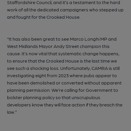
Staffordshire Council, and it’s a testament to the hard
work of all the dedicated campaigners who stepped up
and fought for the Crooked House.
“It has also been great to see Marco Longhi MP and
West Midlands Mayor Andy Street champion this
cause. It’s now vital that systematic change happens,
to ensure that the Crooked House is the last time we
see such a shocking loss. Unfortunately, CAMRA is still
investigating eight from 2023 where pubs appear to
have been demolished or converted without apparent
planning permission. We’re calling for Government to
bolster planning policy so that unscrupulous
developers know they will face action if they breach the
law.”