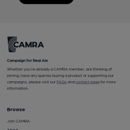
Campaign for Real Ale
Whether you're already a CAMRA member, are thinking of
joining, have any queries buying a product or supporting our
campaigns, please visit our
FAQs
and
contact page
for more
information.
Browse
Join CAMRA
About