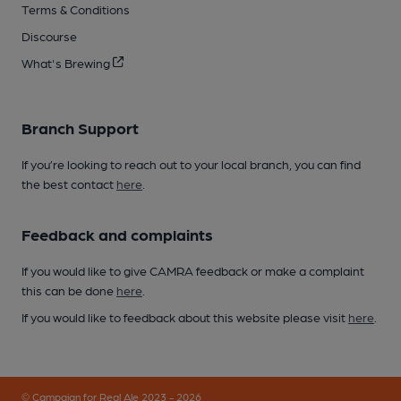
Terms & Conditions
Discourse
What's Brewing
Branch Support
If you’re looking to reach out to your local branch, you can find
the best contact
here
.
Feedback and complaints
If you would like to give CAMRA feedback or make a complaint
this can be done
here
.
If you would like to feedback about this website please visit
here
.
© Campaign for Real Ale 2023 - 2026