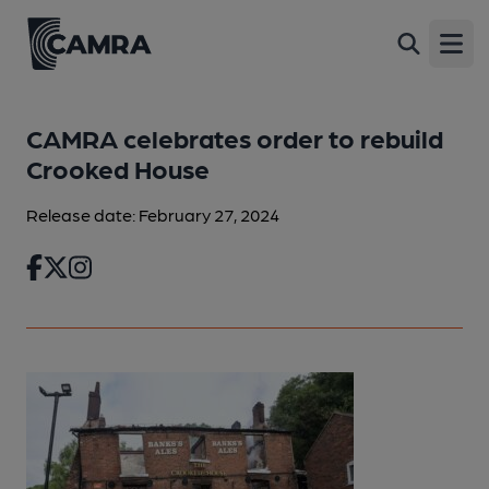
Open
CAMRA celebrates order to rebuild
Crooked House
Release date: February 27, 2024
Facebook
Twitter
Instagram