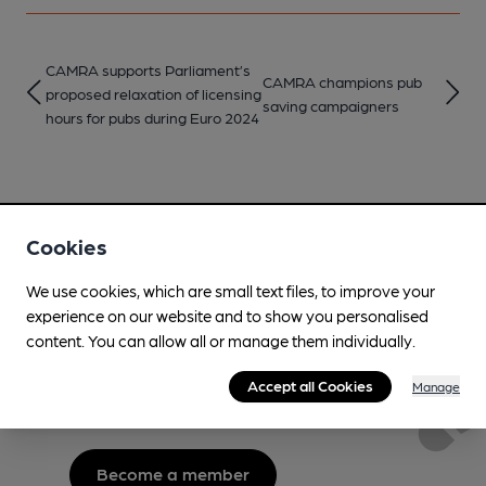
CAMRA supports Parliament’s
CAMRA champions pub
proposed relaxation of licensing
saving campaigners
hours for pubs during Euro 2024
Cookies
We use cookies, which are small text files, to improve your
Love Cask Beer?
experience on our website and to show you personalised
content. You can allow all or manage them individually.
Join CAMRA to support the campaign to access
Accept all Cookies
Manage
more features plus access to a range of different
benefits.
Become a member