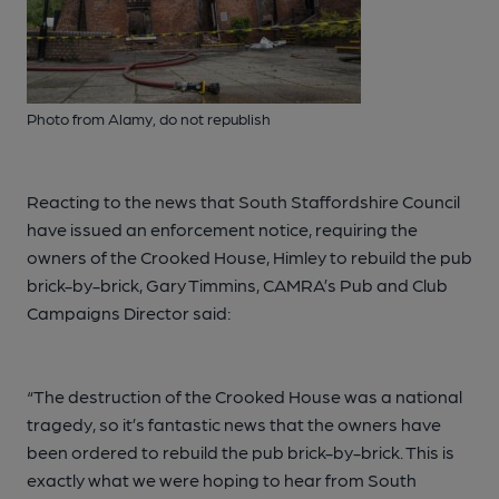
Photo from Alamy, do not republish
Reacting to the news that South Staffordshire Council
have issued an enforcement notice, requiring the
owners of the Crooked House, Himley to rebuild the pub
brick-by-brick, Gary Timmins, CAMRA’s Pub and Club
Campaigns Director said:
“The destruction of the Crooked House was a national
tragedy, so it’s fantastic news that the owners have
been ordered to rebuild the pub brick-by-brick. This is
exactly what we were hoping to hear from South