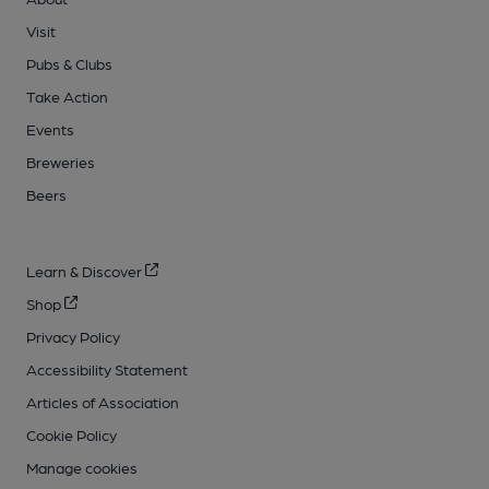
Visit
Pubs & Clubs
Take Action
Events
Breweries
Beers
Learn & Discover
Shop
Privacy Policy
Accessibility Statement
Articles of Association
Cookie Policy
Manage cookies