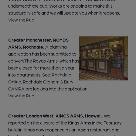
underneath the pub. Works are ongoing to make this
structurally safe and we will update you when it reopens.
View the Pub
Greater Manchester, ROYDS
ARMS, Rochdale.
A planning
application has been submitted to
convert The Royds Arms, which has
been closed for more than a year,
into apartments. See:
Rochdale
Online
. Rochdale Oldham & Bury
CAMRA are looking into the application.
View the Pub
Greater London West, KINGS ARMS, Hanwell.
We
reported on the closure of the Kings Arms in the February
bulletin. It has now reopened as an Asian restaurant and