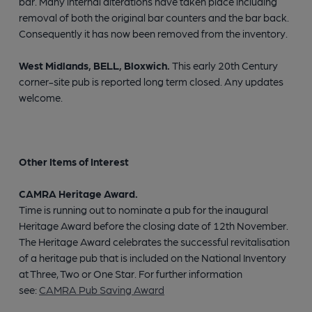
bar. Many internal alterations have taken place including
removal of both the original bar counters and the bar back.
Consequently it has now been removed from the inventory.
West Midlands, BELL, Bloxwich.
This early 20th Century
corner-site pub is reported long term closed. Any updates
welcome.
Other Items of Interest
CAMRA Heritage Award.
Time is running out to nominate a pub for the inaugural
Heritage Award before the closing date of 12th November.
The Heritage Award celebrates the successful revitalisation
of a heritage pub that is included on the National Inventory
at Three, Two or One Star. For further information
see:
CAMRA Pub Saving Award