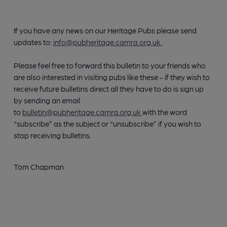
If you have any news on our Heritage Pubs please send
updates to:
info@pubheritage.camra.org.uk
.
Please feel free to forward this bulletin to your friends who
are also interested in visiting pubs like these - if they wish to
receive future bulletins direct all they have to do is sign up
by sending an email
to
bulletin@pubheritage.camra.org.uk
with the word
“subscribe” as the subject or “unsubscribe” if you wish to
stop receiving bulletins.
Tom Chapman