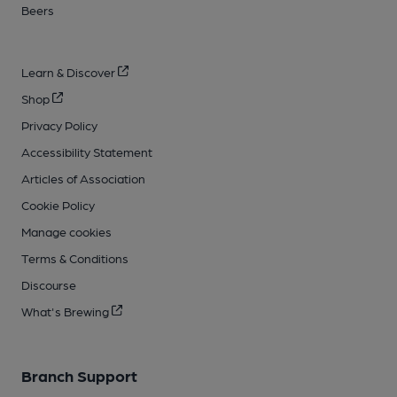
Beers
Learn & Discover
Shop
Privacy Policy
Accessibility Statement
Articles of Association
Cookie Policy
Manage cookies
Terms & Conditions
Discourse
What's Brewing
Branch Support