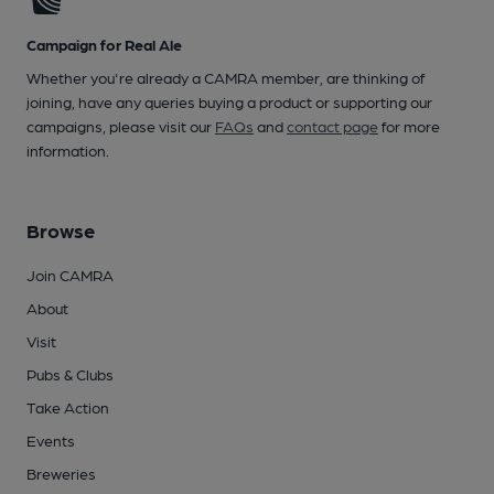
Campaign for Real Ale
Whether you're already a CAMRA member, are thinking of
joining, have any queries buying a product or supporting our
campaigns, please visit our
FAQs
and
contact page
for more
information.
Browse
Join CAMRA
About
Visit
Pubs & Clubs
Take Action
Events
Breweries