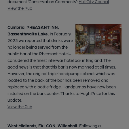
document ‘Conservation Comments’:
Hull City Council
.
View the Pub
Cumbria, PHEASANT INN,
Bassenthwaite Lake.
In February
2023 we reported that drinks were
no longer being served from the
public bar of the Pheasant Hotel–
considered the finest interwar hotel bar in England. The
good news is that that this bar is now manned at all times.
However, the original triple handpump cabinet which was
located to the back of the bar has been removed and
replaced with a bottle fridge. Handpumps have now been
installed on the bar counter. Thanks to Hugh Price for this
update.
View the Pub
West Midlands, FALCON, Willenhall.
Following a