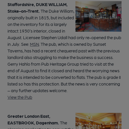
Staffordshire, DUKE WILLIAM,
Stoke-on-Trent.
The Duke William,
originally built in 1815, but included
on the inventory for its a largely
intact 1930’s interior, closed in
August. Licensee Stephen Udall had only re-opened the pub
in July. See:
MSN
. The pub, which is owned by Sunset
Taverns, has had a recent chequered past with the previous
landlord also struggling to make the business a success.
Gerry Hahlo from Pub Heritage Group tried to visit at the
end of August to find it closed and heard the worrying news
that it is intended to be converted to flats. The pub is grade II
listed so has this protection. But the news is very concerning
– any further updates welcome.
View the Pub
Greater London East,
EASTBROOK, Dagenham.
The