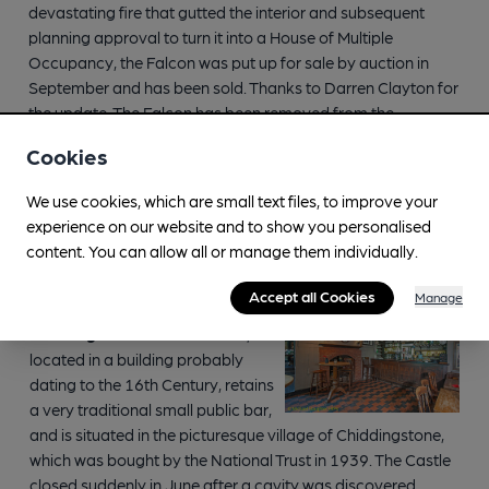
devastating fire that gutted the interior and subsequent
planning approval to turn it into a House of Multiple
Occupancy, the Falcon was put up for sale by auction in
September and has been sold. Thanks to Darren Clayton for
the update. The Falcon has been removed from the
inventory.
Cookies
We use cookies, which are small text files, to improve your
experience on our website and to show you personalised
One Star Heritage Pubs
content. You can allow all or manage them individually.
Accept all Cookies
Manage
Kent, CASTLE INN,
Chiddingstone.
The Castle Inn,
located in a building probably
dating to the 16th Century, retains
a very traditional small public bar,
and is situated in the picturesque village of Chiddingstone,
which was bought by the National Trust in 1939. The Castle
closed suddenly in June after a cavity was discovered