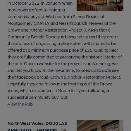
in October 2022, in January when
moves were afoot to initiate a
community buyout. We hear from Simon Davies of
Montgomery CAMRA and Neil Fitzpatrick-Reeves of the
Crown and Anchor Restoration Project (CARP) that a
Community Benefit Society is being set up and they are in
the process of organising a share offer, with shares to be
offered at a minimum purchase price of £25. Glad to hear
they are fully committed to preserving the historic interior of
the pub. Once a website for the project is up & running, we
shall let you know. In the meantime, to keep up to date see
their facebook group:
Crown & Anchor Restoration Project
.
Hopefully they can follow in the footsteps of the Drewe
Arms, which re-opened in March this year following a
successful community buy-out.
View the Pub
North West Wales, DOUGLAS
ARMS HOTEL, Bethesda.
The