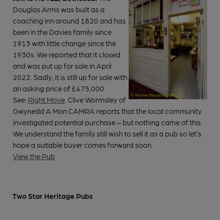
Douglas Arms was built as a
coaching inn around 1820 and has
been in the Davies family since
1913 with little change since the
1930s. We reported that it closed
and was put up for sale in April
2022. Sadly, it is still up for sale with
an asking price of £475,000
See:
Right Move
. Clive Wormsley of
Gwynedd A Mon CAMRA reports that the local community
investigated potential purchase – but nothing came of this.
We understand the family still wish to sell it as a pub so let’s
hope a suitable buyer comes forward soon.
View the Pub
Two Star Heritage Pubs