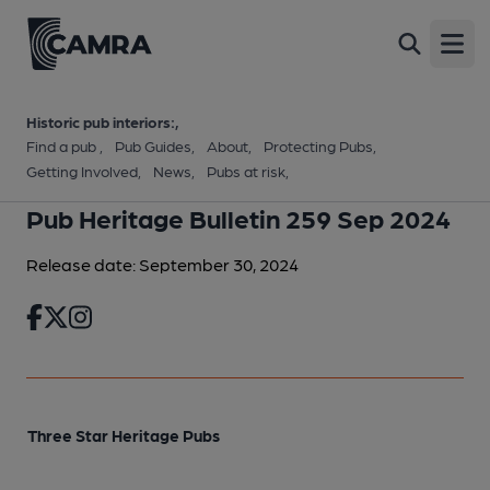
Open
Historic pub interiors:
Find a pub
Pub Guides
About
Protecting Pubs
Getting Involved
News
Pubs at risk
Pub Heritage Bulletin 259 Sep 2024
Release date: September 30, 2024
Three Star Heritage Pubs