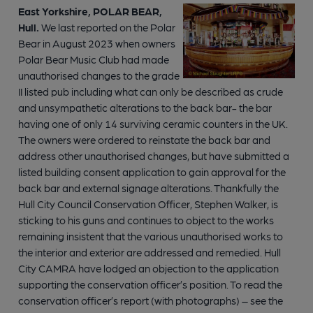
East Yorkshire, POLAR BEAR,
Hull.
We last reported on the Polar
Bear in August 2023 when owners
Polar Bear Music Club had made
unauthorised changes to the grade
II listed pub including what can only be described as crude
and unsympathetic alterations to the back bar- the bar
having one of only 14 surviving ceramic counters in the UK.
The owners were ordered to reinstate the back bar and
address other unauthorised changes, but have submitted a
listed building consent application to gain approval for the
back bar and external signage alterations. Thankfully the
Hull City Council Conservation Officer, Stephen Walker, is
sticking to his guns and continues to object to the works
remaining insistent that the various unauthorised works to
the interior and exterior are addressed and remedied. Hull
City CAMRA have lodged an objection to the application
supporting the conservation officer’s position. To read the
conservation officer’s report (with photographs) – see the