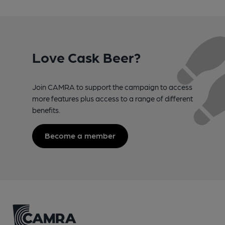
Love Cask Beer?
Join CAMRA to support the campaign to access
more features plus access to a range of different
benefits.
Become a member