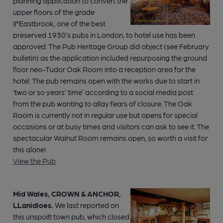
planning application to convert the
upper floors of the grade
II*Eastbrook, one of the best
preserved 1930’s pubs in London, to hotel use has been
approved. The Pub Heritage Group did object (see February
bulletin) as the application included repurposing the ground
floor neo-Tudor Oak Room into a reception area for the
hotel. The pub remains open with the works due to start in
‘two or so years’ time’ according to a social media post
from the pub wanting to allay fears of closure. The Oak
Room is currently not in regular use but opens for special
occasions or at busy times and visitors can ask to see it. The
spectacular Walnut Room remains open, so worth a visit for
this alone!
View the Pub
Mid Wales, CROWN & ANCHOR,
LLanidloes.
We last reported on
this unspoilt town pub, which closed