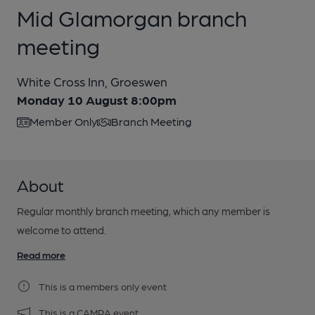
Mid Glamorgan branch
meeting
White Cross Inn, Groeswen
Monday 10 August 8:00pm
Member Only
Branch Meeting
About
Regular monthly branch meeting, which any member is
welcome to attend.
Read more
This is a members only event
This is a CAMRA event