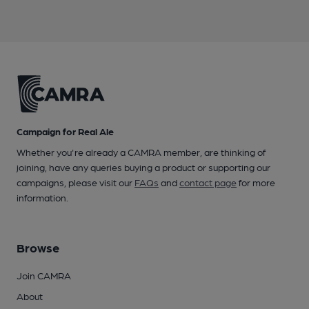
Campaign for Real Ale
Whether you're already a CAMRA member, are thinking of
joining, have any queries buying a product or supporting our
campaigns, please visit our
FAQs
and
contact page
for more
information.
Browse
Join CAMRA
About