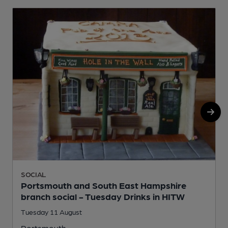
SOCIAL
Portsmouth and South East Hampshire
branch social - Tuesday Drinks in HITW
Tuesday 11 August
Portsmouth