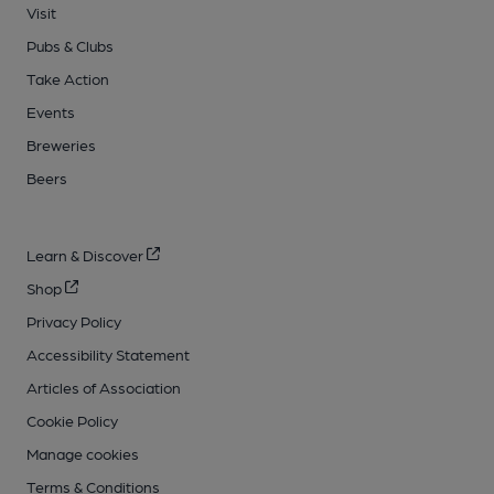
Visit
Pubs & Clubs
Take Action
Events
Breweries
Beers
Learn & Discover
Shop
Privacy Policy
Accessibility Statement
Articles of Association
Cookie Policy
Manage cookies
Terms & Conditions