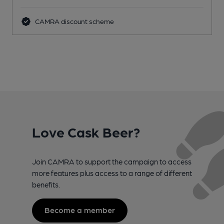
CAMRA discount scheme
Love Cask Beer?
Join CAMRA to support the campaign to access
more features plus access to a range of different
benefits.
Become a member