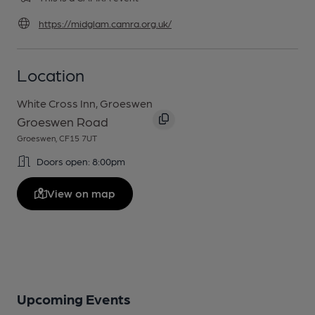
https://midglam.camra.org.uk/
Location
White Cross Inn, Groeswen
Groeswen Road
Groeswen, CF15 7UT
Doors open: 8:00pm
View on map
Upcoming Events