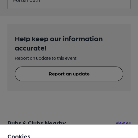
Help keep our information
accurate!
Report an update to this event
Report an update
Pubs & Clubs Nearby
View All
Cookies