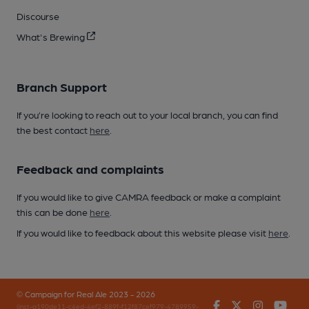
Discourse
What's Brewing
Branch Support
If you’re looking to reach out to your local branch, you can find
the best contact
here
.
Feedback and complaints
If you would like to give CAMRA feedback or make a complaint
this can be done
here
.
If you would like to feedback about this website please visit
here
.
© Campaign for Real Ale 2023 - 2026
Facebook
Twitter
Instagr
You
(inst-a190de11-c4ed-4ef2-889f-f12f87cef979-4789959-