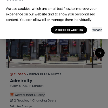
We use cookies, which are small text files, to improve your
experience on our website and to show you personalised
content. You can allow all or manage them individually.
Accept all Cookies
Manage
CLOSED
• OPENS IN 26 MINUTES
Admiralty
Fuller's Pub, in London
Y
Reveal Beer Quality
2 Regular, 4 Changing Beers
0.0
miles from you
0