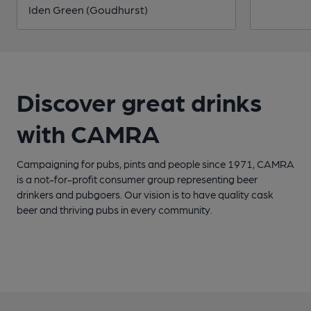
Iden Green (Goudhurst)
Discover great drinks
with CAMRA
Campaigning for pubs, pints and people since 1971, CAMRA
is a not-for-profit consumer group representing beer
drinkers and pubgoers. Our vision is to have quality cask
beer and thriving pubs in every community.