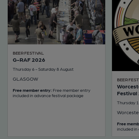
BEER FESTIVAL
G-RAF 2026
Thursday 6 - Saturday 8 August
GLASGOW
BEER FEST
Worceste
Free member entry:
Free member entry
Festival
included in advance festival package
Thursday 1
Worceste
Free memb
included in