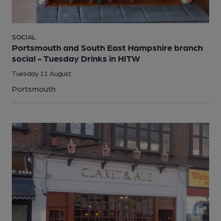
SOCIAL
Portsmouth and South East Hampshire branch
social - Tuesday Drinks in HITW
Tuesday 11 August
Portsmouth