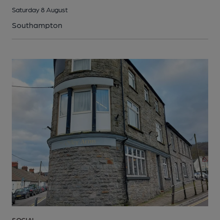
Saturday 8 August
Southampton
SOCIAL