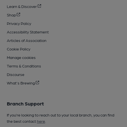
Learn & Discover
Shop
Privacy Policy
Accessibility Statement
Articles of Association
Cookie Policy
Manage cookies
Terms & Conditions
Discourse
What's Brewing
Branch Support
If you’re looking to reach out to your local branch, you can find
the best contact
here
.