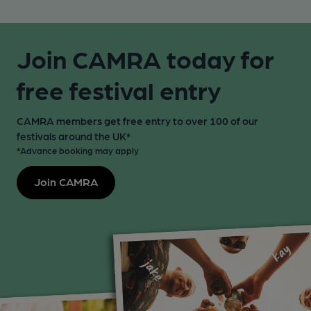
Join CAMRA today for
free festival entry
CAMRA members get free entry to over 100 of our
festivals around the UK*
*Advance booking may apply
Join CAMRA