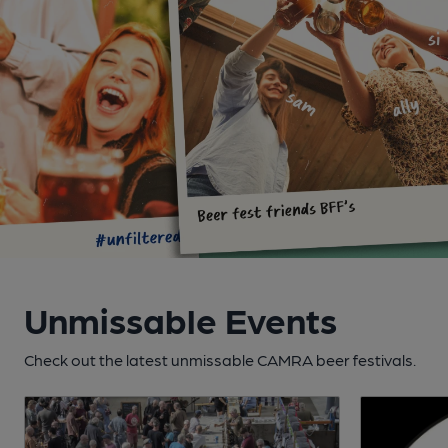
Unmissable Events
Check out the latest unmissable CAMRA beer festivals.