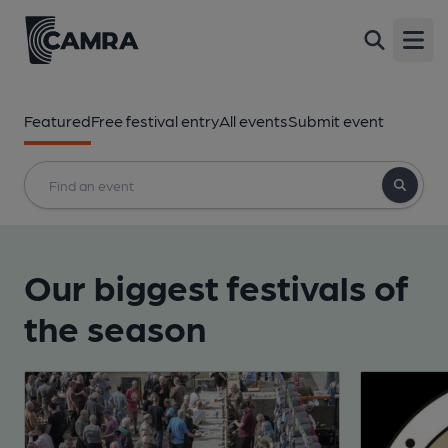
Open
Featured
Free festival entry
All events
Submit event
Our biggest festivals of
the season