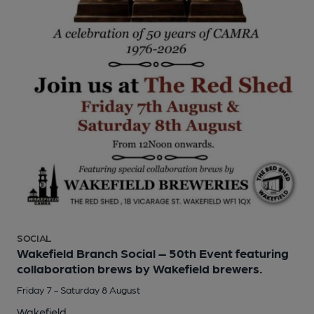
SOCIAL
Wakefield Branch Social – 50th Event featuring
collaboration brews by Wakefield brewers.
Friday 7 - Saturday 8 August
Wakefield