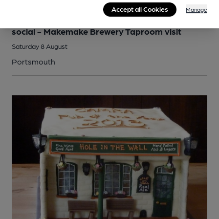
Accept all Cookies
Manage
SOCIAL
Portsmouth and South East Hampshire branch
social - Makemake Brewery Taproom visit
Saturday 8 August
Portsmouth