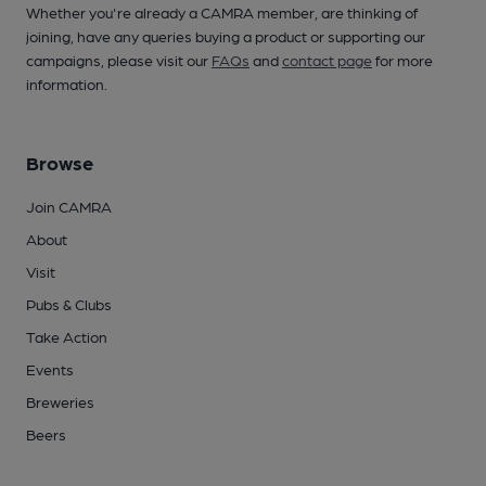
Whether you're already a CAMRA member, are thinking of
joining, have any queries buying a product or supporting our
campaigns, please visit our
FAQs
and
contact page
for more
information.
Browse
Join CAMRA
About
Visit
Pubs & Clubs
Take Action
Events
Breweries
Beers