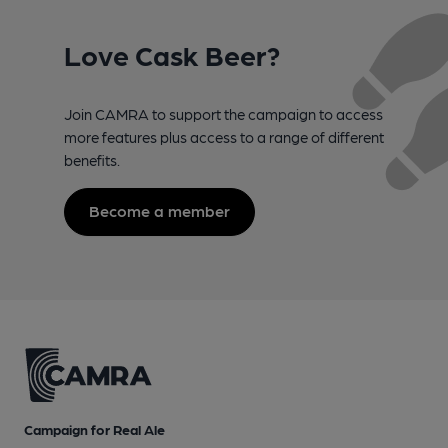
Love Cask Beer?
Join CAMRA to support the campaign to access
more features plus access to a range of different
benefits.
Become a member
Campaign for Real Ale