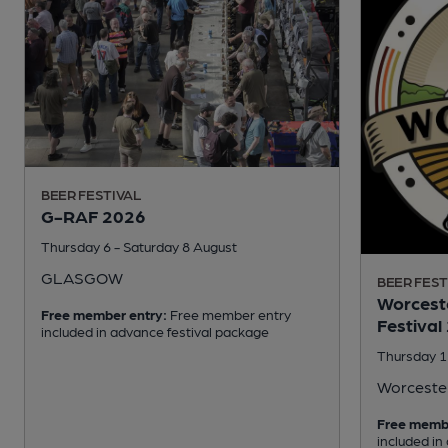
BEER FESTIVAL
G-RAF 2026
Thursday 6 - Saturday 8 August
GLASGOW
BEER FEST
Worceste
Free member entry:
Free member entry
Festival
included in advance festival package
Thursday 1
Worceste
Free memb
included in