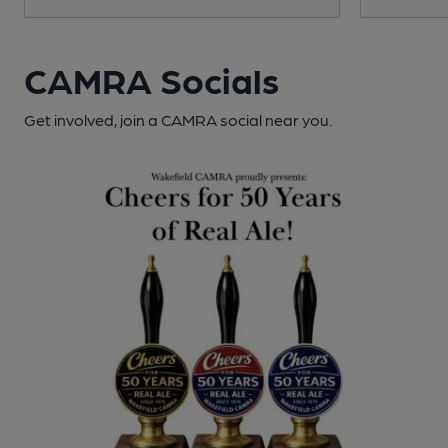
CAMRA Socials
Get involved, join a CAMRA social near you.