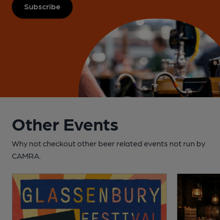
Subscribe
Other Events
Why not checkout other beer related events not run by
CAMRA.