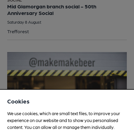
Mid Glamorgan branch social - 50th
Anniversary Social
Saturday 8 August
Trefforest
Cookies
We use cookies, which are small text files, to improve your
experience on our website and to show you personalised
content. You can allow all or manage them individually.