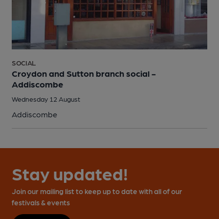
SOCIAL
Croydon and Sutton branch social -
Addiscombe
Wednesday 12 August
Addiscombe
Stay updated!
Join our mailing list to keep up to date with all of our
festivals & events