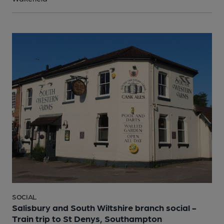
SOCIAL
Salisbury and South Wiltshire branch social -
Train trip to St Denys, Southampton