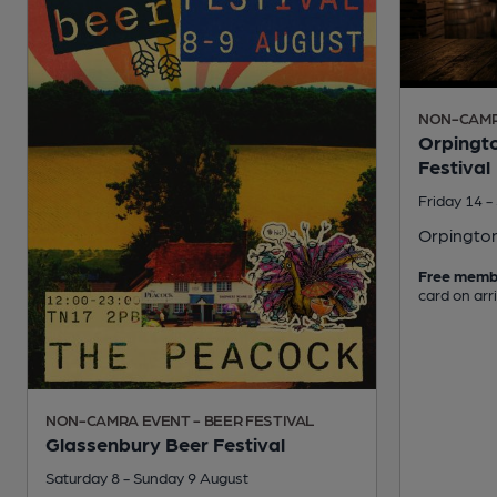
NON-CAMRA
Orpingto
Festival
Friday 14 
Orpingto
Free memb
card on arr
NON-CAMRA EVENT - BEER FESTIVAL
Glassenbury Beer Festival
Saturday 8 - Sunday 9 August