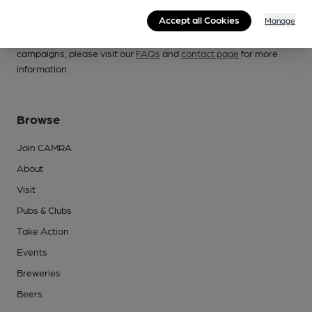
Campaign for Real Ale
Accept all Cookies
Manage
Whether you're already a CAMRA member, are thinking of
joining, have any queries buying a product or supporting our
campaigns, please visit our
FAQs
and
contact page
for more
information.
Browse
Join CAMRA
About
Visit
Pubs & Clubs
Take Action
Events
Breweries
Beers