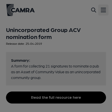
Open
Unincorporated Group ACV
nomination form
Release date: 25-04-2019
Summary:
A form for collecting 21 signatures to nominate a pub
as an Asset of Community Value as an unincorporated
community group.
Read the full resource here