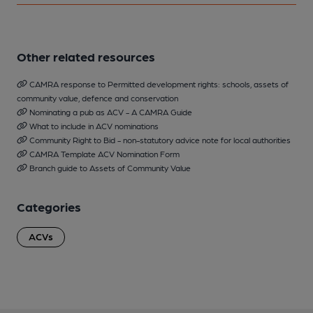
Other related resources
CAMRA response to Permitted development rights: schools, assets of
community value, defence and conservation
Nominating a pub as ACV - A CAMRA Guide
What to include in ACV nominations
Community Right to Bid - non-statutory advice note for local authorities
CAMRA Template ACV Nomination Form
Branch guide to Assets of Community Value
Categories
ACVs