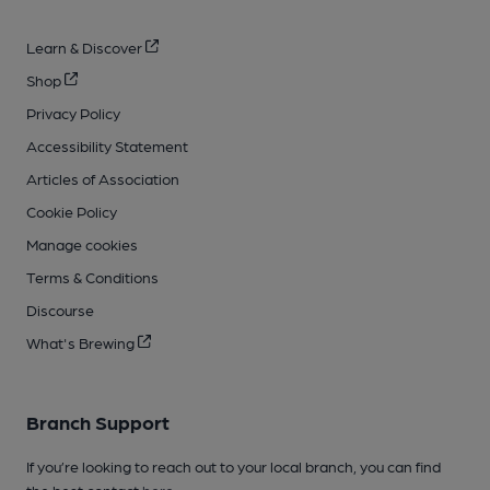
Learn & Discover
Shop
Privacy Policy
Accessibility Statement
Articles of Association
Cookie Policy
Manage cookies
Terms & Conditions
Discourse
What's Brewing
Branch Support
If you’re looking to reach out to your local branch, you can find
the best contact
here
.