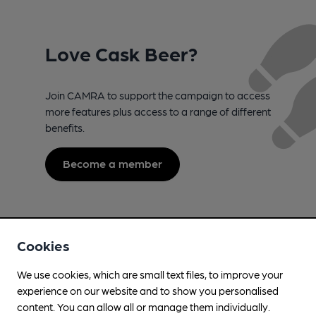
Love Cask Beer?
Join CAMRA to support the campaign to access
more features plus access to a range of different
benefits.
Become a member
Cookies
We use cookies, which are small text files, to improve your
experience on our website and to show you personalised
content. You can allow all or manage them individually.