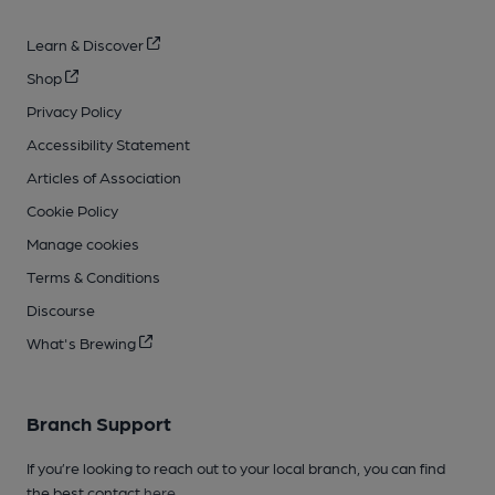
Learn & Discover
Shop
Privacy Policy
Accessibility Statement
Articles of Association
Cookie Policy
Manage cookies
Terms & Conditions
Discourse
What's Brewing
Branch Support
If you’re looking to reach out to your local branch, you can find
the best contact
here
.