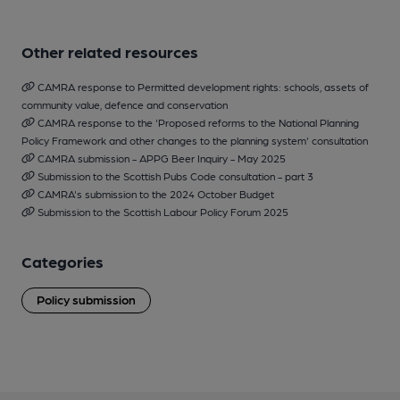
Other related resources
CAMRA response to Permitted development rights: schools, assets of
community value, defence and conservation
CAMRA response to the 'Proposed reforms to the National Planning
Policy Framework and other changes to the planning system' consultation
CAMRA submission - APPG Beer Inquiry - May 2025
Submission to the Scottish Pubs Code consultation - part 3
CAMRA's submission to the 2024 October Budget
Submission to the Scottish Labour Policy Forum 2025
Categories
Policy submission