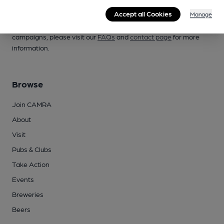
Accept all Cookies
Manage
Whether you're already a CAMRA member, are thinking of
joining, have any queries buying a product or supporting our
campaigns, please visit our
FAQs
and
contact page
for more
information.
Browse
Join CAMRA
About
Visit
Pubs & Clubs
Take Action
Events
Breweries
Beers