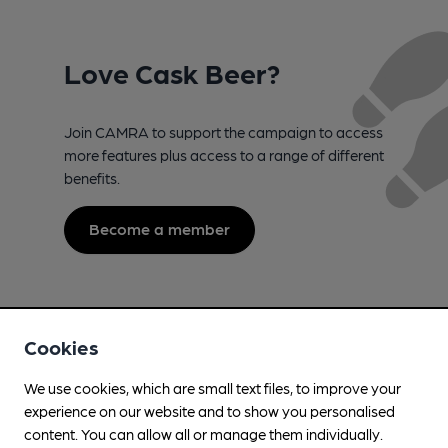
Love Cask Beer?
Join CAMRA to support the campaign to access
more features plus access to a range of different
benefits.
Become a member
Cookies
We use cookies, which are small text files, to improve your
experience on our website and to show you personalised
content. You can allow all or manage them individually.
Campaign for Real Ale