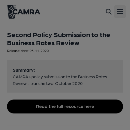
Open
Second Policy Submission to the
Business Rates Review
Release date: 03-11-2020
Summary:
CAMRAs policy submission to the Business Rates
Review - tranche two. October 2020.
Read the full resource here