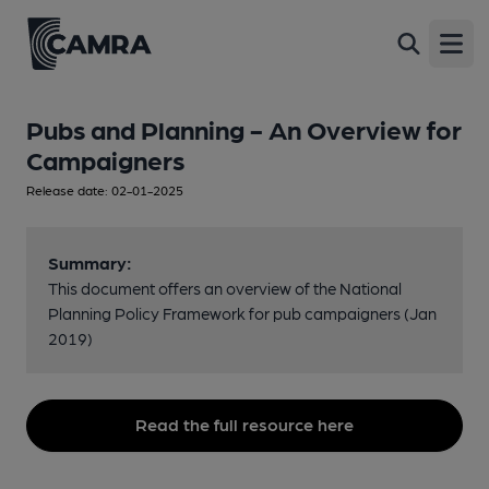
Open
Pubs and Planning - An Overview for
Campaigners
Release date: 02-01-2025
Summary:
This document offers an overview of the National
Planning Policy Framework for pub campaigners (Jan
2019)
Read the full resource here