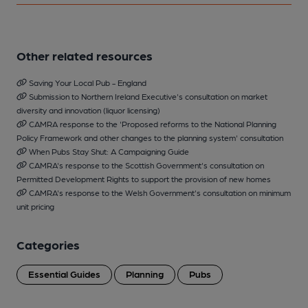
Other related resources
Saving Your Local Pub - England
Submission to Northern Ireland Executive's consultation on market
diversity and innovation (liquor licensing)
CAMRA response to the 'Proposed reforms to the National Planning
Policy Framework and other changes to the planning system' consultation
When Pubs Stay Shut: A Campaigning Guide
CAMRA's response to the Scottish Government's consultation on
Permitted Development Rights to support the provision of new homes
CAMRA's response to the Welsh Government's consultation on minimum
unit pricing
Categories
Essential Guides
Planning
Pubs