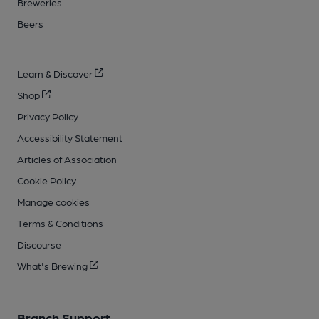
Breweries
Beers
Learn & Discover
Shop
Privacy Policy
Accessibility Statement
Articles of Association
Cookie Policy
Manage cookies
Terms & Conditions
Discourse
What's Brewing
Branch Support