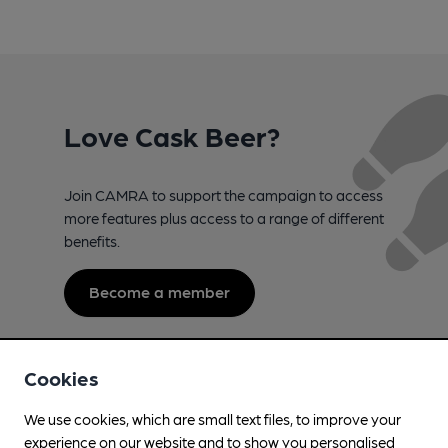
Love Cask Beer?
Join CAMRA to support the campaign to access
more features plus access to a range of different
benefits.
Become a member
Cookies
We use cookies, which are small text files, to improve your
experience on our website and to show you personalised