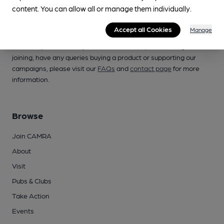
content. You can allow all or manage them individually.
Accept all Cookies
Manage
Campaign for Real Ale
Whether you're already a CAMRA member, are thinking of
joining, have any queries buying a product or supporting our
campaigns, please visit our
FAQs
and
contact page
for more
information.
Browse
Join CAMRA
About
Visit
Pubs & Clubs
Take Action
Events